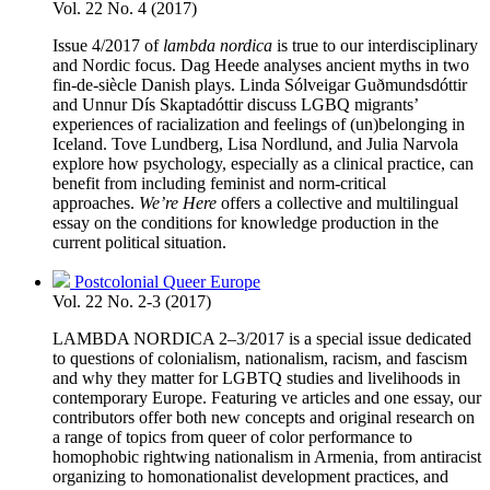
Vol. 22 No. 4 (2017)
Issue 4/2017 of
lambda nordica
is true to our interdisciplinary
and Nordic focus. Dag Heede analyses ancient myths in two
fin-de-siècle Danish plays. Linda Sólveigar Guðmundsdóttir
and Unnur Dís Skaptadóttir discuss LGBQ migrants’
experiences of racialization and feelings of (un)belonging in
Iceland. Tove Lundberg, Lisa Nordlund, and Julia Narvola
explore how psychology, especially as a clinical practice, can
benefit from including feminist and norm-critical
approaches.
We’re Here
offers a collective and multilingual
essay on the conditions for knowledge production in the
current political situation.
Postcolonial Queer Europe
Vol. 22 No. 2-3 (2017)
LAMBDA NORDICA 2–3/2017 is a special issue dedicated
to questions of colonialism, nationalism, racism, and fascism
and why they matter for LGBTQ studies and livelihoods in
contemporary Europe. Featuring ve articles and one essay, our
contributors offer both new concepts and original research on
a range of topics from queer of color performance to
homophobic rightwing nationalism in Armenia, from antiracist
organizing to homonationalist development practices, and