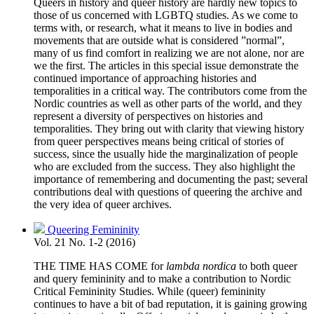
Queers in history and queer history are hardly new topics to
those of us concerned with LGBTQ studies. As we come to
terms with, or research, what it means to live in bodies and
movements that are outside what is considered ”normal”,
many of us find comfort in realizing we are not alone, nor are
we the first. The articles in this special issue demonstrate the
continued importance of approaching histories and
temporalities in a critical way. The contributors come from the
Nordic countries as well as other parts of the world, and they
represent a diversity of perspectives on histories and
temporalities. They bring out with clarity that viewing history
from queer perspectives means being critical of stories of
success, since the usually hide the marginalization of people
who are excluded from the success. They also highlight the
importance of remembering and documenting the past; several
contributions deal with questions of queering the archive and
the very idea of queer archives.
Queering Femininity
Vol. 21 No. 1-2 (2016)
THE TIME HAS COME for
lambda nordica
to both queer
and query femininity and to make a contribution to Nordic
Critical Femininity Studies. While (queer) femininity
continues to have a bit of bad reputation, it is gaining growing