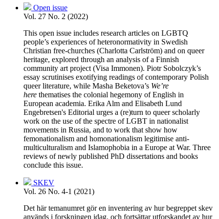
Open issue
Vol. 27 No. 2 (2022)
This open issue includes research articles on LGBTQ
people’s experiences of heteronormativity in Swedish
Christian free-churches (Charlotta Carlström) and on queer
heritage, explored through an analysis of a Finnish
community art project (Visa Immonen). Piotr Sobolczyk’s
essay scrutinises exotifying readings of contemporary Polish
queer literature, while Masha Beketova’s
We’re
here
thematises the colonial hegemony of English in
European academia. Erika Alm and Elisabeth Lund
Engebretsen's Editorial urges a (re)turn to queer scholarly
work on the use of the spectre of LGBT in nationalist
movements in Russia, and to work that show how
femonationalism and homonationalism legitimise anti-
multiculturalism and Islamophobia in a Europe at War. Three
reviews of newly published PhD dissertations and books
conclude this issue.
SKEV
Vol. 26 No. 4-1 (2021)
Det här temanumret gör en inventering av hur begreppet skev
används i forskningen idag, och fortsättar utforskandet av hur