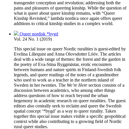
transgender conception and revolution; addressing both the
pains and pleasures of queering kinship. While the question of
what is queer about queer kinship remains, with “Queer
Kinship Revisited,” lambda nordica once again offers queer
additions to critical kinship studies in a complex world.
Queer nordisk *bygd
Vol. 24 No. 1 (2019)
This special issue on queer Nordic ruralities is guest-edited by
Evelina Liliequist and Anna Olovsdotter Lööv. The articles
deal with a wide range of themes: the forest and the garden in
the poetry of Eva-Stina Byggmästar, erotic encounters
between humans and nature spirits in Finland-Swedish folk
legends, and queer readings of the notes of a grandmother
who used to work as a teacher in the northern inland of
Sweden in her twenties. The
We’re Here
section consists of a
discussion between academics, who among other things
address questions of how to reach beyond the urban
hegemony in academic research on queer ruralities. The guest
editors also centrally seek to reclaim and queer the Swedish
spatial concept ‘*bygd’ as a way to queer rurality. Taken
together this special issue makes visible a specific geopolitical
context while also contributing to a growing field of Nordic
rural queer studies.