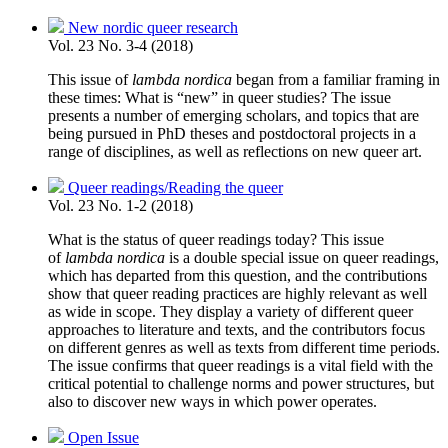
New nordic queer research
Vol. 23 No. 3-4 (2018)
This issue of
lambda nordica
began from a familiar framing in
these times: What is “new” in queer studies? The issue
presents a number of emerging scholars, and topics that are
being pursued in PhD theses and postdoctoral projects in a
range of disciplines, as well as reflections on new queer art.
Queer readings/Reading the queer
Vol. 23 No. 1-2 (2018)
What is the status of queer readings today? This issue
of
lambda nordica
is a double special issue on queer readings,
which has departed from this question, and the contributions
show that queer reading practices are highly relevant as well
as wide in scope. They display a variety of different queer
approaches to literature and texts, and the contributors focus
on different genres as well as texts from different time periods.
The issue confirms that queer readings is a vital field with the
critical potential to challenge norms and power structures, but
also to discover new ways in which power operates.
Open Issue