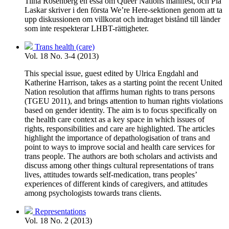
Tiina Rosenberg en essä om Queer Nations manifest, och Pia
Laskar skriver i den första We’re Here-sektionen genom att ta
upp diskussionen om villkorat och indraget bistånd till länder
som inte respekterar LHBT-rättigheter.
Trans health (care)
Vol. 18 No. 3-4 (2013)
This special issue, guest edited by Ulrica Engdahl and
Katherine Harrison, takes as a starting point the recent United
Nation resolution that affirms human rights to trans persons
(TGEU 2011), and brings attention to human rights violations
based on gender identity. The aim is to focus specifically on
the health care context as a key space in which issues of
rights, responsibilities and care are highlighted. The articles
highlight the importance of depathologisation of trans and
point to ways to improve social and health care services for
trans people. The authors are both scholars and activists and
discuss among other things cultural representations of trans
lives, attitudes towards self-medication, trans peoples’
experiences of different kinds of caregivers, and attitudes
among psychologists towards trans clients.
Representations
Vol. 18 No. 2 (2013)