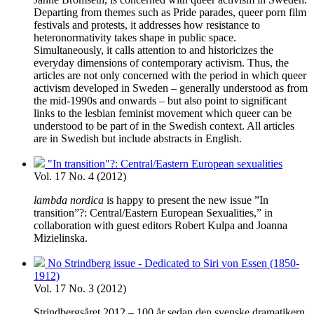
Departing from themes such as Pride parades, queer porn film
festivals and protests, it addresses how resistance to
heteronormativity takes shape in public space.
Simultaneously, it calls attention to and historicizes the
everyday dimensions of contemporary activism. Thus, the
articles are not only concerned with the period in which queer
activism developed in Sweden – generally understood as from
the mid-1990s and onwards – but also point to significant
links to the lesbian feminist movement which queer can be
understood to be part of in the Swedish context. All articles
are in Swedish but include abstracts in English.
"In transition"?: Central/Eastern European sexualities
Vol. 17 No. 4 (2012)
lambda nordica
is happy to present the new issue ”In
transition”?: Central/Eastern European Sexualities,” in
collaboration with guest editors Robert Kulpa and Joanna
Mizielinska.
No Strindberg issue - Dedicated to Siri von Essen (1850-
1912)
Vol. 17 No. 3 (2012)
Strindbergsåret 2012 – 100 år sedan den svenske dramatikern