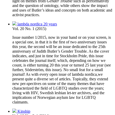
light on themes from
Gender Trouble
such as performativity
and the question of ontology, while others show the impact
and uses of Butler’s ideas and concepts on both academic and
activist practices.
lambda nordica 20 years
Vol. 20 No. 1 (2015)
Issue number 1/2015, now in your hand or on your screen, is
a special one, in that it is the first of two anniversary issues
this year, the second will be an issue dedicated to the 25th
anniversary of Judith Butler’s Gender Trouble. As the cover
indicates, and just in time for Stockholm Pride, this issue
celebrates the journal itself; which, depending on how we
count, is either turning 20 this year or turned 25 last year (see
further, Söderström, this issue). No small feat for a small
journal! As with every open issue of lambda nordica,we
present quite a diverse set of articles. Topically, they extend
new per-spectives on some of the many themes that have
characterized the field of LGBTQ studies over the years;
living with HIV, Swedish lesbian let-ter archives, and the
implications of Norwegian asylum law for LGBTQ
claimants.
Kinship