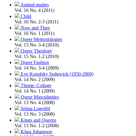
Animal studies
Vol. 16 No. 4 (2011)
Child
Vol. 16 No. 2-3 (2011)
Now and Then
Vol. 16 No. 1 (2011)
Queer Methodologies
Vol. 15 No. 3-4 (2010)
Queer Theology
Vol. 15 No. 1-2 (2010)
Queer Fashion
Vol. 14 No. 3-4 (2009)
Eve Kosofsky Sedgwick (1950-2009)
Vol. 14 No. 2 (2009)
Theme: Collage
Vol. 14 No. 1 (2009)
Queer Masculinities
Vol. 13 No. 4 (2008)
Selma Lagerlöf
Vol. 13 No. 3 (2008)
Kings and Queens
Vol. 13 No. 1-2 (2008)
Klara Johansson