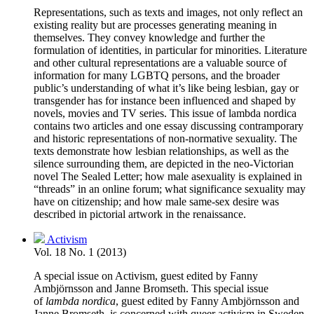
Representations, such as texts and images, not only reflect an
existing reality but are processes generating meaning in
themselves. They convey knowledge and further the
formulation of identities, in particular for minorities. Literature
and other cultural representations are a valuable source of
information for many LGBTQ persons, and the broader
public’s understanding of what it’s like being lesbian, gay or
transgender has for instance been influenced and shaped by
novels, movies and TV series. This issue of lambda nordica
contains two articles and one essay discussing contramporary
and historic representations of non-normative sexuality. The
texts demonstrate how lesbian relationships, as well as the
silence surrounding them, are depicted in the neo-Victorian
novel The Sealed Letter; how male asexuality is explained in
“threads” in an online forum; what significance sexuality may
have on citizenship; and how male same-sex desire was
described in pictorial artwork in the renaissance.
Activism
Vol. 18 No. 1 (2013)
A special issue on Activism, guest edited by Fanny
Ambjörnsson and Janne Bromseth. This special issue
of
lambda nordica
, guest edited by Fanny Ambjörnsson and
Janne Bromseth, is concerned with queer activism in Sweden.