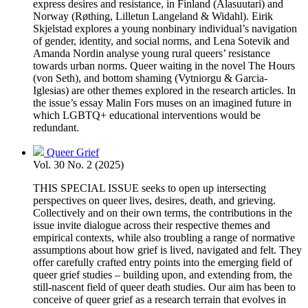
express desires and resistance, in Finland (Alasuutari) and
Norway (Røthing, Lilletun Langeland & Widahl). Eirik
Skjelstad explores a young nonbinary individual’s navigation
of gender, identity, and social norms, and Lena Sotevik and
Amanda Nordin analyse young rural queers’ resistance
towards urban norms. Queer waiting in the novel The Hours
(von Seth), and bottom shaming (Vytniorgu & Garcia-
Iglesias) are other themes explored in the research articles. In
the issue’s essay Malin Fors muses on an imagined future in
which LGBTQ+ educational interventions would be
redundant.
Queer Grief
Vol. 30 No. 2 (2025)
THIS SPECIAL ISSUE seeks to open up intersecting
perspectives on queer lives, desires, death, and grieving.
Collectively and on their own terms, the contributions in the
issue invite dialogue across their respective themes and
empirical contexts, while also troubling a range of normative
assumptions about how grief is lived, navigated and felt. They
offer carefully crafted entry points into the emerging field of
queer grief studies – building upon, and extending from, the
still-nascent field of queer death studies. Our aim has been to
conceive of queer grief as a research terrain that evolves in