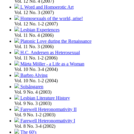
Vol. 12 No. 4 (2007)
L Word and Homoerotic Art
Vol. 12 No. 3 (2007)
Homosexuals of the world, arise!
Vol. 12 No. 1-2 (2007)
Lesbian Experiences
Vol. 11 No. 4 (2006)
Platonic Love during the Renaissance
Vol. 11 No. 3 (2006)
H.C. Andersen as Heterosexual
Vol. 11 No. 1-2 (2006)
Märta Möller - a Life as a Woman
Vol. 10 No. 3-4 (2004)
Barbro Alving
Vol. 10 No. 1-2 (2004)
Solsångaren
Vol. 9 No. 4 (2003)
Lesbian Literature History
Vol. 9 No. 3 (2003)
Farewell Heteronormativity II
Vol. 9 No. 1-2 (2003)
Farewell Heteronormativity I
Vol. 8 No. 3-4 (2002)
The 60's