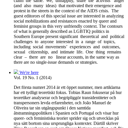
claim the same. We, unhappily, share the activists’ anger
(and also many ideas) that motivated their emergence and
protest in the streets in the context of the AIDS crisis. The
guest editorors of this special issue are interested in analyzing
social mobilizations and resistances enacted by queer and
feminist groups in this very unfriendly context. The contours
of what is generally described as LGBTIQ politics in
Southern Europe present significant theoretical and political
challenges to anyone interested in a range of topics,
including social movements’ experiences and outcomes,
sexual citizenship, and intimate life. One thing remains
clear – there are no linear accounts, in the same way as
there are no single-issue demands or strategies.
We're here
Vol. 19 No. 1 (2014)
Det första numret 2014 är ett öppet nummer, men artiklarna
har ett tydligt teoretiskt fokus. Tobias Raun fokuserar på hur
teoretiker analyserar och begripliggör transidentiteter och
transpersoners levda erfarenheter, och João Manuel de
Oliveira tar sin utgångspunkt i den samtida
åtstramningspolitiken i Spanien och Portugal och visar hur
queer- och feministiska teorier sprider sig och utvecklas på
nya sätt bortom sina ursprungliga kontexter. Därtill skriver