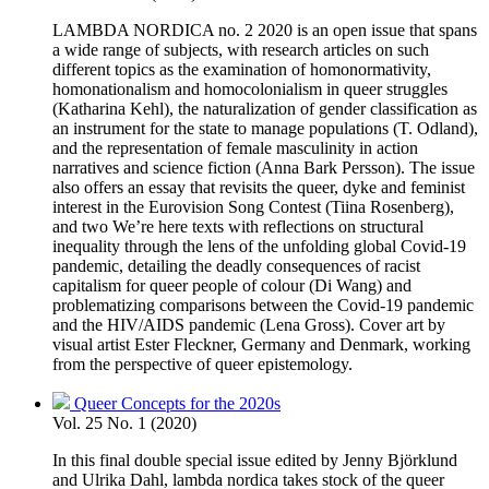
LAMBDA NORDICA no. 2 2020 is an open issue that spans
a wide range of subjects, with research articles on such
different topics as the examination of homonormativity,
homonationalism and homocolonialism in queer struggles
(Katharina Kehl), the naturalization of gender classification as
an instrument for the state to manage populations (T. Odland),
and the representation of female masculinity in action
narratives and science fiction (Anna Bark Persson). The issue
also offers an essay that revisits the queer, dyke and feminist
interest in the Eurovision Song Contest (Tiina Rosenberg),
and two We’re here texts with reflections on structural
inequality through the lens of the unfolding global Covid-19
pandemic, detailing the deadly consequences of racist
capitalism for queer people of colour (Di Wang) and
problematizing comparisons between the Covid-19 pandemic
and the HIV/AIDS pandemic (Lena Gross). Cover art by
visual artist Ester Fleckner, Germany and Denmark, working
from the perspective of queer epistemology.
Queer Concepts for the 2020s
Vol. 25 No. 1 (2020)
In this final double special issue edited by Jenny Björklund
and Ulrika Dahl, lambda nordica takes stock of the queer