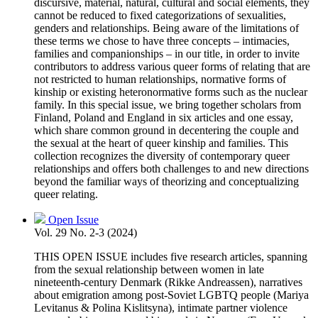
discursive, material, natural, cultural and social elements, they
cannot be reduced to fixed categorizations of sexualities,
genders and relationships. Being aware of the limitations of
these terms we chose to have three concepts – intimacies,
families and companionships – in our title, in order to invite
contributors to address various queer forms of relating that are
not restricted to human relationships, normative forms of
kinship or existing heteronormative forms such as the nuclear
family. In this special issue, we bring together scholars from
Finland, Poland and England in six articles and one essay,
which share common ground in decentering the couple and
the sexual at the heart of queer kinship and families. This
collection recognizes the diversity of contemporary queer
relationships and offers both challenges to and new directions
beyond the familiar ways of theorizing and conceptualizing
queer relating.
Open Issue
Vol. 29 No. 2-3 (2024)
THIS OPEN ISSUE includes five research articles, spanning
from the sexual relationship between women in late
nineteenth-century Denmark (Rikke Andreassen), narratives
about emigration among post-Soviet LGBTQ people (Mariya
Levitanus & Polina Kislitsyna), intimate partner violence