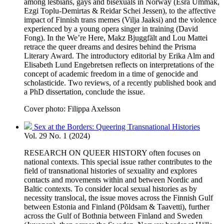
among lesbians, gays and bisexuals in Norway (Esra Ummak,
Ezgi Toplu-Demirtas & Reidar Schei Jessen), to the affective
impact of Finnish trans memes (Vilja Jaaksi) and the violence
experienced by a young opera singer in training (David
Fong). In the We’re Here, Makz Bjuggfält and Lou Mattei
retrace the queer dreams and desires behind the Prisma
Literary Award. The introductory editorial by Erika Alm and
Elisabeth Lund Engebretsen reflects on interpretations of the
concept of academic freedom in a time of genocide and
scholasticide. Two reviews, of a recently published book and
a PhD dissertation, conclude the issue.
Cover photo: Filippa Axelsson
Sex at the Borders: Queering Transnational Histories
Vol. 29 No. 1 (2024)
RESEARCH ON QUEER HISTORY often focuses on
national contexts. This special issue rather contributes to the
field of transnational histories of sexuality and explores
contacts and movements within and between Nordic and
Baltic contexts. To consider local sexual histories as by
necessity translocal, the issue moves across the Finnish Gulf
between Estonia and Finland (Põldsam & Taavetti), further
across the Gulf of Bothnia between Finland and Sweden