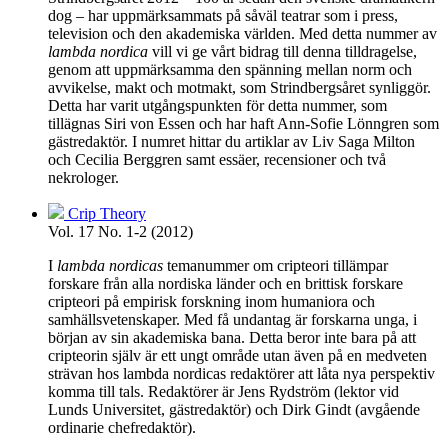
dog – har uppmärksammats på såväl teatrar som i press,
television och den akademiska världen. Med detta nummer av
lambda nordica
vill vi ge vårt bidrag till denna tilldragelse,
genom att uppmärksamma den spänning mellan norm och
avvikelse, makt och motmakt, som Strindbergsåret synliggör.
Detta har varit utgångspunkten för detta nummer, som
tillägnas Siri von Essen och har haft Ann-Sofie Lönngren som
gästredaktör. I numret hittar du artiklar av Liv Saga Milton
och Cecilia Berggren samt essäer, recensioner och två
nekrologer.
Crip Theory
Vol. 17 No. 1-2 (2012)
I
lambda nordicas
temanummer om cripteori tillämpar
forskare från alla nordiska länder och en brittisk forskare
cripteori på empirisk forskning inom humaniora och
samhällsvetenskaper. Med få undantag är forskarna unga, i
början av sin akademiska bana. Detta beror inte bara på att
cripteorin själv är ett ungt område utan även på en medveten
strävan hos lambda nordicas redaktörer att låta nya perspektiv
komma till tals. Redaktörer är Jens Rydström (lektor vid
Lunds Universitet, gästredaktör) och Dirk Gindt (avgående
ordinarie chefredaktör).