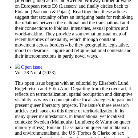
(Juvonen), then across the Sweden–Norway border at Hälle
on European route E6 (Larsson) and finally circles back to
Finland (Paasonen & Pajala). Read together, these articles
suggest that sexuality offers an intriguing basis for rethinking
the relations between the national and the transnational and
their connections to libidinal intensities, sexual politics and
world-making. They provide a somewhat unusual map of
recent histories of sexuality, which through constant
movement across borders – be they geographic, legislative,
moral or desirous – figure and refigure national contexts and
their interconnections in partly novel ways.
Open issue
Vol. 28 No. 4 (2023)
This open issue begins with an editorial by Elisabeth Lund
Engebretsen and Erika Alm. Departing from the cover art, it
reflects on territorialization, spatial occupation and disruptive
visibility as ways to conceptualize focal strategies in past and
present queer liberatory projects. The issue’s three research
articles each speak to this theme of territorialization in its
many queer manifestations, in transnational yet localized
contexts: Sweden (Malmquist, Lundberg & Wurm on queer
minority stress), Finland (Lassinaro on queer antimilitarism
and environmentalism), the US (Forbes & Clarke on sex