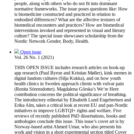
people, along with others who do not fit into dominant
normative frameworks. The issue poses questions like: How
is biomedicine constructed and practiced in relation to
embodied differences? What are the affective textures of
biomedical encounters and practices? How are biomedical
interventions invoked and represented in visual and literary
culture? The special issue showcases scholarship from the
Nordic Network Gender, Body, Health.
Open issue
Vol. 26 No. 1 (2021)
THIS OPEN ISSUE includes research articles on hook-up
app research (Paul Byron and Kristian Møller), kink memes in
digital fandom cultures (Silja Kukka), and on how youth
health clinics in Sweden approach clients with vulvar pain
(Renita Sörensdotter). Magdalena Górska’s We’re Here
contribution concerns the political significance of breathing.
The introductory editorial by Elisabeth Lund Engebretsen and
Erika Alm, takes a critical look at recent EU and pan-Nordic
initiatives to improve LGBTQI+ rights and welfare. Five
reviews of recently published PhD dissertations, books and
anthologies conclude this issue. This issue’s cover art is by
Norway-based artist Ahmed Umar, who also presents his
work and vision in a short experimental section titled Cover