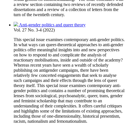
a review section containing two reviews of recently defended
dissertations and a review of a collection of letters from the
turn of the twentieth century.
Anti-gender politics and queer theory
Vol. 27 No. 3-4 (2022)
This special issue examines contemporary anti-gender politics.
In what ways can queer-theoretical approaches to anti-gender
politics offer meaningful insights into and new perspectives
on how to respond to and complicate the analysis of
reactionary mobilisations, inside and outside of the academy?
Whereas recent years have seen a wealth of scholarly
publishing on antigender campaigns, there have been
relatively few concerted engagements that seek to analyse
such campaigns and their effects through the lens of queer
theory itself. This special issue examines contemporary anti-
gender politics and contains a number of promising theoretical
lenses from sociological, psychoanalytic, queer, trans, gender
and feminist scholarship that may contribute to an
understanding of their complexities. It offers careful critiques
and highlights some of the limitations of existing approaches,
including those of one-dimensionality, historical presentism,
racism, nationalism and femonationalism.