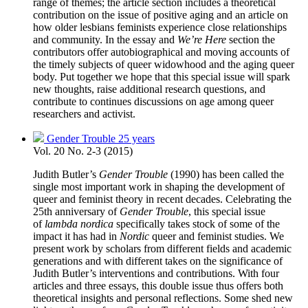
range of themes; the article section includes a theoretical
contribution on the issue of positive aging and an article on
how older lesbians feminists experience close relationships
and community. In the essay and
We’re Here
section the
contributors offer autobiographical and moving accounts of
the timely subjects of queer widowhood and the aging queer
body. Put together we hope that this special issue will spark
new thoughts, raise additional research questions, and
contribute to continues discussions on age among queer
researchers and activist.
Gender Trouble 25 years
Vol. 20 No. 2-3 (2015)
Judith Butler’s
Gender Trouble
(1990) has been called the
single most important work in shaping the development of
queer and feminist theory in recent decades. Celebrating the
25th anniversary of
Gender Trouble
, this special issue
of
lambda nordica
specifically takes stock of some of the
impact it has had in
Nordic
queer and feminist studies. We
present work by scholars from different fields and academic
generations and with different takes on the significance of
Judith Butler’s interventions and contributions. With four
articles and three essays, this double issue thus offers both
theoretical insights and personal reflections. Some shed new