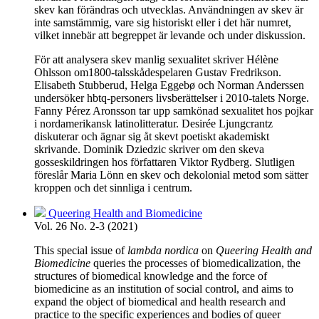
skev kan förändras och utvecklas. Användningen av skev är
inte samstämmig, vare sig historiskt eller i det här numret,
vilket innebär att begreppet är levande och under diskussion.
För att analysera skev manlig sexualitet skriver Hélène
Ohlsson om1800-talsskådespelaren Gustav Fredrikson.
Elisabeth Stubberud, Helga Eggebø och Norman Anderssen
undersöker hbtq-personers livsberättelser i 2010-talets Norge.
Fanny Pérez Aronsson tar upp samkönad sexualitet hos pojkar
i nordamerikansk latinolitteratur. Desirée Ljungcrantz
diskuterar och ägnar sig åt skevt poetiskt akademiskt
skrivande. Dominik Dziedzic skriver om den skeva
gosseskildringen hos författaren Viktor Rydberg. Slutligen
föreslår Maria Lönn en skev och dekolonial metod som sätter
kroppen och det sinnliga i centrum.
Queering Health and Biomedicine
Vol. 26 No. 2-3 (2021)
This special issue of
lambda nordica
on
Queering Health and
Biomedicine
queries the processes of biomedicalization, the
structures of biomedical knowledge and the force of
biomedicine as an institution of social control, and aims to
expand the object of biomedical and health research and
practice to the specific experiences and bodies of queer