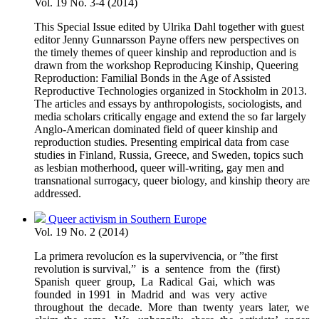
Vol. 19 No. 3-4 (2014)
This Special Issue edited by Ulrika Dahl together with guest
editor Jenny Gunnarsson Payne offers new perspectives on
the timely themes of queer kinship and reproduction and is
drawn from the workshop Reproducing Kinship, Queering
Reproduction: Familial Bonds in the Age of Assisted
Reproductive Technologies organized in Stockholm in 2013.
The articles and essays by anthropologists, sociologists, and
media scholars critically engage and extend the so far largely
Anglo-American dominated field of queer kinship and
reproduction studies. Presenting empirical data from case
studies in Finland, Russia, Greece, and Sweden, topics such
as lesbian motherhood, queer will-writing, gay men and
transnational surrogacy, queer biology, and kinship theory are
addressed.
Queer activism in Southern Europe
Vol. 19 No. 2 (2014)
La primera revolucíon es la supervivencia, or ”the first
revolution is survival,” is a sentence from the (first)
Spanish queer group, La Radical Gai, which was
founded in 1991 in Madrid and was very active
throughout the decade. More than twenty years later, we