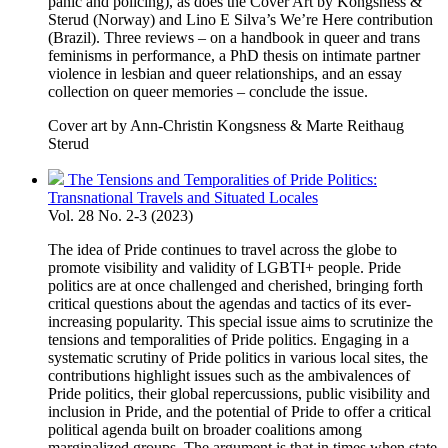
panic and policing), as does the Cover Art by Kongsness &
Sterud (Norway) and Lino E Silva’s We’re Here contribution
(Brazil). Three reviews – on a handbook in queer and trans
feminisms in performance, a PhD thesis on intimate partner
violence in lesbian and queer relationships, and an essay
collection on queer memories – conclude the issue.
Cover art by Ann-Christin Kongsness & Marte Reithaug
Sterud
The Tensions and Temporalities of Pride Politics:
Transnational Travels and Situated Locales
Vol. 28 No. 2-3 (2023)
The idea of Pride continues to travel across the globe to
promote visibility and validity of LGBTI+ people. Pride
politics are at once challenged and cherished, bringing forth
critical questions about the agendas and tactics of its ever-
increasing popularity. This special issue aims to scrutinize the
tensions and temporalities of Pride politics. Engaging in a
systematic scrutiny of Pride politics in various local sites, the
contributions highlight issues such as the ambivalences of
Pride politics, their global repercussions, public visibility and
inclusion in Pride, and the potential of Pride to offer a critical
political agenda built on broader coalitions among
marginalized groups. The argument is that in times when state