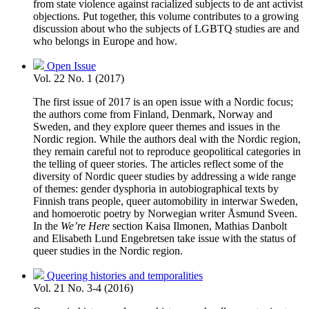
from state violence against racialized subjects to de ant activist
objections. Put together, this volume contributes to a growing
discussion about who the subjects of LGBTQ studies are and
who belongs in Europe and how.
Open Issue
Vol. 22 No. 1 (2017)
The first issue of 2017 is an open issue with a Nordic focus;
the authors come from Finland, Denmark, Norway and
Sweden, and they explore queer themes and issues in the
Nordic region. While the authors deal with the Nordic region,
they remain careful not to reproduce geopolitical categories in
the telling of queer stories. The articles reflect some of the
diversity of Nordic queer studies by addressing a wide range
of themes: gender dysphoria in autobiographical texts by
Finnish trans people, queer automobility in interwar Sweden,
and homoerotic poetry by Norwegian writer Åsmund Sveen.
In the
We’re Here
section Kaisa Ilmonen, Mathias Danbolt
and Elisabeth Lund Engebretsen take issue with the status of
queer studies in the Nordic region.
Queering histories and temporalities
Vol. 21 No. 3-4 (2016)