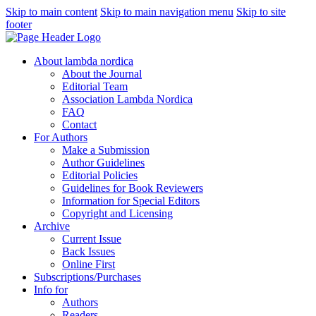
Skip to main content
Skip to main navigation menu
Skip to site
footer
About lambda nordica
About the Journal
Editorial Team
Association Lambda Nordica
FAQ
Contact
For Authors
Make a Submission
Author Guidelines
Editorial Policies
Guidelines for Book Reviewers
Information for Special Editors
Copyright and Licensing
Archive
Current Issue
Back Issues
Online First
Subscriptions/Purchases
Info for
Authors
Readers