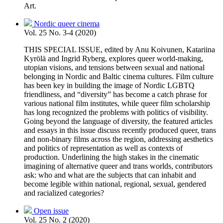
Art.
Nordic queer cinema
Vol. 25 No. 3-4 (2020)
THIS SPECIAL ISSUE, edited by Anu Koivunen, Katariina
Kyrölä and Ingrid Ryberg, explores queer world-making,
utopian visions, and tensions between sexual and national
belonging in Nordic and Baltic cinema cultures. Film culture
has been key in building the image of Nordic LGBTQ
friendliness, and “diversity” has become a catch phrase for
various national film institutes, while queer film scholarship
has long recognized the problems with politics of visibility.
Going beyond the language of diversity, the featured articles
and essays in this issue discuss recently produced queer, trans
and non-binary films across the region, addressing aesthetics
and politics of representation as well as contexts of
production. Underlining the high stakes in the cinematic
imagining of alternative queer and trans worlds, contributors
ask: who and what are the subjects that can inhabit and
become legible within national, regional, sexual, gendered
and racialized categories?
Open issue
Vol. 25 No. 2 (2020)