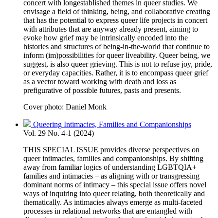
concert with longestablished themes in queer studies. We
envisage a field of thinking, being, and collaborative creating
that has the potential to express queer life projects in concert
with attributes that are anyway already present, aiming to
evoke how grief may be intrinsically encoded into the
histories and structures of being-in-the-world that continue to
inform (im)possibilities for queer liveability. Queer being, we
suggest, is also queer grieving. This is not to refuse joy, pride,
or everyday capacities. Rather, it is to encompass queer grief
as a vector toward working with death and loss as
prefigurative of possible futures, pasts and presents.
Cover photo: Daniel Monk
Queering Intimacies, Families and Companionships
Vol. 29 No. 4-1 (2024)
THIS SPECIAL ISSUE provides diverse perspectives on
queer intimacies, families and companionships. By shifting
away from familiar logics of understanding LGBTQIA+
families and intimacies – as aligning with or transgressing
dominant norms of intimacy – this special issue offers novel
ways of inquiring into queer relating, both theoretically and
thematically. As intimacies always emerge as multi-faceted
processes in relational networks that are entangled with