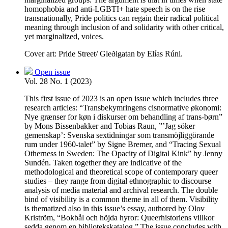
homophobia and anti-LGBTI+ hate speech is on the rise
transnationally, Pride politics can regain their radical political
meaning through inclusion of and solidarity with other critical,
yet marginalized, voices.
Cover art: Pride Street/ Gleðigatan by Elías Rúni.
Open issue
Vol. 28 No. 1 (2023)
This first issue of 2023 is an open issue which includes three
research articles: “Transbekymringens cisnormative økonomi:
Nye grænser for køn i diskurser om behandling af trans-børn”
by Mons Bissenbakker and Tobias Raun, ”’Jag söker
gemenskap’: Svenska sextidningar som transmöjliggörande
rum under 1960-talet” by Signe Bremer, and “Tracing Sexual
Otherness in Sweden: The Opacity of Digital Kink” by Jenny
Sundén. Taken together they are indicative of the
methodological and theoretical scope of contemporary queer
studies – they range from digital ethnographic to discourse
analysis of media material and archival research. The double
bind of visibility is a common theme in all of them. Visibility
is thematized also in this issue’s essay, authored by Olov
Kriström, “Bokbål och höjda hyror: Queerhistoriens villkor
sedda genom en bibliotekskatalog.” The issue concludes with