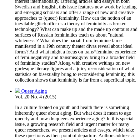
interest internationally. Offering articles and essays in both
Swedish and English, this issue features new work by leading
and emerging scholars and offer a range of new and creative
approaches to (queer) femininity. How can the notion of an
inevitable glitch offer us a theory of femininity as broken
technology? What can make up and the made up contours and
surfaces of Russian femininities teach us about ”natural
whiteness”? What does the pariah from feminine fame
manifested in a 19th century theater divas reveal about ideal
forms? And what might a focus on trans*feminine experience
of femi-negativity and transmisogyny bring to a broader field
of femininity studies? Along with creative writings on new
gurlesque literary figures and a juicy reconsideration of what
statistics on bisexuality bring to reconsidering femininity, this
collection shows that femininity is far from a superficial topic.
Queer Aging
Vol. 20 No. 4 (2015)
In a culture fixated on youth and health there is something
inherently queer about aging. But what does it mean to age
queerly and how do queers experience aging? In this special
issue, a growing research field and urgent matter for many
queer researchers, we present articles and essays, which take
these questions as their point of departure. Authors address a