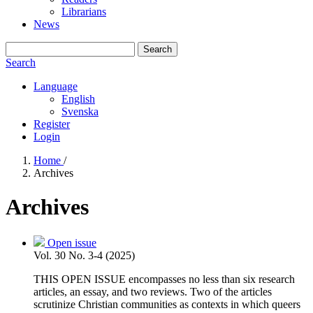
Librarians
News
Search
Search
Language
English
Svenska
Register
Login
Home
/
Archives
Archives
Open issue
Vol. 30 No. 3-4 (2025)
THIS OPEN ISSUE encompasses no less than six research
articles, an essay, and two reviews. Two of the articles
scrutinize Christian communities as contexts in which queers