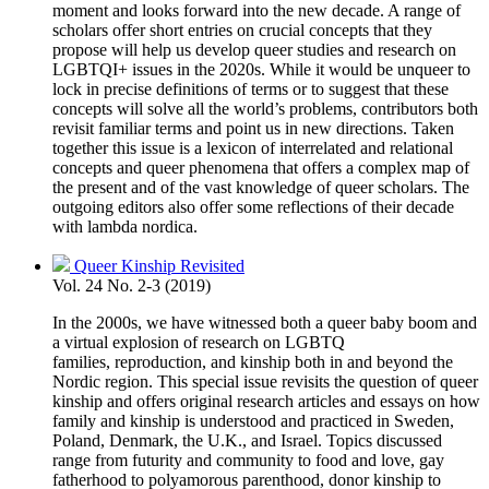
moment and looks forward into the new decade. A range of
scholars offer short entries on crucial concepts that they
propose will help us develop queer studies and research on
LGBTQI+ issues in the 2020s. While it would be unqueer to
lock in precise definitions of terms or to suggest that these
concepts will solve all the world’s problems, contributors both
revisit familiar terms and point us in new directions. Taken
together this issue is a lexicon of interrelated and relational
concepts and queer phenomena that offers a complex map of
the present and of the vast knowledge of queer scholars. The
outgoing editors also offer some reflections of their decade
with lambda nordica.
Queer Kinship Revisited
Vol. 24 No. 2-3 (2019)
In the 2000s, we have witnessed both a queer baby boom and
a virtual explosion of research on LGBTQ
families, reproduction, and kinship both in and beyond the
Nordic region. This special issue revisits the question of queer
kinship and offers original research articles and essays on how
family and kinship is understood and practiced in Sweden,
Poland, Denmark, the U.K., and Israel. Topics discussed
range from futurity and community to food and love, gay
fatherhood to polyamorous parenthood, donor kinship to