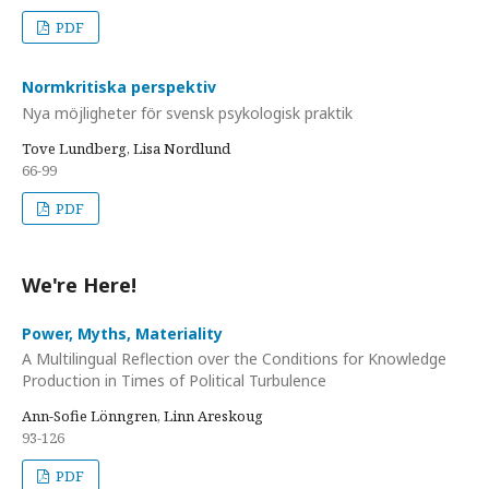
PDF
Normkritiska perspektiv
Nya möjligheter för svensk psykologisk praktik
Tove Lundberg, Lisa Nordlund
66-99
PDF
We're Here!
Power, Myths, Materiality
A Multilingual Reflection over the Conditions for Knowledge
Production in Times of Political Turbulence
Ann-Sofie Lönngren, Linn Areskoug
93-126
PDF