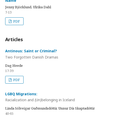
Name
Jenny Björklund, Ulrika Dahl
7-13
PDF
Articles
Antinous: Saint or Criminal?
Two Forgotten Danish Dramas
Dag Heede
17-39
PDF
LGBQ Migrations:
Racialization and (Un)belonging in Iceland
Linda Sólveigar Guðmundsdóttir, Unnur Dís Skaptadóttir
40-65