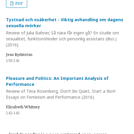
PDF
Tystnad och osäkerhet - Viktig avhandling om dagens
sexuella mörker
Review of Julia Bahner, Så nära får ingen gå? En studie om
sexualitet, funktionshinder och personlig assistans (diss.)
(2016).
Jens Rydström
138-141
Pleasure and Politics: An Important Analysis of
Performance
Review of Tiina Rosenberg, Don’t Be Quiet, Start a Riot!
Essays on Feminism and Performance (2016).
Elizabeth Whitney
142-145