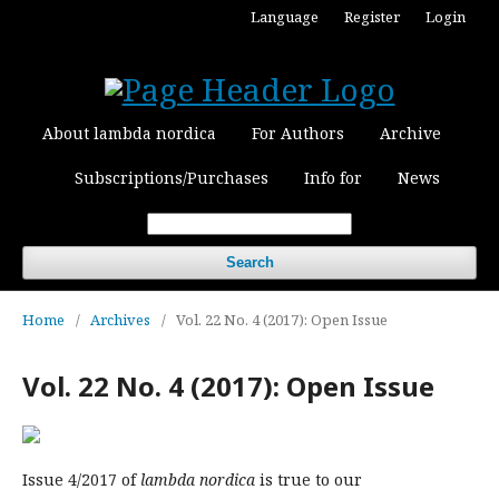
Language
Register
Login
About lambda nordica
For Authors
Archive
Subscriptions/Purchases
Info for
News
Search
Home
/
Archives
/
Vol. 22 No. 4 (2017): Open Issue
Vol. 22 No. 4 (2017): Open Issue
Issue 4/2017 of
lambda nordica
is true to our