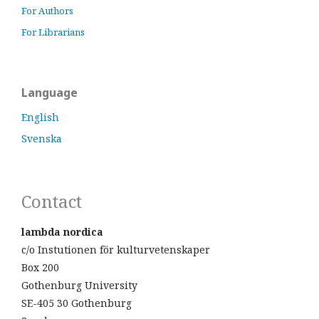
For Authors
For Librarians
Language
English
Svenska
Contact
lambda nordica
c/o Instutionen för kulturvetenskaper
Box 200
Gothenburg University
SE-405 30 Gothenburg