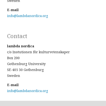
Sweden
E-mail
info@lambdanordica.org
Contact
lambda nordica
c/o Instutionen för kulturvetenskaper
Box 200
Gothenburg University
SE-405 30 Gothenburg
Sweden
E-mail
info@lambdanordica.org