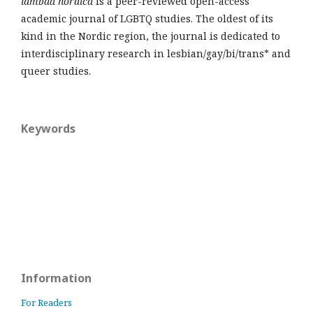
lambda nordica
is a peer-reviewed open-access
academic journal of LGBTQ studies. The oldest of its
kind in the Nordic region, the journal is dedicated to
interdisciplinary research in lesbian/gay/bi/trans* and
queer studies.
Keywords
Information
For Readers