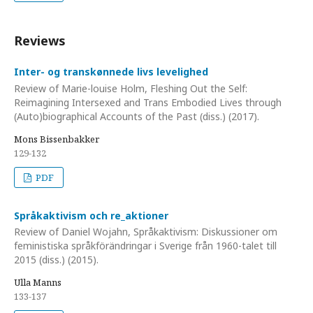
Reviews
Inter- og transkønnede livs levelighed
Review of Marie-louise Holm, Fleshing Out the Self:
Reimagining Intersexed and Trans Embodied Lives through
(Auto)biographical Accounts of the Past (diss.) (2017).
Mons Bissenbakker
129-132
PDF
Språkaktivism och re_aktioner
Review of Daniel Wojahn, Språkaktivism: Diskussioner om
feministiska språkförändringar i Sverige från 1960-talet till
2015 (diss.) (2015).
Ulla Manns
133-137