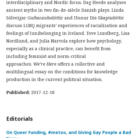
interdisciplinary and Nordic focus. Dag Heede analyses
ancient myths in two fin-de-siècle Danish plays. Linda
Sólveigar Guðmundsdóttir and Unnur Dís Skaptadóttir
discuss LGBQ migrants’ experiences of racialization and
feelings of (un)belonging in Iceland. Tove Lundberg, Lisa
Nordlund, and Julia Narvola explore how psychology,
especially as a clinical practice, can benefit from
including feminist and norm-critical
approaches.
We’re Here
offers a collective and
multilingual essay on the conditions for knowledge
production in the current political situation.
Published:
2017-12-18
Editorials
On Queer Funding, #metoo, and Giving Gay People a Bad