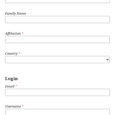
Family Name
Affiliation
*
Country
*
Login
Email
*
Username
*