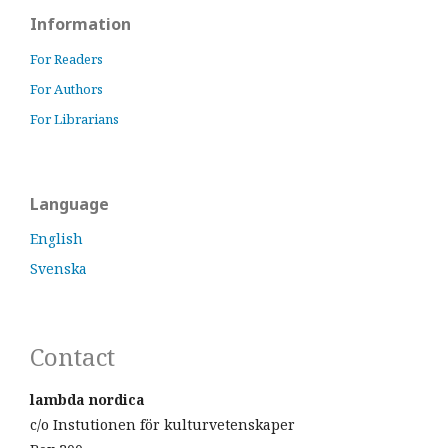
Information
For Readers
For Authors
For Librarians
Language
English
Svenska
Contact
lambda nordica
c/o Instutionen för kulturvetenskaper