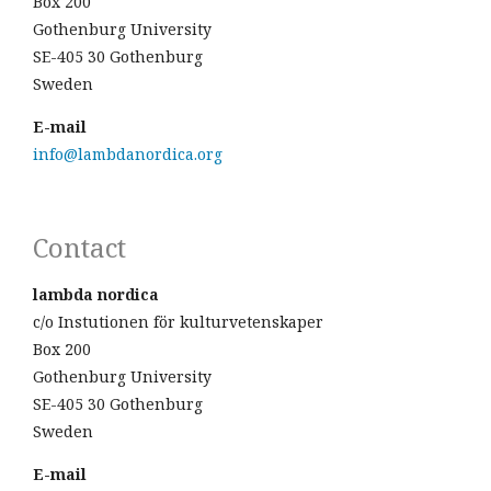
Box 200
Gothenburg University
SE-405 30 Gothenburg
Sweden
E-mail
info@lambdanordica.org
Contact
lambda nordica
c/o Instutionen för kulturvetenskaper
Box 200
Gothenburg University
SE-405 30 Gothenburg
Sweden
E-mail