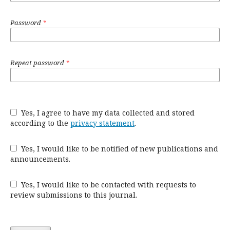
Password
*
Repeat password
*
Yes, I agree to have my data collected and stored
according to the
privacy statement
.
Yes, I would like to be notified of new publications and
announcements.
Yes, I would like to be contacted with requests to
review submissions to this journal.