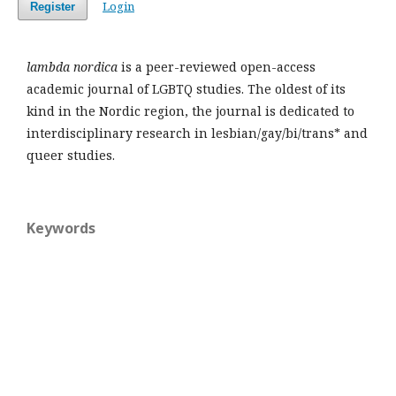
Login
Register
lambda nordica
is a peer-reviewed open-access
academic journal of LGBTQ studies. The oldest of its
kind in the Nordic region, the journal is dedicated to
interdisciplinary research in lesbian/gay/bi/trans* and
queer studies.
Keywords