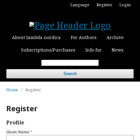
Language
Register
Login
About lambda nordica
For Authors
Archive
Subscriptions/Purchases
Info for
News
Search
Home
/
Register
Register
Profile
Given Name
*