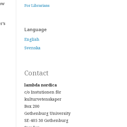
low
For Librarians
r’s
Language
English
Svenska
Contact
lambda nordica
c/o Instutionen för
kulturvetenskaper
Box 200
Gothenburg University
SE-405 30 Gothenburg