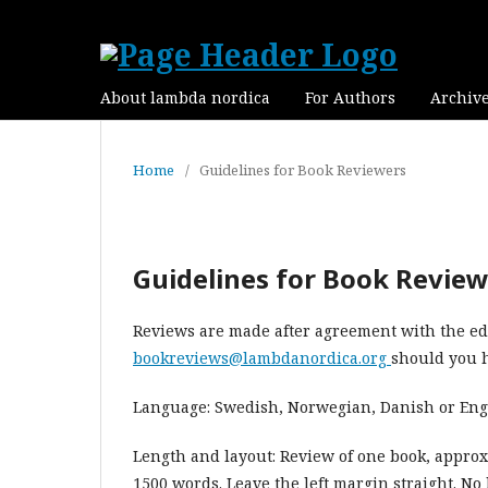
About lambda nordica
For Authors
Archiv
Home
/
Guidelines for Book Reviewers
Guidelines for Book Revie
Reviews are made after agreement with the edi
bookreviews@lambdanordica.org
should you h
Language: Swedish, Norwegian, Danish or Eng
Length and layout: Review of one book, approx
1500 words. Leave the left margin straight. N