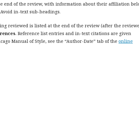
e end of the review, with information about their affiliation be
 Avoid in-text sub-headings.
ing reviewed is listed at the end of the review (after the reviewe
rences
. Reference list entries and in-text citations are given
cago Manual of Style, see the “Author-Date” tab of the
online