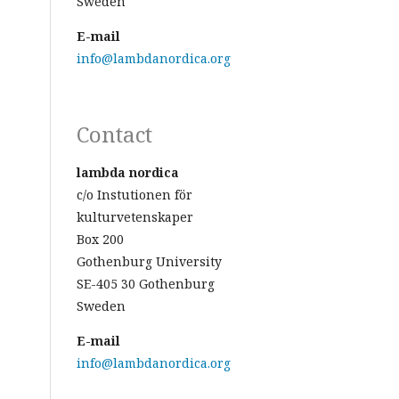
Sweden
E-mail
info@lambdanordica.org
Contact
lambda nordica
c/o Instutionen för
kulturvetenskaper
Box 200
Gothenburg University
SE-405 30 Gothenburg
Sweden
E-mail
info@lambdanordica.org