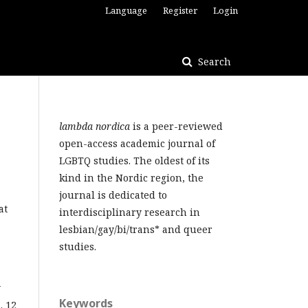
Language
Register
Login
Search
lambda nordica
is a peer-reviewed
open-access academic journal of
LGBTQ studies. The oldest of its
kind in the Nordic region, the
journal is dedicated to
at
interdisciplinary research in
lesbian/gay/bi/trans* and queer
studies.
y
Keywords
. 12