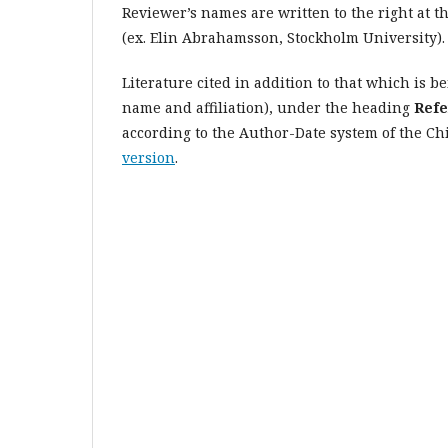
Reviewer’s names are written to the right at th
(ex. Elin Abrahamsson, Stockholm University).
Literature cited in addition to that which is be
name and affiliation), under the heading
Refe
according to the Author-Date system of the Chi
version
.