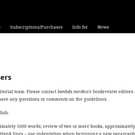
e
Subscriptions/Purchases
Info for
News
wers
torial team. Please contact
lambda nordica’s
bookreview editors 
ave any questions or comments on the guidelines.
lish.
imately 1000 words; review of two or more books, approximatel
o blank lines – use indentation when beginning a new paragraph