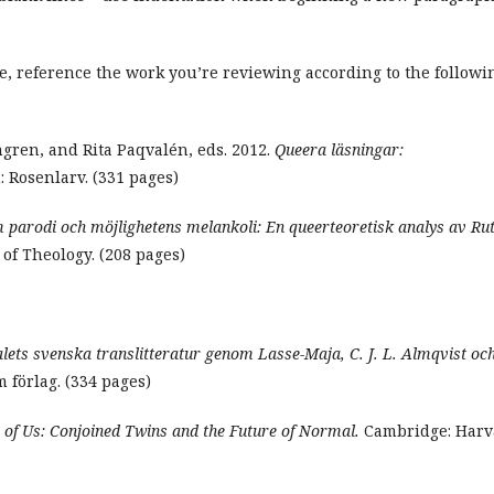
tle, reference the work you’re reviewing according to the followi
ngren, and Rita Paqvalén, eds. 2012.
Queera läsningar:
 Rosenlarv. (331 pages)
parodi och möjlighetens melankoli: En queerteoretisk analys av Ru
of Theology. (208 pages)
lets svenska translitteratur genom Lasse-Maja, C. J. L. Almqvist oc
 förlag. (334 pages)
 of Us: Conjoined Twins and the Future of Normal.
Cambridge: Harv