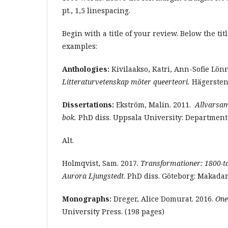
pt., 1,5 linespacing.
Begin with a title of your review. Below the ti
examples:
Anthologies:
Kivilaakso, Katri, Ann-Sofie Lön
Litteraturvetenskap möter queerteori.
Hägersten:
Dissertations:
Ekström, Malin. 2011.
Allvarsam 
bok.
PhD diss. Uppsala University: Department 
Alt.
Holmqvist, Sam. 2017.
Transformationer: 1800-ta
Aurora Ljungstedt
. PhD diss. Göteborg: Makadam
Monographs:
Dreger, Alice Domurat. 2016.
One
University Press. (198 pages)