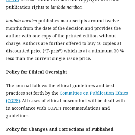
publication rights to
lambda nordica
.
lambda nordica
publishes manuscripts around twelve
months from the date of the decision and provides the
author with one copy of the printed edition without
charge. Authors are further offered to buy 10 copies at
discounted price (“F-pris”) which is at a minimum 30 %
less than the current single-issue price.
Policy for Ethical Oversight
The journal follows the ethical guidelines and best
practices set forth by the
Committee on Publication Ethics
(COPE)
. All cases of ethical misconduct will be dealt with
in accordance with COPE’s recommendations and
guidelines.
Policy for Changes and Corrections of Published