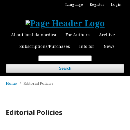
Language
Register
Login
About lambda nordica
For Authors
Archive
Subscriptions/Purchases
Info for
News
Search
Home
/
Editorial Policies
Editorial Policies