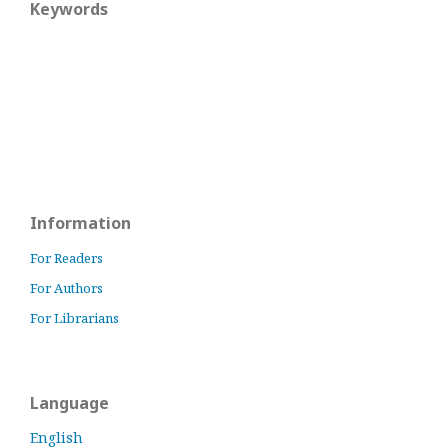
Keywords
Information
For Readers
For Authors
For Librarians
Language
English