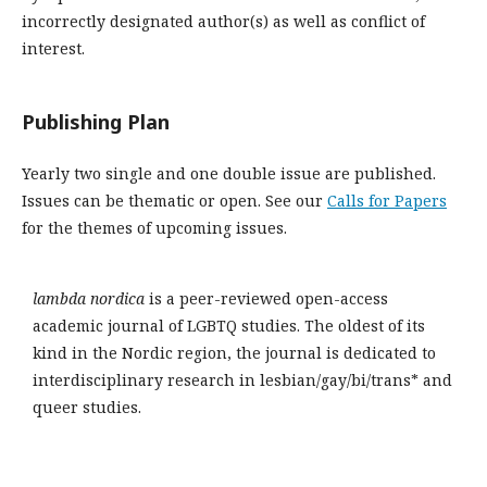
incorrectly designated author(s) as well as conflict of
interest.
Publishing Plan
Yearly two single and one double issue are published.
Issues can be thematic or open. See our
Calls for Papers
for the themes of upcoming issues.
lambda nordica
is a peer-reviewed open-access
academic journal of LGBTQ studies. The oldest of its
kind in the Nordic region, the journal is dedicated to
interdisciplinary research in lesbian/gay/bi/trans* and
queer studies.