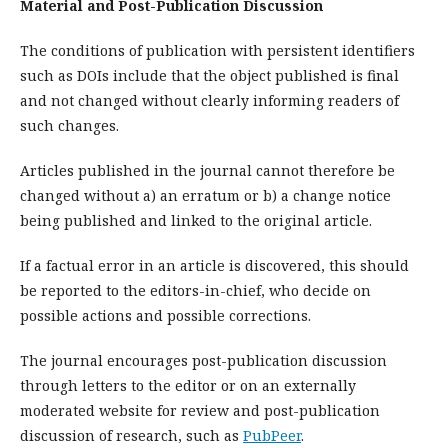
Material and Post-Publication Discussion
The conditions of publication with persistent identifiers
such as DOIs include that the object published is final
and not changed without clearly informing readers of
such changes.
Articles published in the journal cannot therefore be
changed without a) an erratum or b) a change notice
being published and linked to the original article.
If a factual error in an article is discovered, this should
be reported to the editors-in-chief, who decide on
possible actions and possible corrections.
The journal encourages post-publication discussion
through letters to the editor or on an externally
moderated website for review and post-publication
discussion of research, such as
PubPeer
.