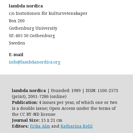
lambda nordica
c/o Instutionen för kulturvetenskaper
Box 200
Gothenburg University
SE-405 30 Gothenburg
Sweden
E-mail
info@lambdanordica.org
lambda nordica
| Founded: 1989 | ISSN: 1100-2573
(print), 2001-7286 (online)
Publication:
4 issues per year, of which one or two
is a double issue; Open Access
under the terms of
the
CC BY-ND
license
Journal Size:
15 x 21 cm
Editors:
Erika Alm
and
Katharina Kehl