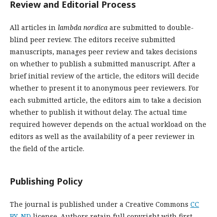
Review and Editorial Process
All articles in
lambda nordica
are submitted to double-
blind peer review. The editors receive submitted
manuscripts, manages peer review and takes decisions
on whether to publish a submitted manuscript. After a
brief initial review of the article, the editors will decide
whether to present it to anonymous peer reviewers. For
each submitted article, the editors aim to take a decision
whether to publish it without delay. The actual time
required however depends on the actual workload on the
editors as well as the availability of a peer reviewer in
the field of the article.
Publishing Policy
The journal is published under a Creative Commons
CC
BY-ND
license. Authors retain full copyright with first