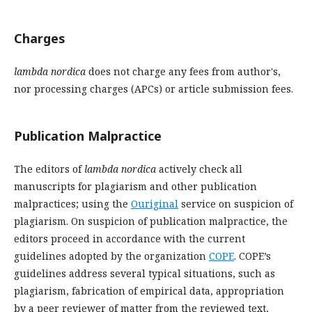
Charges
lambda nordica
does not charge any fees from author's,
nor processing charges (APCs) or article submission fees.
Publication Malpractice
The editors of
lambda nordica
actively check all
manuscripts for plagiarism and other publication
malpractices; using the
Ouriginal
service on suspicion of
plagiarism. On suspicion of publication malpractice, the
editors proceed in accordance with the current
guidelines adopted by the organization
COPE
. COPE’s
guidelines address several typical situations, such as
plagiarism, fabrication of empirical data, appropriation
by a peer reviewer of matter from the reviewed text,