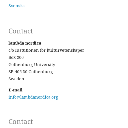
Svenska
Contact
lambda nordica
c/o Instutionen för kulturvetenskaper
Box 200
Gothenburg University
SE-405 30 Gothenburg
Sweden
E-mail
info@lambdanordica.org
Contact