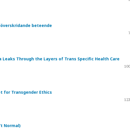
nsöverskridande beteende
a Leaks Through the Layers of Trans Specific Health Care
100
et for Transgender Ethics
123
’t Normal)