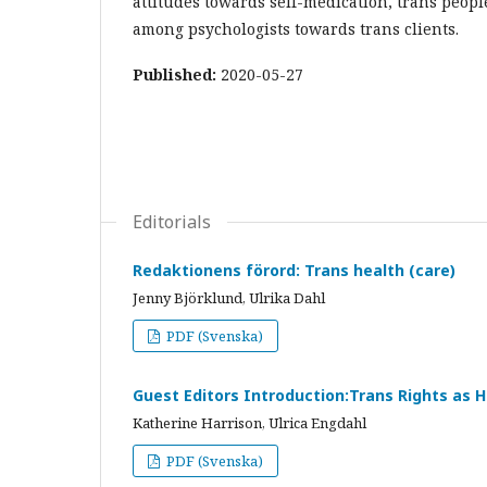
attitudes towards self-medication, trans people
among psychologists towards trans clients.
Published:
2020-05-27
Editorials
Redaktionens förord: Trans health (care)
Jenny Björklund, Ulrika Dahl
PDF (Svenska)
Guest Editors Introduction:Trans Rights as 
Katherine Harrison, Ulrica Engdahl
PDF (Svenska)