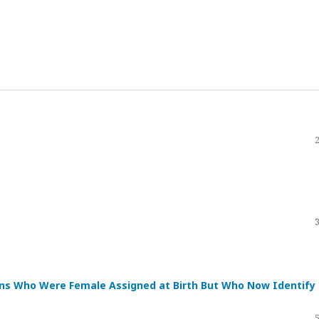
ans Who Were Female Assigned at Birth But Who Now Identify