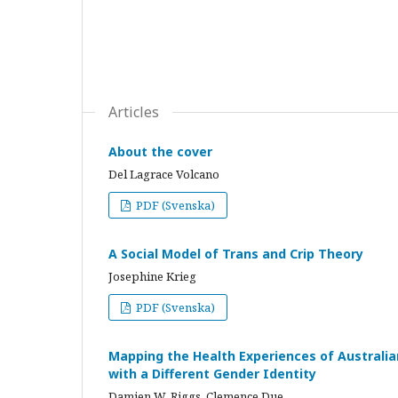
Articles
About the cover
Del Lagrace Volcano
PDF (Svenska)
A Social Model of Trans and Crip Theory
Josephine Krieg
PDF (Svenska)
Mapping the Health Experiences of Australi
with a Different Gender Identity
Damien W. Riggs, Clemence Due