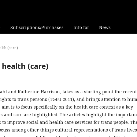
e
Subscriptions/Purchases
Info for
News
alth (care)
s health (care)
dahl and Katherine Harrison, takes as a starting point the recent
ights to trans persons (TGEU 2011), and brings attention to hu
 aim is to focus specifically on the health care context as a key
ies and care are highlighted. The articles highlight the importan
s to improve social and health care services for trans people. Th
scuss among other things cultural representations of trans lives