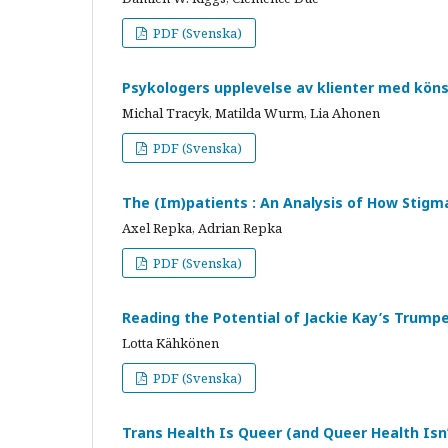
PDF (Svenska)
Psykologers upplevelse av klienter med kö
Michal Tracyk, Matilda Wurm, Lia Ahonen
PDF (Svenska)
The (Im)patients : An Analysis of How Stigm
Axel Repka, Adrian Repka
PDF (Svenska)
Reading the Potential of Jackie Kay’s Trump
Lotta Kähkönen
PDF (Svenska)
Trans Health Is Queer (and Queer Health Isn