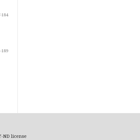
-184
-189
Y-ND
license