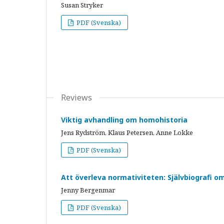
Susan Stryker
PDF (Svenska)
Reviews
Viktig avhandling om homohistoria
Jens Rydström, Klaus Petersen, Anne Lokke
PDF (Svenska)
Att överleva normativiteten: Självbiografi 
Jenny Bergenmar
PDF (Svenska)