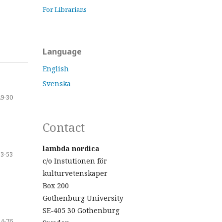
For Librarians
Language
English
Svenska
29-30
Contact
lambda nordica
33-53
c/o Instutionen för
kulturvetenskaper
Box 200
Gothenburg University
SE-405 30 Gothenburg
54-76