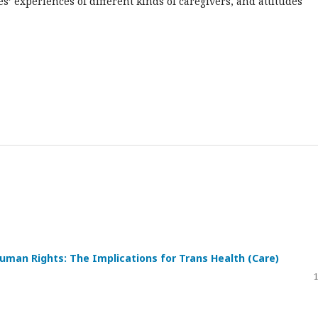
s’ experiences of different kinds of caregivers, and attitudes
Human Rights: The Implications for Trans Health (Care)