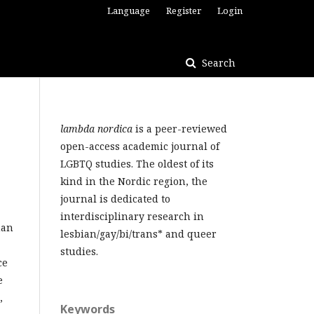
Language
Register
Login
Search
lambda nordica
is a peer-reviewed
open-access academic journal of
LGBTQ studies. The oldest of its
kind in the Nordic region, the
journal is dedicated to
interdisciplinary research in
man
lesbian/gay/bi/trans* and queer
studies.
ce
e
,
Keywords