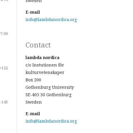
Sweden
E-mail
info@lambdanordica.org
77-99
Contact
lambda nordica
c/o Instutionen för
-122
kulturvetenskaper
Box 200
Gothenburg University
SE-405 30 Gothenburg
-143
Sweden
E-mail
info@lambdanordica.org