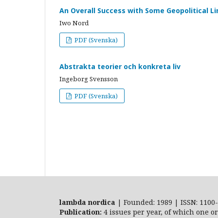
An Overall Success with Some Geopolitical L
Iwo Nord
PDF (Svenska)
Abstrakta teorier och konkreta liv
Ingeborg Svensson
PDF (Svenska)
lambda nordica
| Founded: 1989 | ISSN: 1100-
Publication:
4 issues per year, of which one o