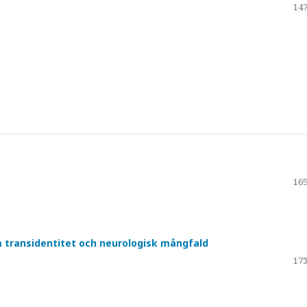
147
169
om transidentitet och neurologisk mångfald
173