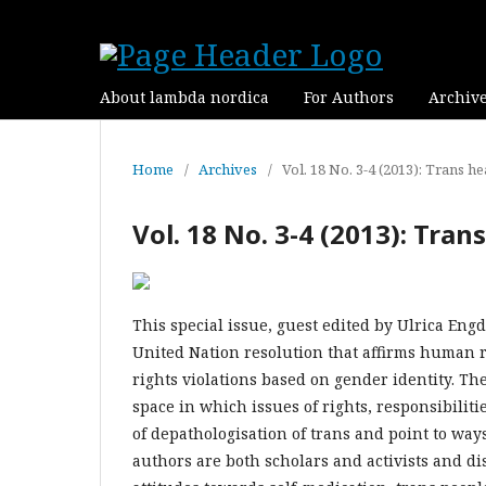
About lambda nordica
For Authors
Archiv
Home
/
Archives
/
Vol. 18 No. 3-4 (2013): Trans he
Vol. 18 No. 3-4 (2013): Tran
This special issue, guest edited by Ulrica Eng
United Nation resolution that affirms human r
rights violations based on gender identity. The
space in which issues of rights, responsibilit
of depathologisation of trans and point to way
authors are both scholars and activists and di