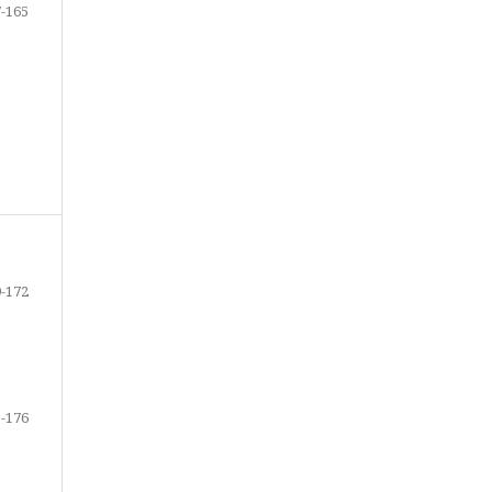
-165
-172
-176