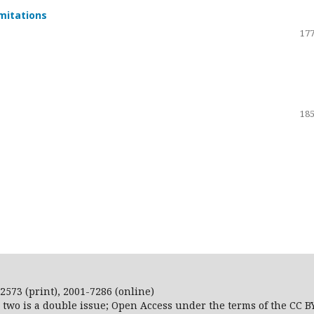
imitations
177
185
2573 (print), 2001-7286 (online)
r two is a double issue; Open Access
under the terms of the
CC B