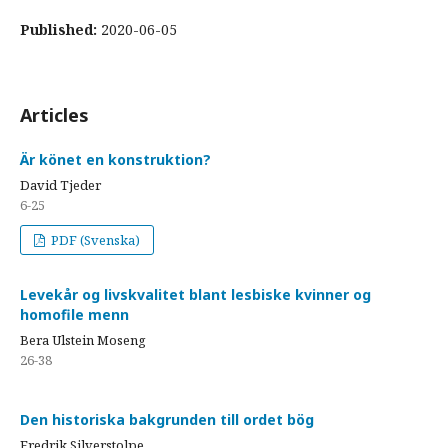
Published:
2020-06-05
Articles
Är könet en konstruktion?
David Tjeder
6-25
PDF (Svenska)
Levekår og livskvalitet blant lesbiske kvinner og
homofile menn
Bera Ulstein Moseng
26-38
Den historiska bakgrunden till ordet bög
Fredrik Silverstolpe