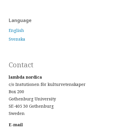
Language
English
Svenska
Contact
lambda nordica
c/o Instutionen för kulturvetenskaper
Box 200
Gothenburg University
SE-405 30 Gothenburg
Sweden
E-mail