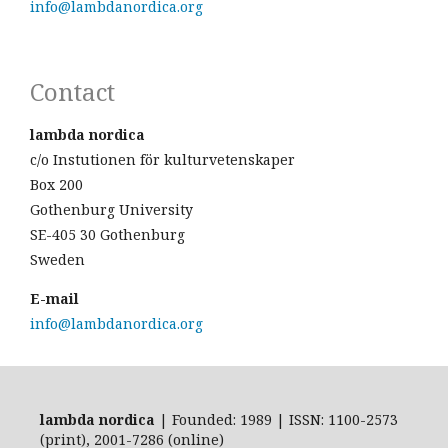
info@lambdanordica.org
Contact
lambda nordica
c/o Instutionen för kulturvetenskaper
Box 200
Gothenburg University
SE-405 30 Gothenburg
Sweden
E-mail
info@lambdanordica.org
lambda nordica
| Founded: 1989 | ISSN: 1100-2573
(print), 2001-7286 (online)