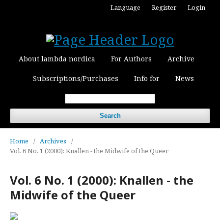
Language
Register
Login
About lambda nordica
For Authors
Archive
Subscriptions/Purchases
Info for
News
Search
Home
/
Archives
/
Vol. 6 No. 1 (2000): Knallen - the Midwife of the Queer
Vol. 6 No. 1 (2000): Knallen - the
Midwife of the Queer