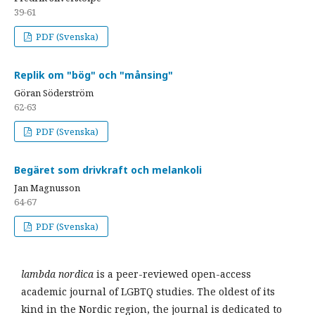
39-61
PDF (Svenska)
Replik om "bög" och "månsing"
Göran Söderström
62-63
PDF (Svenska)
Begäret som drivkraft och melankoli
Jan Magnusson
64-67
PDF (Svenska)
lambda nordica
is a peer-reviewed open-access
academic journal of LGBTQ studies. The oldest of its
kind in the Nordic region, the journal is dedicated to