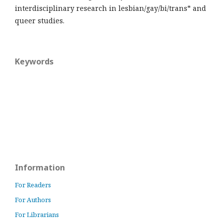
interdisciplinary research in lesbian/gay/bi/trans* and
queer studies.
Keywords
Information
For Readers
For Authors
For Librarians