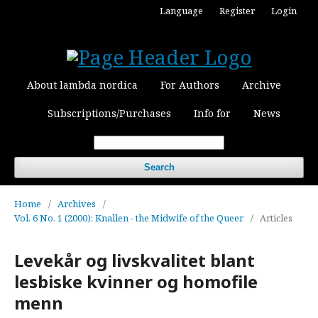
Language
Register
Login
About lambda nordica
For Authors
Archive
Subscriptions/Purchases
Info for
News
Search
Home
/
Archives
/
Vol. 6 No. 1 (2000): Knallen - the Midwife of the Queer
/
Articles
Levekår og livskvalitet blant
lesbiske kvinner og homofile
menn