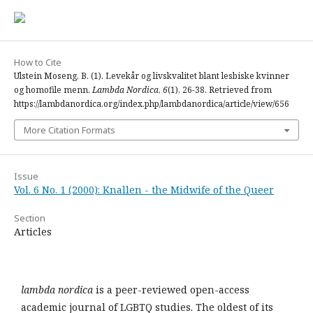
How to Cite
Ulstein Moseng, B. (1). Levekår og livskvalitet blant lesbiske kvinner
og homofile menn.
Lambda Nordica
,
6
(1), 26-38. Retrieved from
https://lambdanordica.org/index.php/lambdanordica/article/view/656
More Citation Formats
Issue
Vol. 6 No. 1 (2000): Knallen - the Midwife of the Queer
Section
Articles
lambda nordica
is a peer-reviewed open-access
academic journal of LGBTQ studies. The oldest of its