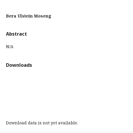
Bera Ulstein Moseng
Abstract
N/A
Downloads
Download data is not yet available.