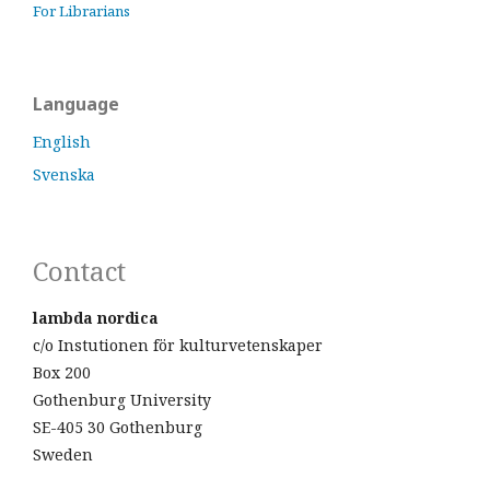
For Librarians
Language
English
Svenska
Contact
lambda nordica
c/o Instutionen för kulturvetenskaper
Box 200
Gothenburg University
SE-405 30 Gothenburg
Sweden