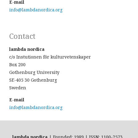
E-mail
info@lambdanordica.org
Contact
lambda nordica
c/o Instutionen för kulturvetenskaper
Box 200
Gothenburg University
SE-405 30 Gothenburg
Sweden
E-mail
info@lambdanordica.org
lambda nordica
| Founded: 1989 | ISSN: 1100-2573