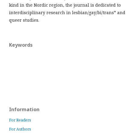
kind in the Nordic region, the journal is dedicated to
interdisciplinary research in lesbian/gay/bi/trans* and
queer studies.
Keywords
Information
For Readers
For Authors