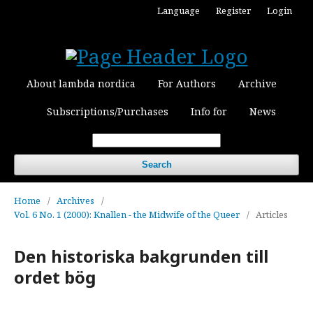
Language
Register
Login
About lambda nordica
For Authors
Archive
Subscriptions/Purchases
Info for
News
Search
Home
/
Archives
/
Vol. 6 No. 1 (2000): Knallen - the Midwife of the Queer
/
Articles
Den historiska bakgrunden till
ordet bög