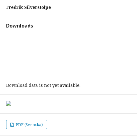
Fredrik Silverstolpe
Downloads
Download data is not yet available.
PDF (Svenska)