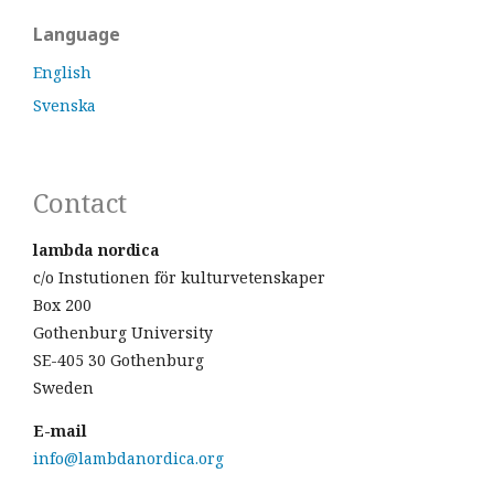
Language
English
Svenska
Contact
lambda nordica
c/o Instutionen för kulturvetenskaper
Box 200
Gothenburg University
SE-405 30 Gothenburg
Sweden
E-mail
info@lambdanordica.org