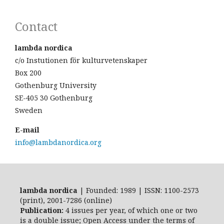
Contact
lambda nordica
c/o Instutionen för kulturvetenskaper
Box 200
Gothenburg University
SE-405 30 Gothenburg
Sweden
E-mail
info@lambdanordica.org
lambda nordica
| Founded: 1989 | ISSN: 1100-2573
(print), 2001-7286 (online)
Publication:
4 issues per year, of which one or two
is a double issue; Open Access
under the terms of