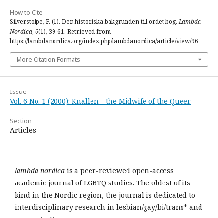
How to Cite
Silverstolpe, F. (1). Den historiska bakgrunden till ordet bög.
Lambda
Nordica
,
6
(1), 39-61. Retrieved from
https://lambdanordica.org/index.php/lambdanordica/article/view/96
More Citation Formats
Issue
Vol. 6 No. 1 (2000): Knallen - the Midwife of the Queer
Section
Articles
lambda nordica
is a peer-reviewed open-access
academic journal of LGBTQ studies. The oldest of its
kind in the Nordic region, the journal is dedicated to
interdisciplinary research in lesbian/gay/bi/trans* and