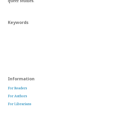
queer studies.
Keywords
Information
For Readers
For Authors
For Librarians