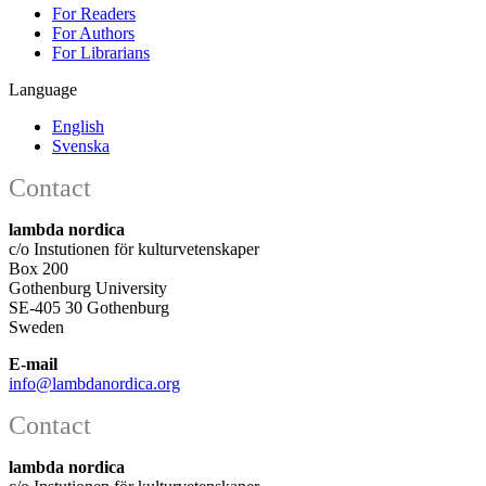
For Readers
For Authors
For Librarians
Language
English
Svenska
Contact
lambda nordica
c/o Instutionen för kulturvetenskaper
Box 200
Gothenburg University
SE-405 30 Gothenburg
Sweden
E-mail
info@lambdanordica.org
Contact
lambda nordica