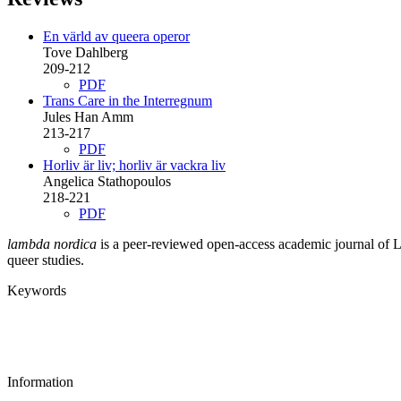
En värld av queera operor
Tove Dahlberg
209-212
PDF
Trans Care in the Interregnum
Jules Han Amm
213-217
PDF
Horliv är liv; horliv är vackra liv
Angelica Stathopoulos
218-221
PDF
lambda nordica
is a peer-reviewed open-access academic journal of LGB
queer studies.
Keywords
Information