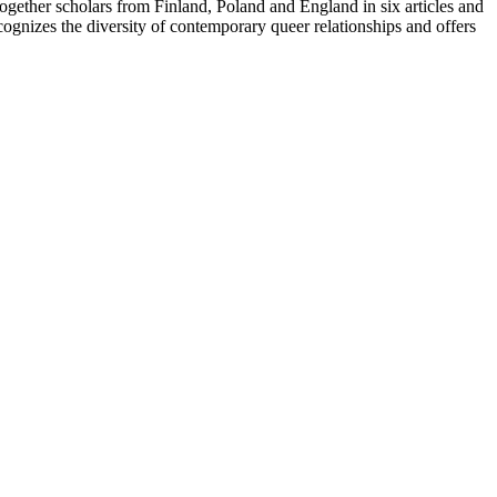
together scholars from Finland, Poland and England in six articles and
cognizes the diversity of contemporary queer relationships and offers