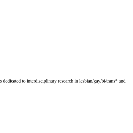
dedicated to interdisciplinary research in lesbian/gay/bi/trans* and