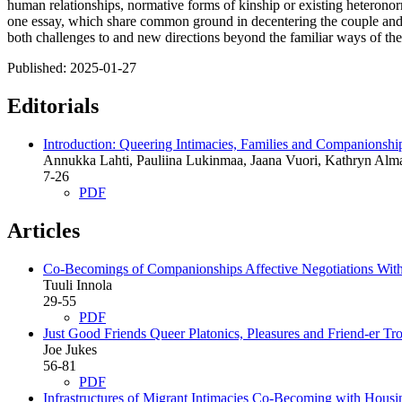
human relationships, normative forms of kinship or existing heteronorm
one essay, which share common ground in decentering the couple and th
both challenges to and new directions beyond the familiar ways of the
Published:
2025-01-27
Editorials
Introduction: Queering Intimacies, Families and Companionshi
Annukka Lahti, Pauliina Lukinmaa, Jaana Vuori, Kathryn Alm
7-26
PDF
Articles
Co-Becomings of Companionships
Affective Negotiations Wit
Tuuli Innola
29-55
PDF
Just Good Friends
Queer Platonics, Pleasures and Friend-er T
Joe Jukes
56-81
PDF
Infrastructures of Migrant Intimacies
Co-Becoming with Housin