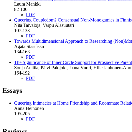
Laura Mankki
82-106
PDF
Queering Coupledom?
Consensual Non-Monogamies in Finni
Nita Taivaloja, Varpu Alasuutari
107-133
PDF
Towards Multidimensional Approach to Researching (Non)Mon
Agata Stasińska
134-163
PDF
The Significance of Inner Circle Support for Prospective Par
Sonja Anttila, Päivi Palojoki, Jaana Vuori, Hille Janhonen-Ab
164-192
PDF
Essays
Queering Intimacies at Home
Friendship and Roommate Relati
Anna Heinonen
195-205
PDF
Reviews