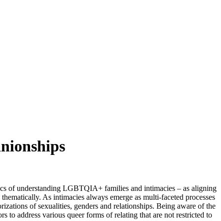
anionships
ics of understanding LGBTQIA+ families and intimacies – as aligning
nd thematically. As intimacies always emerge as multi-faceted processes
orizations of sexualities, genders and relationships. Being aware of the
rs to address various queer forms of relating that are not restricted to