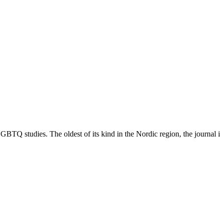
TQ studies. The oldest of its kind in the Nordic region, the journal is 