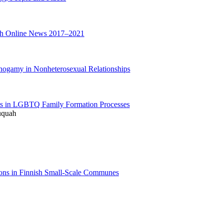
sh Online News 2017–2021
ogamy in Nonheterosexual Relationships
ents in LGBTQ Family Formation Processes
ruquah
ons in Finnish Small-Scale Communes