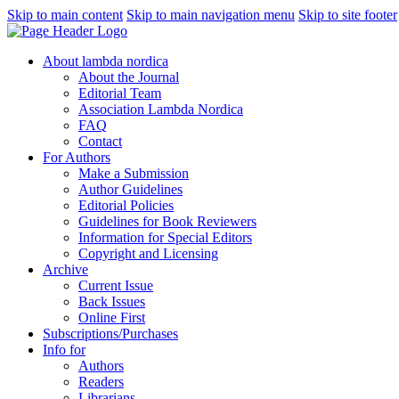
Skip to main content
Skip to main navigation menu
Skip to site footer
About lambda nordica
About the Journal
Editorial Team
Association Lambda Nordica
FAQ
Contact
For Authors
Make a Submission
Author Guidelines
Editorial Policies
Guidelines for Book Reviewers
Information for Special Editors
Copyright and Licensing
Archive
Current Issue
Back Issues
Online First
Subscriptions/Purchases
Info for
Authors
Readers
Librarians