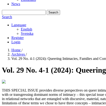
News
Search
Search
Language
English
Svenska
Register
Login
Home
/
Archives
/
Vol. 29 No. 4-1 (2024): Queering Intimacies, Families and Co
Vol. 29 No. 4-1 (2024): Queerin
THIS SPECIAL ISSUE provides diverse perspectives on queer intimaci
with or transgressing dominant norms of intimacy – this special issue 
in relational networks that are entangled with discursive, material, nat
limitations of these terms we chose to have three concepts – intimacies,