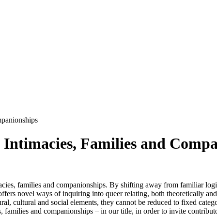
mpanionships
g Intimacies, Families and Comp
es, families and companionships. By shifting away from familiar log
offers novel ways of inquiring into queer relating, both theoretically a
ural, cultural and social elements, they cannot be reduced to fixed categ
 families and companionships – in our title, in order to invite contributo