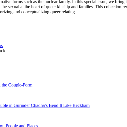
ative forms such as the nuclear family. In this special issue, we bring 
e sexual at the heart of queer kinship and families. This collection re
orizing and conceptualizing queer relating.
ps
ack
h the Couple-Form
rouble in Gurinder Chadha’s Bend It Like Beckham
g, People and Places