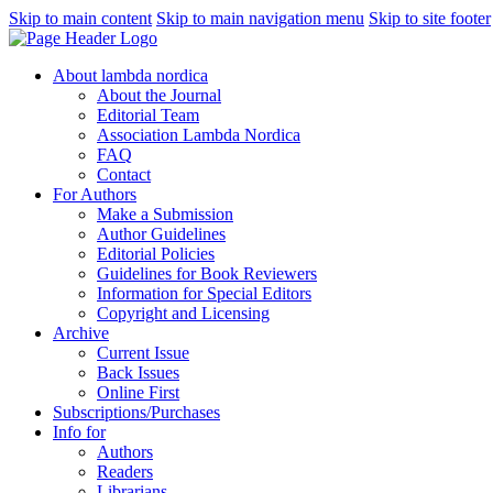
Skip to main content
Skip to main navigation menu
Skip to site footer
About lambda nordica
About the Journal
Editorial Team
Association Lambda Nordica
FAQ
Contact
For Authors
Make a Submission
Author Guidelines
Editorial Policies
Guidelines for Book Reviewers
Information for Special Editors
Copyright and Licensing
Archive
Current Issue
Back Issues
Online First
Subscriptions/Purchases
Info for
Authors
Readers
Librarians