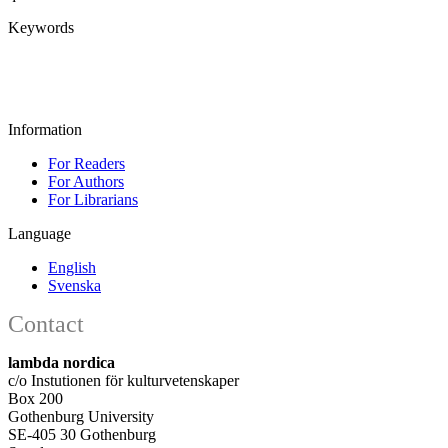
Keywords
Information
For Readers
For Authors
For Librarians
Language
English
Svenska
Contact
lambda nordica
c/o Instutionen för kulturvetenskaper
Box 200
Gothenburg University
SE-405 30 Gothenburg