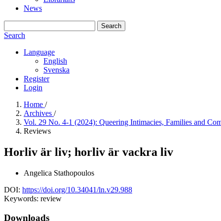
News
Search
Search
Language
English
Svenska
Register
Login
Home
/
Archives
/
Vol. 29 No. 4-1 (2024): Queering Intimacies, Families and C
Reviews
Horliv är liv; horliv är vackra liv
Angelica Stathopoulos
DOI:
https://doi.org/10.34041/ln.v29.988
Keywords:
review
Downloads