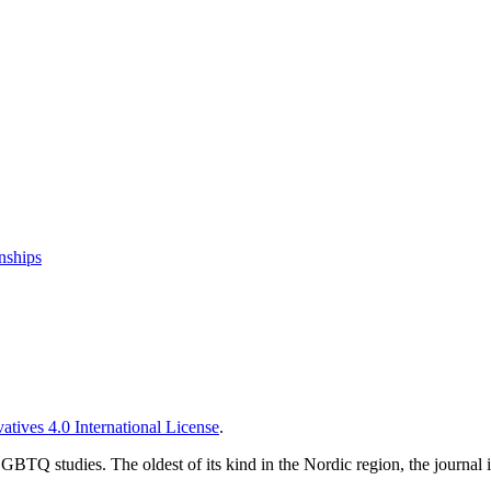
nships
tives 4.0 International License
.
TQ studies. The oldest of its kind in the Nordic region, the journal is 