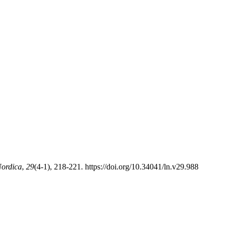
ordica
,
29
(4-1), 218-221. https://doi.org/10.34041/ln.v29.988