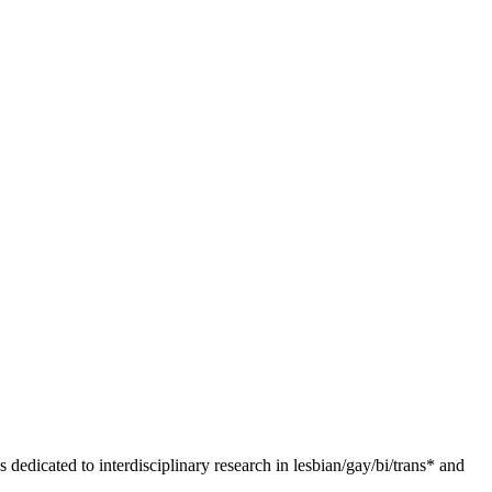
dedicated to interdisciplinary research in lesbian/gay/bi/trans* and