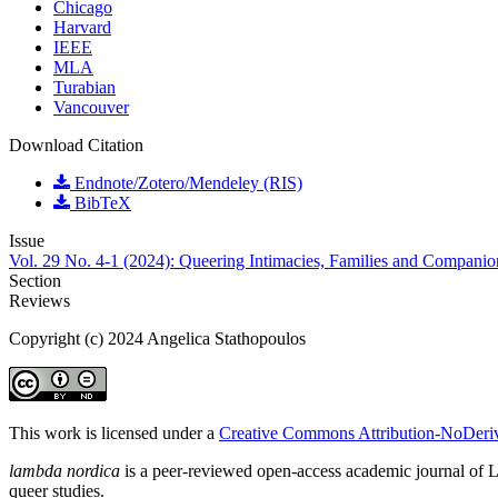
Chicago
Harvard
IEEE
MLA
Turabian
Vancouver
Download Citation
Endnote/Zotero/Mendeley (RIS)
BibTeX
Issue
Vol. 29 No. 4-1 (2024): Queering Intimacies, Families and Companio
Section
Reviews
Copyright (c) 2024 Angelica Stathopoulos
This work is licensed under a
Creative Commons Attribution-NoDeriva
lambda nordica
is a peer-reviewed open-access academic journal of LGB
queer studies.