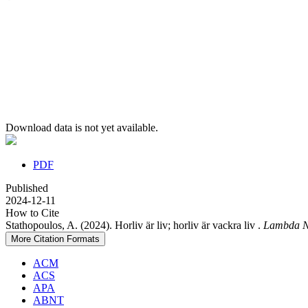
Download data is not yet available.
PDF
Published
2024-12-11
How to Cite
Stathopoulos, A. (2024). Horliv är liv; horliv är vackra liv .
Lambda N
More Citation Formats
ACM
ACS
APA
ABNT