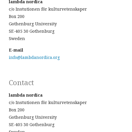
lambda nordica
c/o Instutionen för kulturvetenskaper
Box 200
Gothenburg University
SE-405 30 Gothenburg
Sweden
E-mail
info@lambdanordica.org
Contact
lambda nordica
c/o Instutionen för kulturvetenskaper
Box 200
Gothenburg University
SE-405 30 Gothenburg
Sweden