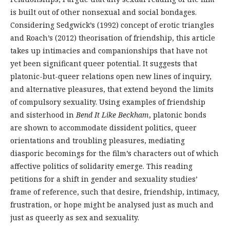
is built out of other nonsexual and social bondages.
Considering Sedgwick’s (1992) concept of erotic triangles
and Roach’s (2012) theorisation of friendship, this article
takes up intimacies and companionships that have not
yet been significant queer potential. It suggests that
platonic-but-queer relations open new lines of inquiry,
and alternative pleasures, that extend beyond the limits
of compulsory sexuality. Using examples of friendship
and sisterhood in
Bend It Like Beckham
, platonic bonds
are shown to accommodate dissident politics, queer
orientations and troubling pleasures, mediating
diasporic becomings for the film’s characters out of which
affective politics of solidarity emerge. This reading
petitions for a shift in gender and sexuality studies’
frame of reference, such that desire, friendship, intimacy,
frustration, or hope might be analysed just as much and
just as queerly as sex and sexuality.