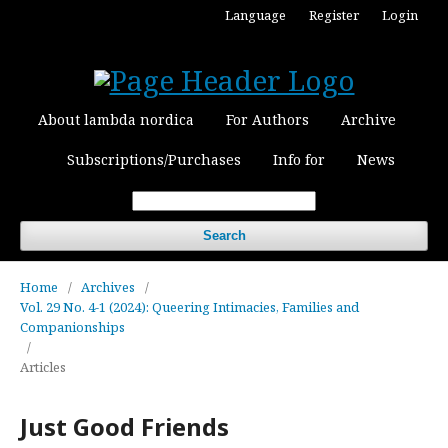
Language
Register
Login
About lambda nordica
For Authors
Archive
Subscriptions/Purchases
Info for
News
Search
Home
/
Archives
/
Vol. 29 No. 4-1 (2024): Queering Intimacies, Families and
Companionships
/
Articles
Just Good Friends