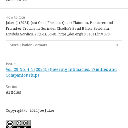
How to Cite
Jukes, J. (2024). Just Good Friends: Queer Platonics, Pleasures and
Friend-er Trouble in Gurinder Chadha’s Bend It Like Beckham.
Lambda Nordica
,
29
(4-1), 56-81. https://doi.org/10.34041/ln.v.970
More Citation Formats
Issue
Vol. 29 No. 4-1 (2024): Queering Intimacies, Families and
Companionships
Section
Articles
Copyright (c) 2024 Joe Jukes