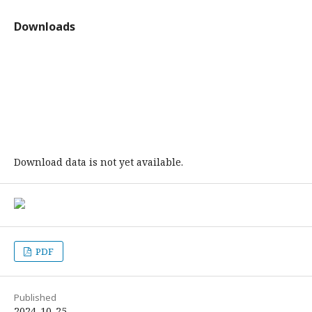
Downloads
Download data is not yet available.
PDF
Published
2024-10-25