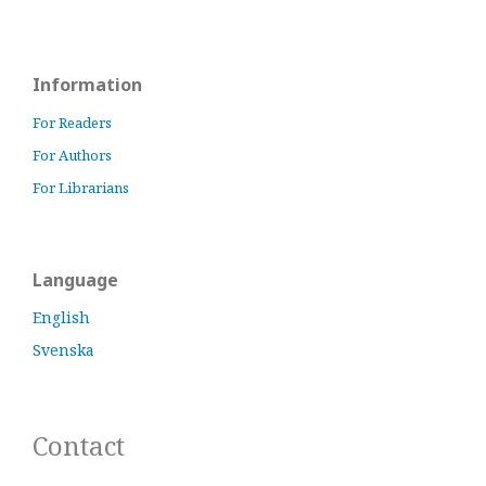
Information
For Readers
For Authors
For Librarians
Language
English
Svenska
Contact