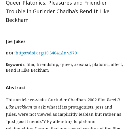
Queer Platonics, Pleasures and Friend-er
Trouble in Gurinder Chadha’s Bend It Like
Beckham
Joe Jukes
https://doi.org/10.34041/ln.v.970
DOI:
film, friendship, queer, asexual, platonic, affect,
Keywords:
Bend It Like Beckham
Abstract
This article re-visits Gurinder Chadha’s 2002 film
Bend It
Like Beckham
to ask: what if its protagonists, Jess and
Jules, were not viewed as implicitly lesbian but rather as
“just good friends”? By attending to platonic
relationships, I argue that any sexual reading of the film