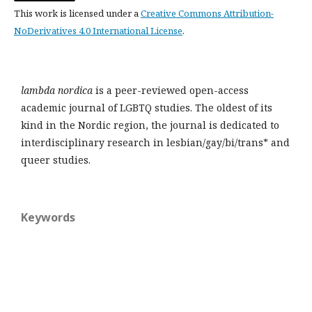
This work is licensed under a
Creative Commons Attribution-
NoDerivatives 4.0 International License
.
lambda nordica
is a peer-reviewed open-access
academic journal of LGBTQ studies. The oldest of its
kind in the Nordic region, the journal is dedicated to
interdisciplinary research in lesbian/gay/bi/trans* and
queer studies.
Keywords