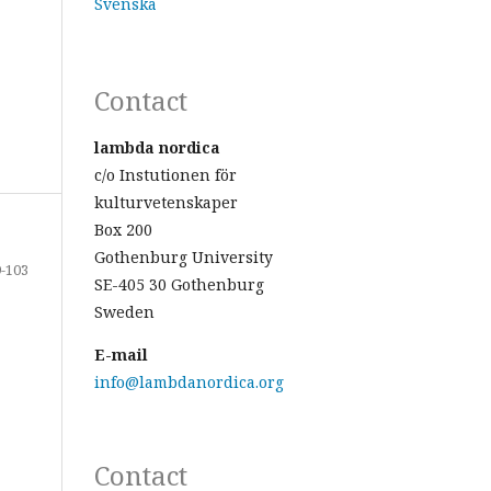
Svenska
Contact
lambda nordica
c/o Instutionen för
kulturvetenskaper
Box 200
Gothenburg University
-103
SE-405 30 Gothenburg
Sweden
E-mail
info@lambdanordica.org
Contact