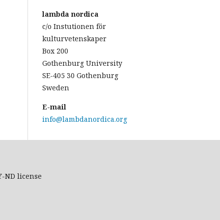
lambda nordica
c/o Instutionen för
kulturvetenskaper
Box 200
Gothenburg University
SE-405 30 Gothenburg
Sweden
E-mail
info@lambdanordica.org
Y-ND
license