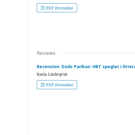
PDF (Svenska)
Reviews
Recension: Dodo Parikas: HBT speglat i litte
Karin Lindeqvist
PDF (Svenska)