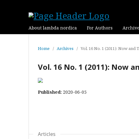
About lambda nordica
For Authors
Archiv
Home
/
Archives
/
Vol. 16 No. 1 (2011): Now and 
Vol. 16 No. 1 (2011): Now 
Published:
2020-06-05
Articles