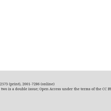
2573 (print), 2001-7286 (online)
r two is a double issue; Open Access
under the terms of the
CC B