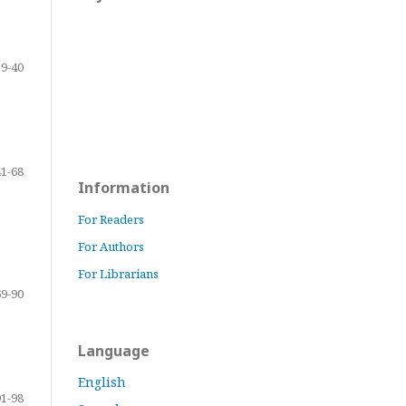
9-40
41-68
Information
For Readers
For Authors
For Librarians
69-90
Language
English
91-98