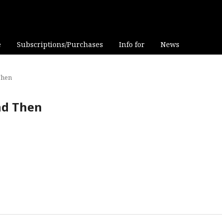
e
Subscriptions/Purchases
Info for
News
Then
and Then