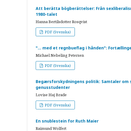
Att berätta bögberättelser: Från sexliberali
1980-talet
Hanna Bertilsdotter Rosqvist
PDF (Svenska)
"… med et regnbueflag i hånden": Fortællin
Michael Nebeling Petersen
PDF (Svenska)
Begærsforskydningens politik: Samtaler om 
genusstudenter
Lovise Haj Brade
PDF (Svenska)
En snublestein for Ruth Maier
Raimund Wolfert