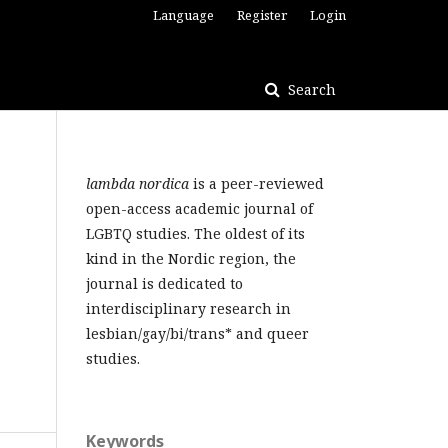
Language
Register
Login
Search
lambda nordica
is a peer-reviewed
open-access academic journal of
LGBTQ studies. The oldest of its
kind in the Nordic region, the
journal is dedicated to
interdisciplinary research in
lesbian/gay/bi/trans* and queer
studies.
Keywords