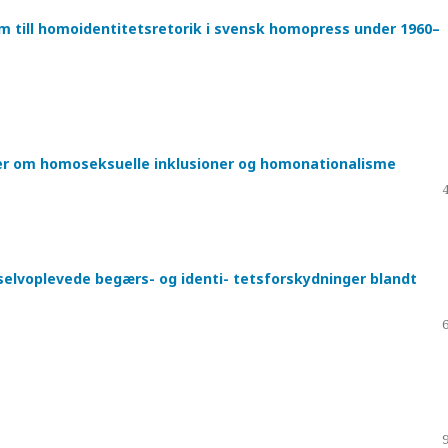
sm till homoidentitetsretorik i svensk homopress under 1960–
ger om homoseksuelle inklusioner og homonationalisme
selvoplevede begærs- og identi- tetsforskydninger blandt