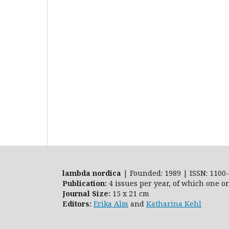
lambda nordica
| Founded: 1989 | ISSN: 1100-
Publication:
4 issues per year, of which one o
Journal Size:
15 x 21 cm
Editors:
Erika Alm
and
Katharina Kehl