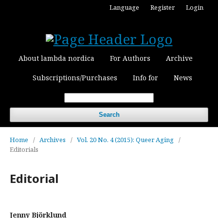
Language
Register
Login
About lambda nordica
For Authors
Archive
Subscriptions/Purchases
Info for
News
Search
Home
/
Archives
/
Vol. 20 No. 4 (2015): Queer Aging
/
Editorials
Editorial
Jenny Björklund