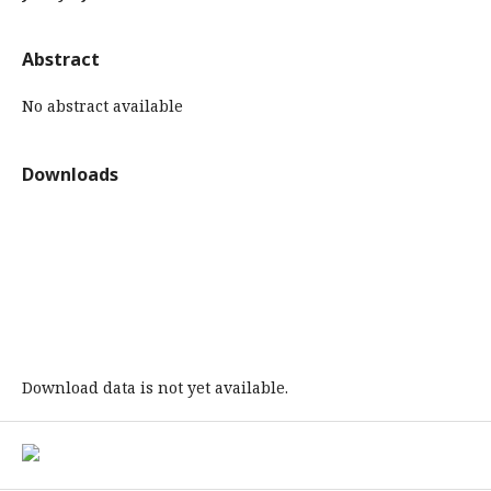
Abstract
No abstract available
Downloads
Download data is not yet available.