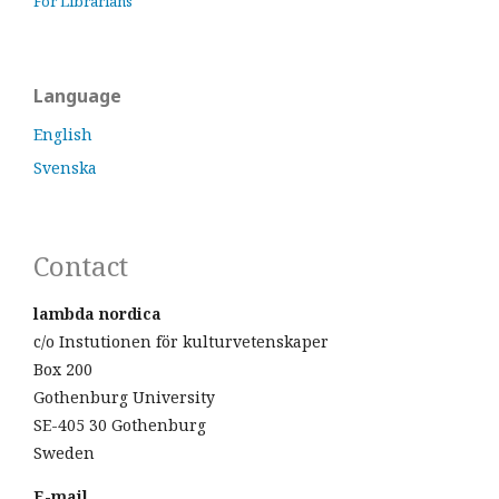
For Librarians
Language
English
Svenska
Contact
lambda nordica
c/o Instutionen för kulturvetenskaper
Box 200
Gothenburg University
SE-405 30 Gothenburg
Sweden
E-mail