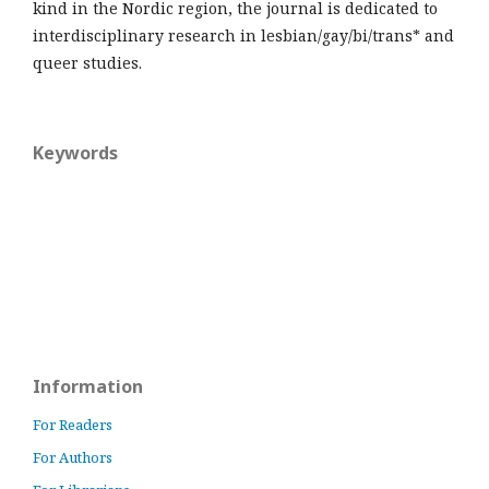
kind in the Nordic region, the journal is dedicated to
interdisciplinary research in lesbian/gay/bi/trans* and
queer studies.
Keywords
Information
For Readers
For Authors