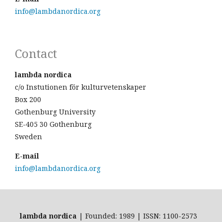
info@lambdanordica.org
Contact
lambda nordica
c/o Instutionen för kulturvetenskaper
Box 200
Gothenburg University
SE-405 30 Gothenburg
Sweden
E-mail
info@lambdanordica.org
lambda nordica
| Founded: 1989 | ISSN: 1100-2573