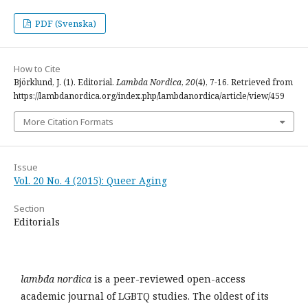
PDF (Svenska)
How to Cite
Björklund, J. (1). Editorial.
Lambda Nordica
,
20
(4), 7-16. Retrieved from
https://lambdanordica.org/index.php/lambdanordica/article/view/459
More Citation Formats
Issue
Vol. 20 No. 4 (2015): Queer Aging
Section
Editorials
lambda nordica
is a peer-reviewed open-access
academic journal of LGBTQ studies. The oldest of its