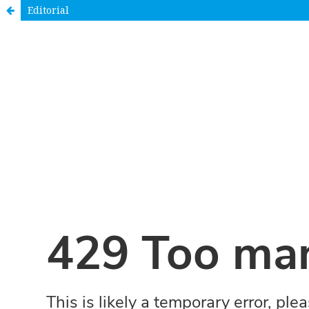
Editorial