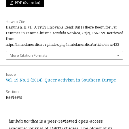
PDF (Svenska)
How to Cite
Harjunen, H. (1). A Truly Enjoyable Read: But Is there Room for Fat
Femmes in Femme-inism?.
Lambda Nordica
,
19
(2), 156-159. Retrieved
from
https://lambdanordica.org/index.php/lambdanordica/article/view/423
More Citation Formats
Issue
Vol. 19 No. 2 (2014): Queer activism in Southern Europe
Section
Reviews
lambda nordica
is a peer-reviewed open-access
academic journal of LGBTQ studies. The oldest of its