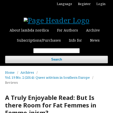
Language
Register
Login
About lambda nordica
For Authors
Archive
Subscriptions/Purchases
Info for
News
Search
Home
/
Archives
/
Vol. 19 No. 2 (2014): Queer activism in Southern Europe
/
Reviews
A Truly Enjoyable Read: But Is
there Room for Fat Femmes in
Femme-inism?