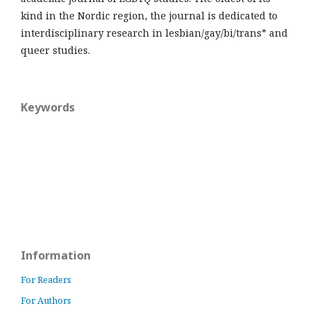
kind in the Nordic region, the journal is dedicated to
interdisciplinary research in lesbian/gay/bi/trans* and
queer studies.
Keywords
Information
For Readers
For Authors