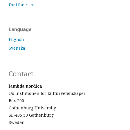
For Librarians
Language
English
Svenska
Contact
lambda nordica
c/o Instutionen för kulturvetenskaper
Box 200
Gothenburg University
SE-405 30 Gothenburg
Sweden