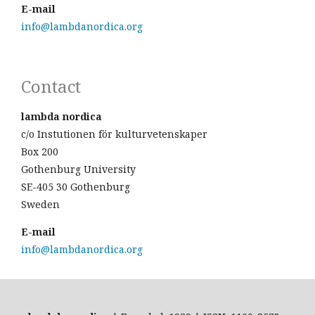
E-mail
info@lambdanordica.org
Contact
lambda nordica
c/o Instutionen för kulturvetenskaper
Box 200
Gothenburg University
SE-405 30 Gothenburg
Sweden
E-mail
info@lambdanordica.org