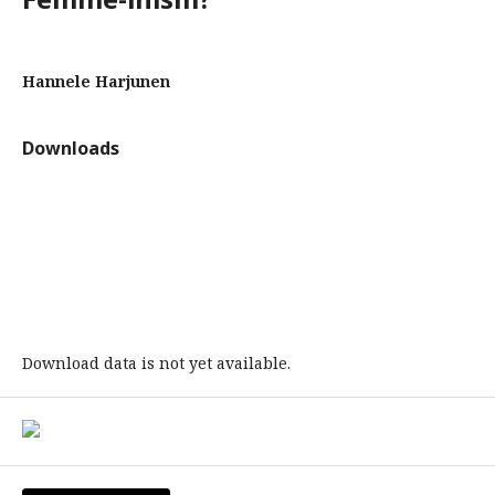
Hannele Harjunen
Downloads
Download data is not yet available.