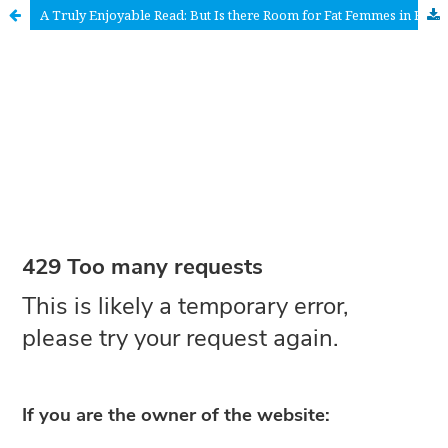
A Truly Enjoyable Read: But Is there Room for Fat Femmes in Femme-inism?