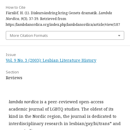
How to Cite
Färnlöf, H. (1). Diskursändring kring Genets dramatik.
Lambda
Nordica
,
9
(3), 37-39. Retrieved from
https://lambdanordica.org/index.php/lambdanordica/article/view/187
More Citation Formats
Issue
Vol. 9 No. 3 (2003): Lesbian Literature History
Section
Reviews
lambda nordica
is a peer-reviewed open-access
academic journal of LGBTQ studies. The oldest of its
kind in the Nordic region, the journal is dedicated to
interdisciplinary research in lesbian/gay/bi/trans* and