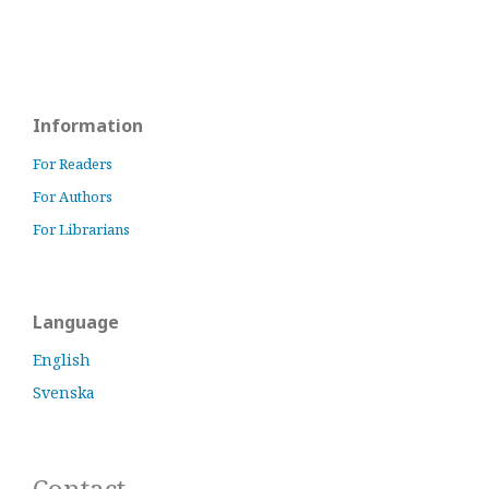
Information
For Readers
For Authors
For Librarians
Language
English
Svenska
Contact