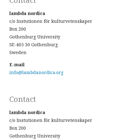
lambda nordica
c/o Instutionen för kulturvetenskaper
Box 200
Gothenburg University
SE-405 30 Gothenburg
Sweden
E-mail
info@lambdanordica.org
Contact
lambda nordica
c/o Instutionen för kulturvetenskaper
Box 200
Gothenburg University