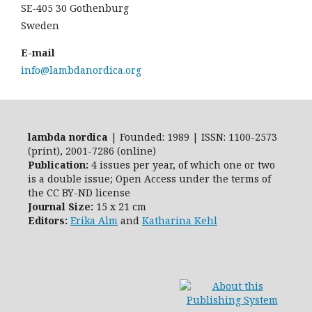
SE-405 30 Gothenburg
Sweden
E-mail
info@lambdanordica.org
lambda nordica
| Founded: 1989 | ISSN: 1100-2573
(print), 2001-7286 (online)
Publication:
4 issues per year, of which one or two
is a double issue; Open Access
under the terms of
the
CC BY-ND
license
Journal Size:
15 x 21 cm
Editors:
Erika Alm
and
Katharina Kehl