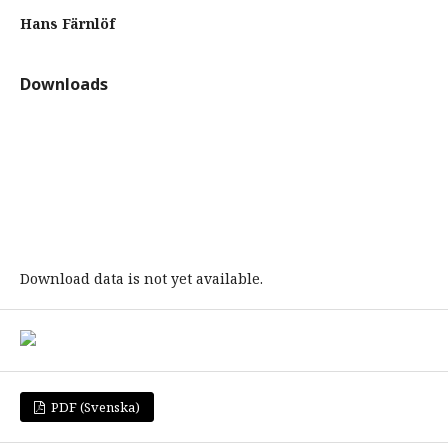
Hans Färnlöf
Downloads
Download data is not yet available.
PDF (Svenska)