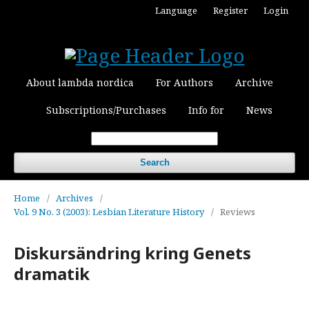
Language
Register
Login
About lambda nordica
For Authors
Archive
Subscriptions/Purchases
Info for
News
Search
Home
/
Archives
/
Vol. 9 No. 3 (2003): Lesbian Literature History
/
Reviews
Diskursändring kring Genets
dramatik