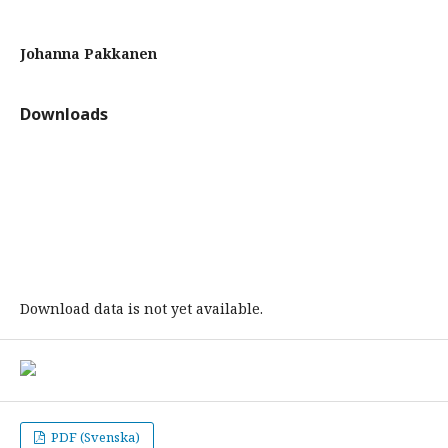
Johanna Pakkanen
Downloads
Download data is not yet available.
PDF (Svenska)