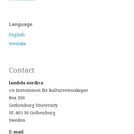
Language
English
Svenska
Contact
lambda nordica
c/o Instutionen för kulturvetenskaper
Box 200
Gothenburg University
SE-405 30 Gothenburg
Sweden
E-mail