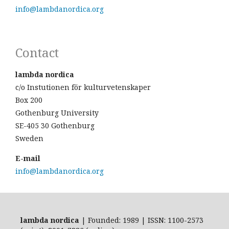
info@lambdanordica.org
Contact
lambda nordica
c/o Instutionen för kulturvetenskaper
Box 200
Gothenburg University
SE-405 30 Gothenburg
Sweden
E-mail
info@lambdanordica.org
lambda nordica
| Founded: 1989 | ISSN: 1100-2573