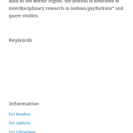
kind in the Nordic region, the journal is dedicated to
interdisciplinary research in lesbian/gay/bi/trans* and
queer studies.
Keywords
Information
For Readers
For Authors
For Librarians