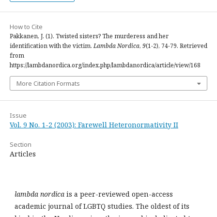
How to Cite
Pakkanen, J. (1). Twisted sisters? The murderess and her
identification with the victim.
Lambda Nordica
,
9
(1-2), 74-79. Retrieved
from
https://lambdanordica.org/index.php/lambdanordica/article/view/168
More Citation Formats
Issue
Vol. 9 No. 1-2 (2003): Farewell Heteronormativity II
Section
Articles
lambda nordica
is a peer-reviewed open-access
academic journal of LGBTQ studies. The oldest of its