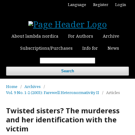
Language
Register
Login
About lambda nordica
For Authors
Archive
Subscriptions/Purchases
Info for
News
Search
Home
/
Archives
/
Vol. 9 No. 1-2 (2003): Farewell Heteronormativity II
/
Articles
Twisted sisters? The murderess
and her identification with the
victim