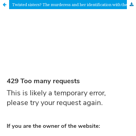
Twisted sisters? The murderess and her identification with the victim