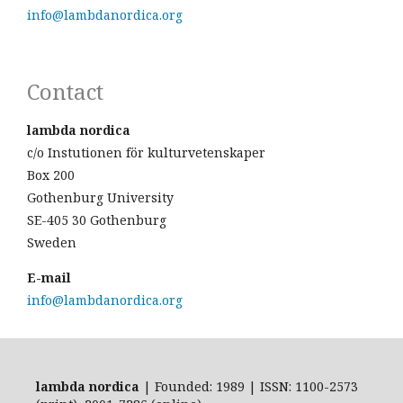
info@lambdanordica.org
Contact
lambda nordica
c/o Instutionen för kulturvetenskaper
Box 200
Gothenburg University
SE-405 30 Gothenburg
Sweden
E-mail
info@lambdanordica.org
lambda nordica
| Founded: 1989 | ISSN: 1100-2573