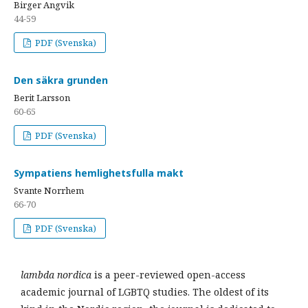
Birger Angvik
44-59
PDF (Svenska)
Den säkra grunden
Berit Larsson
60-65
PDF (Svenska)
Sympatiens hemlighetsfulla makt
Svante Norrhem
66-70
PDF (Svenska)
lambda nordica
is a peer-reviewed open-access
academic journal of LGBTQ studies. The oldest of its