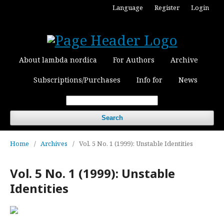
Language
Register
Login
About lambda nordica
For Authors
Archive
Subscriptions/Purchases
Info for
News
Search
Home
/
Archives
/
Vol. 5 No. 1 (1999): Unstable Identities
Vol. 5 No. 1 (1999): Unstable
Identities