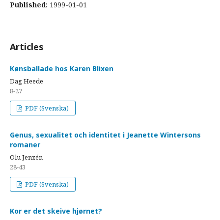
Published:
1999-01-01
Articles
Kønsballade hos Karen Blixen
Dag Heede
8-27
PDF (Svenska)
Genus, sexualitet och identitet i Jeanette Wintersons
romaner
Olu Jenzén
28-43
PDF (Svenska)
Kor er det skeive hjørnet?