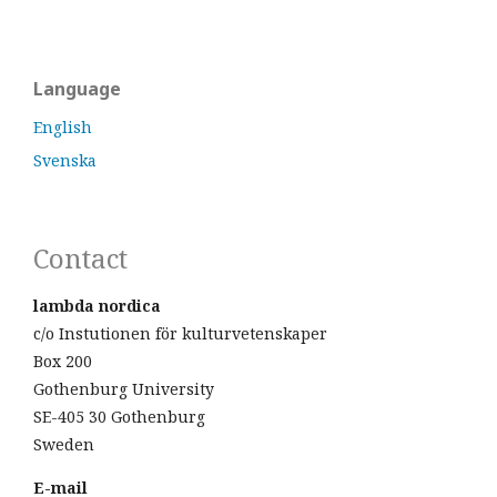
Language
English
Svenska
Contact
lambda nordica
c/o Instutionen för kulturvetenskaper
Box 200
Gothenburg University
SE-405 30 Gothenburg
Sweden
E-mail