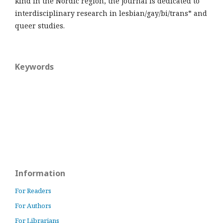
kind in the Nordic region, the journal is dedicated to
interdisciplinary research in lesbian/gay/bi/trans* and
queer studies.
Keywords
Information
For Readers
For Authors
For Librarians