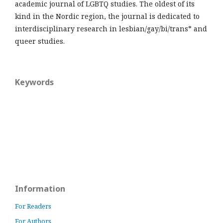
academic journal of LGBTQ studies. The oldest of its
kind in the Nordic region, the journal is dedicated to
interdisciplinary research in lesbian/gay/bi/trans* and
queer studies.
Keywords
Information
For Readers
For Authors