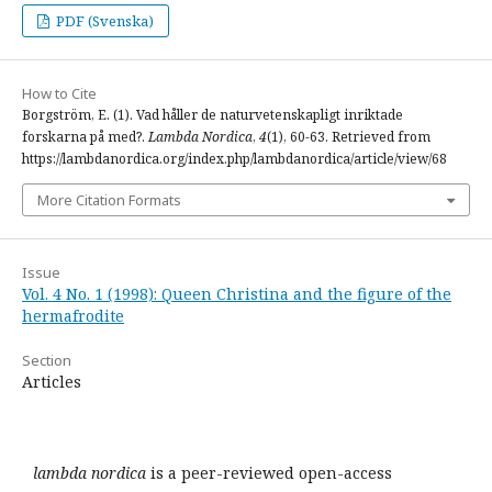
PDF (Svenska)
How to Cite
Borgström, E. (1). Vad håller de naturvetenskapligt inriktade
forskarna på med?.
Lambda Nordica
,
4
(1), 60-63. Retrieved from
https://lambdanordica.org/index.php/lambdanordica/article/view/68
More Citation Formats
Issue
Vol. 4 No. 1 (1998): Queen Christina and the figure of the
hermafrodite
Section
Articles
lambda nordica
is a peer-reviewed open-access