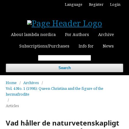
Language
Register
Login
About lambda nordica
For Authors
Archive
Subscriptions/Purchases
Info for
News
Search
Home
/
Archives
/
Vol. 4 No. 1 (1998): Queen Christina and the figure of the
hermafrodite
/
Articles
Vad håller de naturvetenskapligt