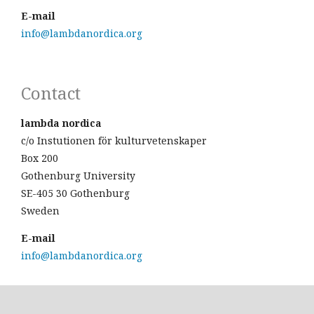
E-mail
info@lambdanordica.org
Contact
lambda nordica
c/o Instutionen för kulturvetenskaper
Box 200
Gothenburg University
SE-405 30 Gothenburg
Sweden
E-mail
info@lambdanordica.org