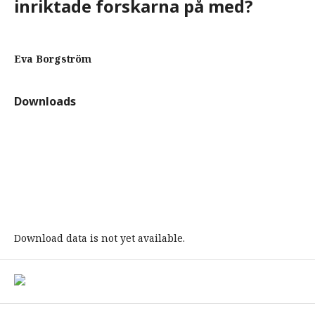
inriktade forskarna på med?
Eva Borgström
Downloads
Download data is not yet available.