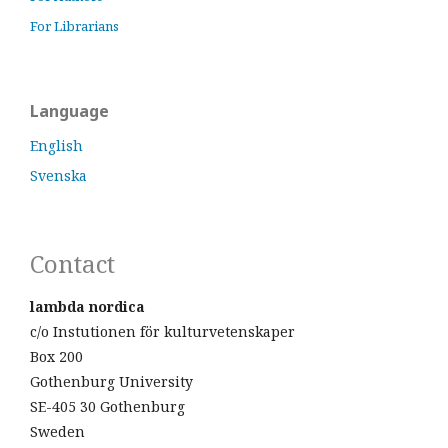
For Librarians
Language
English
Svenska
Contact
lambda nordica
c/o Instutionen för kulturvetenskaper
Box 200
Gothenburg University
SE-405 30 Gothenburg
Sweden