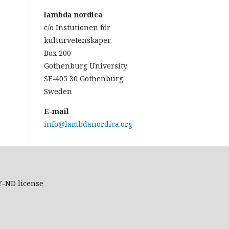
lambda nordica
c/o Instutionen för
kulturvetenskaper
Box 200
Gothenburg University
SE-405 30 Gothenburg
Sweden
E-mail
info@lambdanordica.org
Y-ND
license