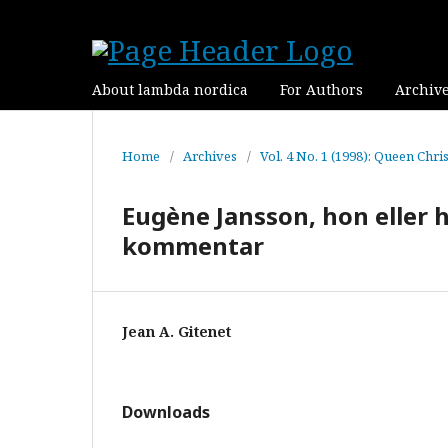
About lambda nordica
For Authors
Archiv
Home
/
Archives
/
Vol. 4 No. 1 (1998): Queen Chri
Eugène Jansson, hon eller 
kommentar
Jean A. Gitenet
Downloads