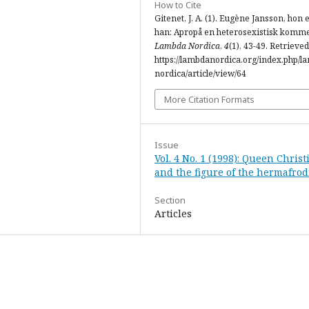
How to Cite
Gitenet, J. A. (1). Eugène Jansson, hon e
han: Apropå en heterosexistisk komme
Lambda Nordica
,
4
(1), 43-49. Retrieve
https://lambdanordica.org/index.php/l
nordica/article/view/64
More Citation Formats
Issue
Vol. 4 No. 1 (1998): Queen Christ
and the figure of the hermafrod
Section
Articles