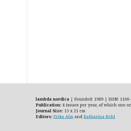
lambda nordica
| Founded: 1989 | ISSN: 1100-
Publication:
4 issues per year, of which one o
Journal Size:
15 x 21 cm
Editors:
Erika Alm
and
Katharina Kehl