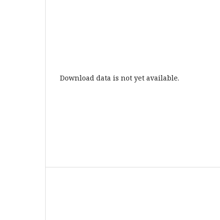
Download data is not yet available.