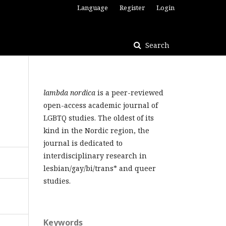
Language
Register
Login
Search
lambda nordica
is a peer-reviewed
open-access academic journal of
LGBTQ studies. The oldest of its
kind in the Nordic region, the
journal is dedicated to
interdisciplinary research in
lesbian/gay/bi/trans* and queer
studies.
Keywords