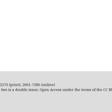
2573 (print), 2001-7286 (online)
r two is a double issue; Open Access
under the terms of the
CC B