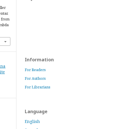
ller
ntar.
d from
ambda
Information
ina
For Readers
ite
For Authors
For Librarians
Language
English