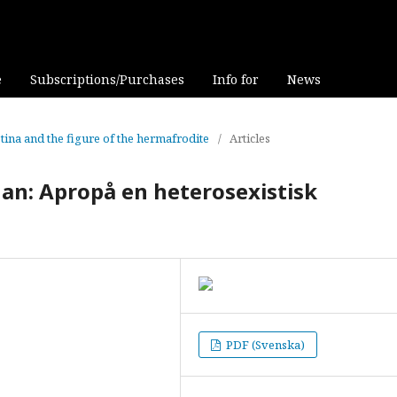
e
Subscriptions/Purchases
Info for
News
stina and the figure of the hermafrodite
/
Articles
han: Apropå en heterosexistisk
PDF (Svenska)