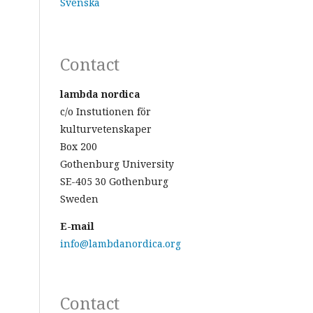
Svenska
Contact
lambda nordica
c/o Instutionen för
kulturvetenskaper
Box 200
Gothenburg University
SE-405 30 Gothenburg
Sweden
E-mail
info@lambdanordica.org
Contact