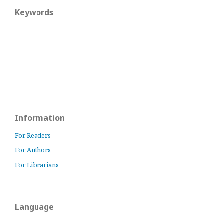
Keywords
Information
For Readers
For Authors
For Librarians
Language