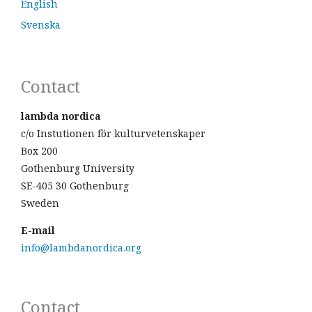
English
Svenska
Contact
lambda nordica
c/o Instutionen för kulturvetenskaper
Box 200
Gothenburg University
SE-405 30 Gothenburg
Sweden
E-mail
info@lambdanordica.org
Contact