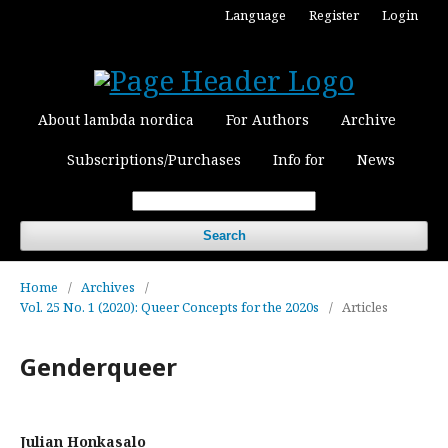
Language
Register
Login
About lambda nordica
For Authors
Archive
Subscriptions/Purchases
Info for
News
Search
Home
/
Archives
/
Vol. 25 No. 1 (2020): Queer Concepts for the 2020s
/
Articles
Genderqueer
Julian Honkasalo