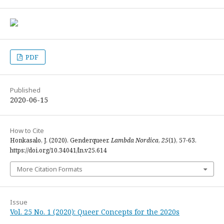
PDF
Published
2020-06-15
How to Cite
Honkasalo, J. (2020). Genderqueer.
Lambda Nordica
,
25
(1), 57-63.
https://doi.org/10.34041/ln.v25.614
More Citation Formats
Issue
Vol. 25 No. 1 (2020): Queer Concepts for the 2020s