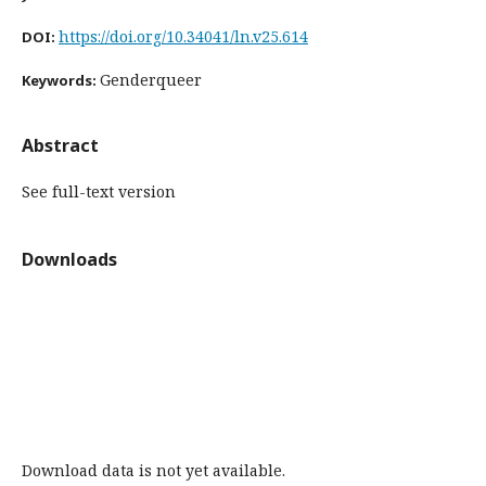
https://doi.org/10.34041/ln.v25.614
DOI:
Genderqueer
Keywords:
Abstract
See full-text version
Downloads
Download data is not yet available.