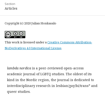
Section
Articles
Copyright (c) 2020 Julian Honkasalo
This work is licensed under a
Creative Commons Attribution-
NoDerivatives 4.0 International License
.
lambda nordica
is a peer-reviewed open-access
academic journal of LGBTQ studies. The oldest of its
kind in the Nordic region, the journal is dedicated to
interdisciplinary research in lesbian/gay/bi/trans* and
queer studies.