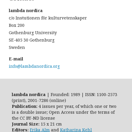
lambda nordica
c/o Instutionen för kulturvetenskaper
Box 200
Gothenburg University
SE-405 30 Gothenburg
Sweden
E-mail
info@lambdanordica.org
lambda nordica
| Founded: 1989 | ISSN: 1100-2573
(print), 2001-7286 (online)
Publication:
4 issues per year, of which one or two
is a double issue; Open Access
under the terms of
the
CC BY-ND
license
Journal Size:
15 x 21 cm
Editors:
Erika Alm
and
Katharina Kehl