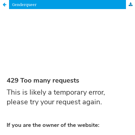
Genderqueer