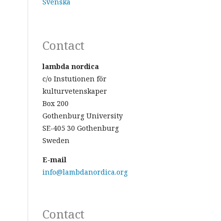
Svenska
Contact
lambda nordica
c/o Instutionen för
kulturvetenskaper
Box 200
Gothenburg University
SE-405 30 Gothenburg
Sweden
E-mail
info@lambdanordica.org
Contact