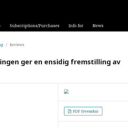
e
Subscriptions/Purchases
Info for
News
ng
/
Reviews
ingen ger en ensidig fremstilling av
PDF (Svenska)