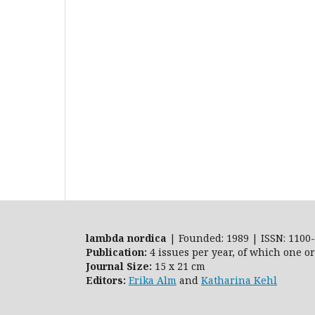
lambda nordica
| Founded: 1989 | ISSN: 1100-
Publication:
4 issues per year, of which one o
Journal Size:
15 x 21 cm
Editors:
Erika Alm
and
Katharina Kehl