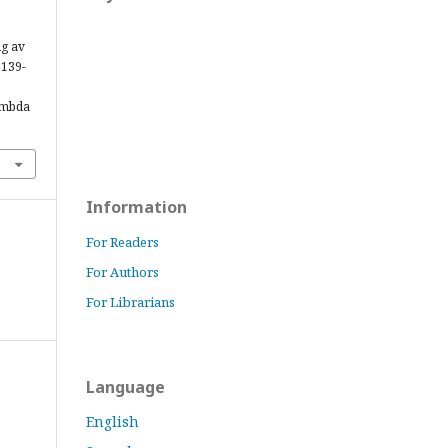
ng av
, 139-
ambda
Information
For Readers
For Authors
For Librarians
Language
English