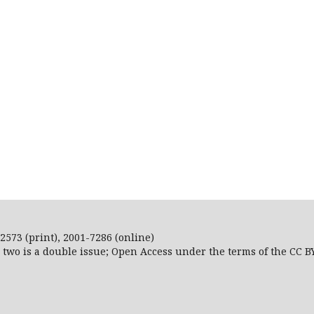
2573 (print), 2001-7286 (online)
r two is a double issue; Open Access
under the terms of the
CC B