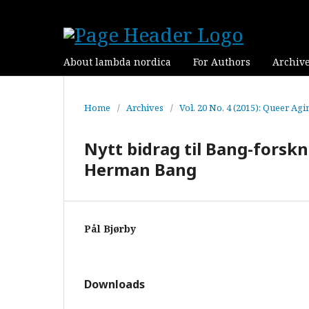
About lambda nordica
For Authors
Archiv
Home
/
Archives
/
Vol. 20 No. 4 (2015): Queer Agi
Nytt bidrag til Bang-forskn
Herman Bang
Pål Bjørby
Downloads