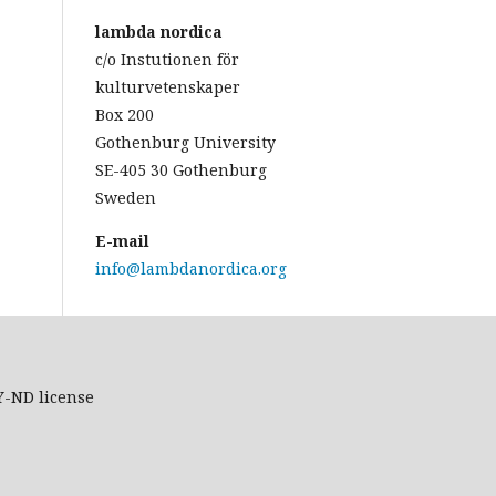
lambda nordica
c/o Instutionen för
kulturvetenskaper
Box 200
Gothenburg University
SE-405 30 Gothenburg
Sweden
E-mail
info@lambdanordica.org
Y-ND
license