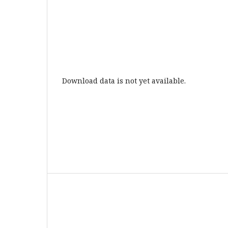
Download data is not yet available.