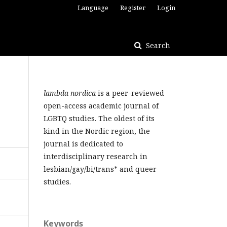
Language
Register
Login
Search
lambda nordica
is a peer-reviewed
open-access academic journal of
LGBTQ studies. The oldest of its
kind in the Nordic region, the
journal is dedicated to
interdisciplinary research in
lesbian/gay/bi/trans* and queer
studies.
Keywords