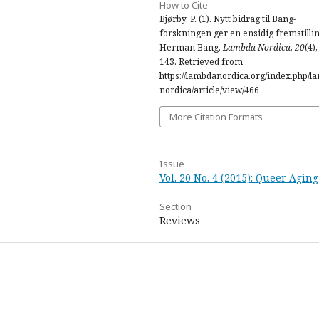
How to Cite
Bjørby, P. (1). Nytt bidrag til Bang-
forskningen ger en ensidig fremstilli
Herman Bang.
Lambda Nordica
,
20
(4)
143. Retrieved from
https://lambdanordica.org/index.php/l
nordica/article/view/466
More Citation Formats
Issue
Vol. 20 No. 4 (2015): Queer Aging
Section
Reviews