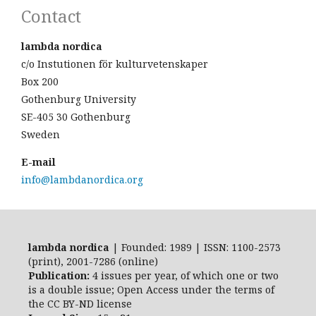
Contact
lambda nordica
c/o Instutionen för kulturvetenskaper
Box 200
Gothenburg University
SE-405 30 Gothenburg
Sweden
E-mail
info@lambdanordica.org
lambda nordica
| Founded: 1989 | ISSN: 1100-2573
(print), 2001-7286 (online)
Publication:
4 issues per year, of which one or two
is a double issue; Open Access
under the terms of
the
CC BY-ND
license