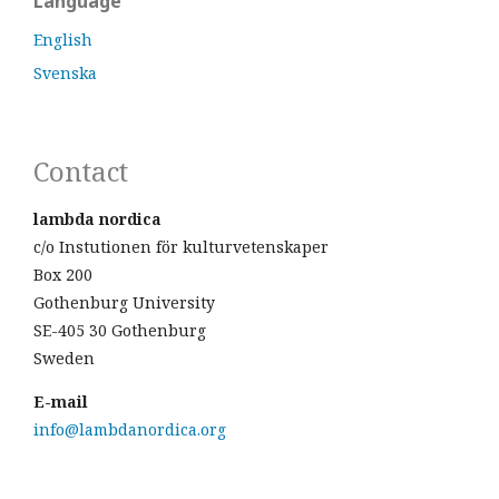
Language
English
Svenska
Contact
lambda nordica
c/o Instutionen för kulturvetenskaper
Box 200
Gothenburg University
SE-405 30 Gothenburg
Sweden
E-mail
info@lambdanordica.org