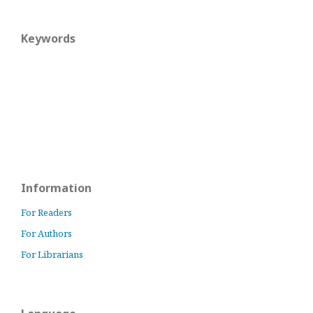
Keywords
Information
For Readers
For Authors
For Librarians