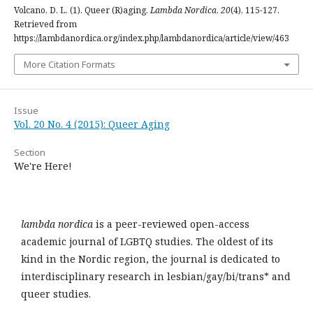
Volcano, D. L. (1). Queer (R)aging.
Lambda Nordica
,
20
(4), 115-127.
Retrieved from
https://lambdanordica.org/index.php/lambdanordica/article/view/463
More Citation Formats
Issue
Vol. 20 No. 4 (2015): Queer Aging
Section
We're Here!
lambda nordica
is a peer-reviewed open-access
academic journal of LGBTQ studies. The oldest of its
kind in the Nordic region, the journal is dedicated to
interdisciplinary research in lesbian/gay/bi/trans* and
queer studies.