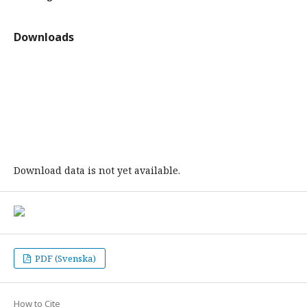
Downloads
Download data is not yet available.
PDF (Svenska)
How to Cite