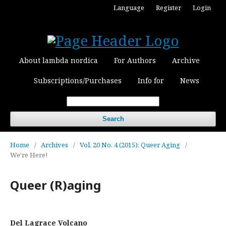
Language
Register
Login
About lambda nordica
For Authors
Archive
Subscriptions/Purchases
Info for
News
Search
Home
/
Archives
/
Vol. 20 No. 4 (2015): Queer Aging
/
We're Here!
Queer (R)aging
Del Lagrace Volcano