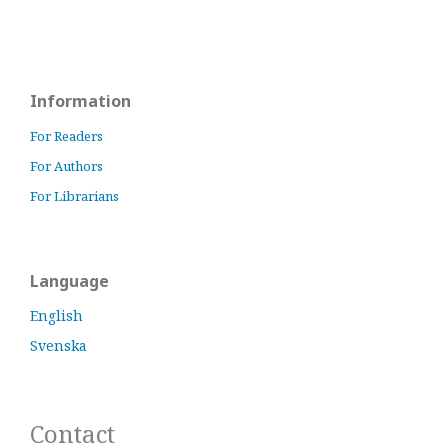
Information
For Readers
For Authors
For Librarians
Language
English
Svenska
Contact