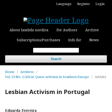
Language
Register
Login
About lambda nordica
For Authors
Archive
Subscriptions/Purchases
Info for
News
Search
Home
/
Archives
/
Vol. 19 No. 2 (2014): Queer activism in Southern Europe
/
Articles
Lesbian Activism in Portugal
Eduarda Ferreira