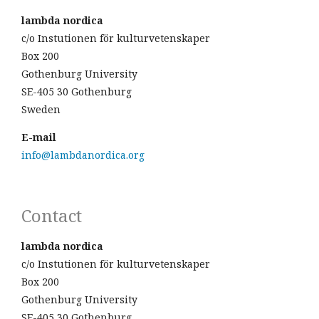
lambda nordica
c/o Instutionen för kulturvetenskaper
Box 200
Gothenburg University
SE-405 30 Gothenburg
Sweden
E-mail
info@lambdanordica.org
Contact
lambda nordica
c/o Instutionen för kulturvetenskaper
Box 200
Gothenburg University
SE-405 30 Gothenburg