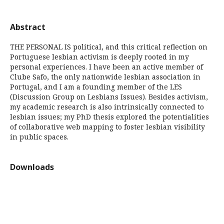
Abstract
THE PERSONAL IS political, and this critical reflection on
Portuguese lesbian activism is deeply rooted in my
personal experiences. I have been an active member of
Clube Safo, the only nationwide lesbian association in
Portugal, and I am a founding member of the LES
(Discussion Group on Lesbians Issues). Besides activism,
my academic research is also intrinsically connected to
lesbian issues; my PhD thesis explored the potentialities
of collaborative web mapping to foster lesbian visibility
in public spaces.
Downloads