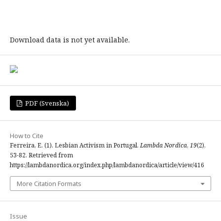
Download data is not yet available.
PDF (Svenska)
How to Cite
Ferreira, E. (1). Lesbian Activism in Portugal.
Lambda Nordica
,
19
(2),
53-82. Retrieved from
https://lambdanordica.org/index.php/lambdanordica/article/view/416
More Citation Formats
Issue