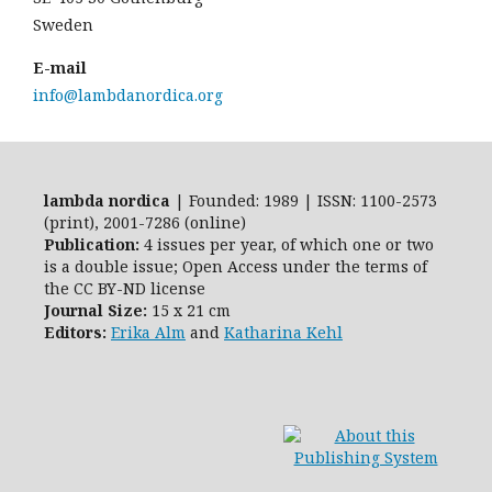
Sweden
E-mail
info@lambdanordica.org
lambda nordica
| Founded: 1989 | ISSN: 1100-2573
(print), 2001-7286 (online)
Publication:
4 issues per year, of which one or two
is a double issue; Open Access
under the terms of
the
CC BY-ND
license
Journal Size:
15 x 21 cm
Editors:
Erika Alm
and
Katharina Kehl