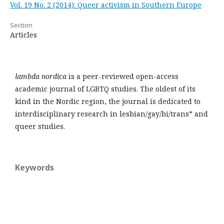
Vol. 19 No. 2 (2014): Queer activism in Southern Europe
Section
Articles
lambda nordica
is a peer-reviewed open-access
academic journal of LGBTQ studies. The oldest of its
kind in the Nordic region, the journal is dedicated to
interdisciplinary research in lesbian/gay/bi/trans* and
queer studies.
Keywords