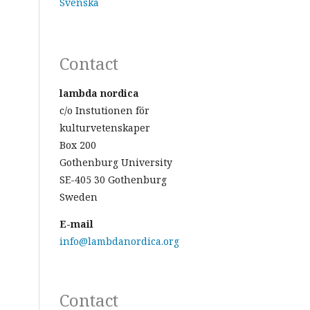
Svenska
Contact
lambda nordica
c/o Instutionen för
kulturvetenskaper
Box 200
Gothenburg University
SE-405 30 Gothenburg
Sweden
E-mail
info@lambdanordica.org
Contact