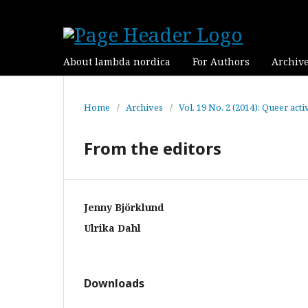
About lambda nordica
For Authors
Archiv
Home
/
Archives
/
Vol. 19 No. 2 (2014): Queer ac
From the editors
Jenny Björklund
Ulrika Dahl
Downloads