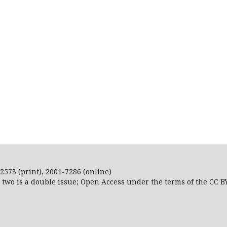
2573 (print), 2001-7286 (online)
r two is a double issue; Open Access
under the terms of the
CC B