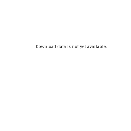
Download data is not yet available.