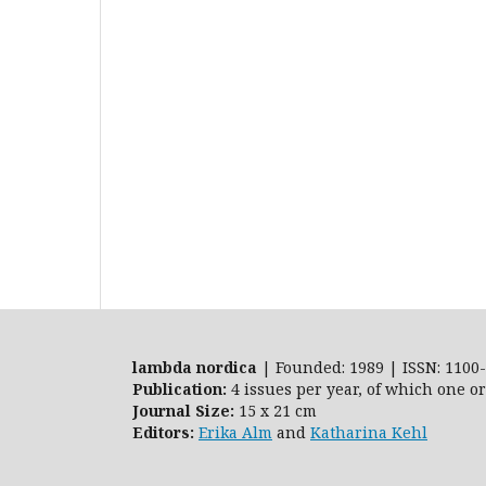
lambda nordica
| Founded: 1989 | ISSN: 1100-
Publication:
4 issues per year, of which one o
Journal Size:
15 x 21 cm
Editors:
Erika Alm
and
Katharina Kehl