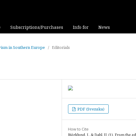
e
Subscriptions/Purchases
Info for
News
tivism in Southern Europe
/
Editorials
PDF (Svenska)
How to Cite
Björklund, J., & Dahl, U. (1). From the ed