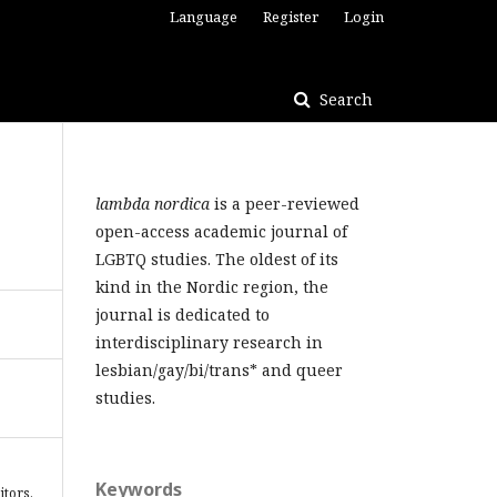
Language
Register
Login
Search
lambda nordica
is a peer-reviewed
open-access academic journal of
LGBTQ studies. The oldest of its
kind in the Nordic region, the
journal is dedicated to
interdisciplinary research in
lesbian/gay/bi/trans* and queer
studies.
Keywords
itors.