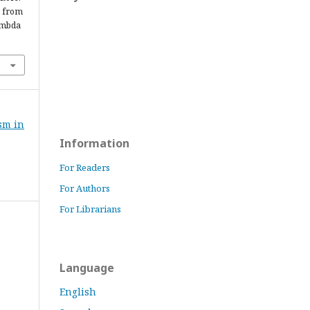
d from
ambda
ism in
Information
For Readers
For Authors
For Librarians
Language
English