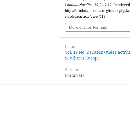
Lambda Nordica
,
19
(2), 7-12. Retrieve
https://lambdanordica.org/index.php/l
nordica/article/view/413
More Citation Formats
Issue
Vol. 19 No. 2 (2014): Queer activ
Southern Europe
Section
Editorials