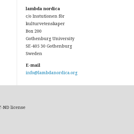
lambda nordica
c/o Instutionen för
kulturvetenskaper
Box 200
Gothenburg University
SE-405 30 Gothenburg
Sweden
E-mail
info@lambdanordica.org
Y-ND
license