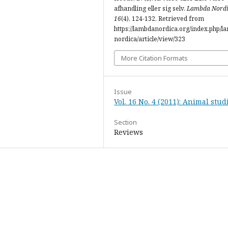
afhandling eller sig selv.
Lambda Nord
16
(4), 124-132. Retrieved from
https://lambdanordica.org/index.php/l
nordica/article/view/323
More Citation Formats
Issue
Vol. 16 No. 4 (2011): Animal stud
Section
Reviews