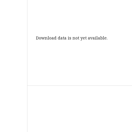
Download data is not yet available.