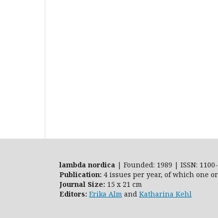
lambda nordica
| Founded: 1989 | ISSN: 1100-
Publication:
4 issues per year, of which one o
Journal Size:
15 x 21 cm
Editors:
Erika Alm
and
Katharina Kehl