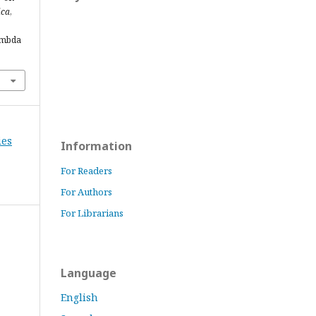
ica
,
ambda
ies
Information
For Readers
For Authors
For Librarians
Language
English