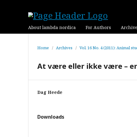
About lambda nordica
For Authors
Archiv
Home
/
Archives
/
Vol. 16 No. 4 (2011): Animal stu
At være eller ikke være – en
Dag Heede
Downloads