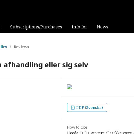
e
Subscriptions/Purchases
Info for
News
dies
/
Reviews
 afhandling eller sig selv
PDF (Svenska)
How to Cite
Heede, D. (1). At være eller ikke være 