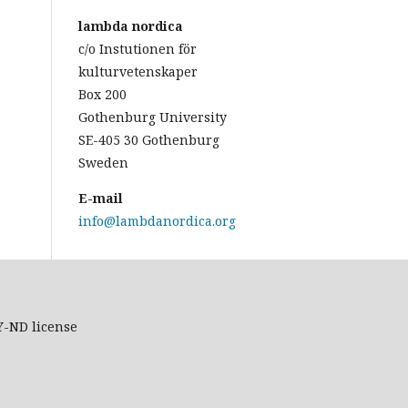
lambda nordica
c/o Instutionen för
kulturvetenskaper
Box 200
Gothenburg University
SE-405 30 Gothenburg
Sweden
E-mail
info@lambdanordica.org
Y-ND
license