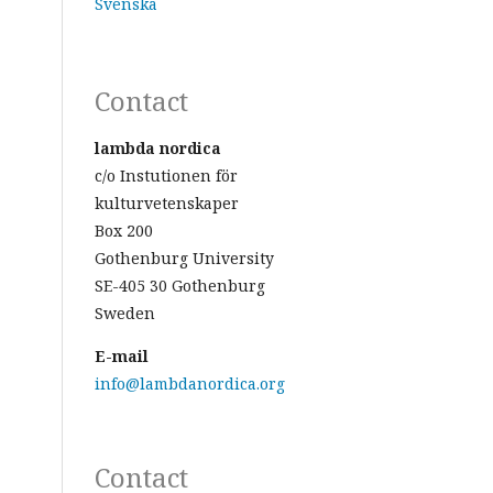
Svenska
Contact
lambda nordica
c/o Instutionen för
kulturvetenskaper
Box 200
Gothenburg University
SE-405 30 Gothenburg
Sweden
E-mail
info@lambdanordica.org
Contact