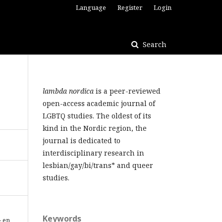
Language
Register
Login
Search
lambda nordica
is a peer-reviewed
open-access academic journal of
LGBTQ studies. The oldest of its
kind in the Nordic region, the
journal is dedicated to
interdisciplinary research in
lesbian/gay/bi/trans* and queer
studies.
Keywords
– en