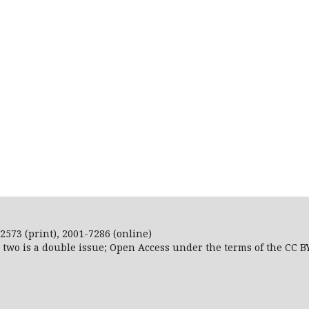
2573 (print), 2001-7286 (online)
r two is a double issue; Open Access
under the terms of the
CC B