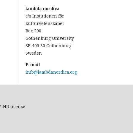
lambda nordica
c/o Instutionen för
kulturvetenskaper
Box 200
Gothenburg University
SE-405 30 Gothenburg
Sweden
E-mail
info@lambdanordica.org
Y-ND
license