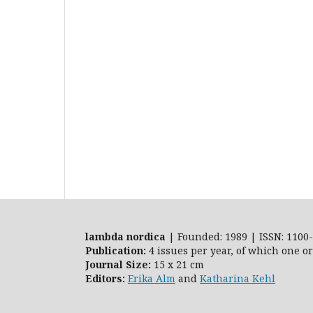
lambda nordica
| Founded: 1989 | ISSN: 1100-
Publication:
4 issues per year, of which one o
Journal Size:
15 x 21 cm
Editors:
Erika Alm
and
Katharina Kehl