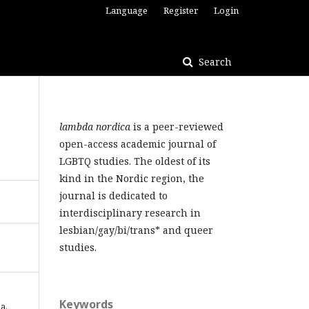
Language
Register
Login
Search
lambda nordica
is a peer-reviewed
open-access academic journal of
LGBTQ studies. The oldest of its
kind in the Nordic region, the
journal is dedicated to
interdisciplinary research in
lesbian/gay/bi/trans* and queer
studies.
Keywords
ia.