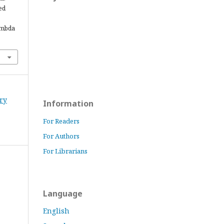
ed
ambda
ory
Information
For Readers
For Authors
For Librarians
Language
English