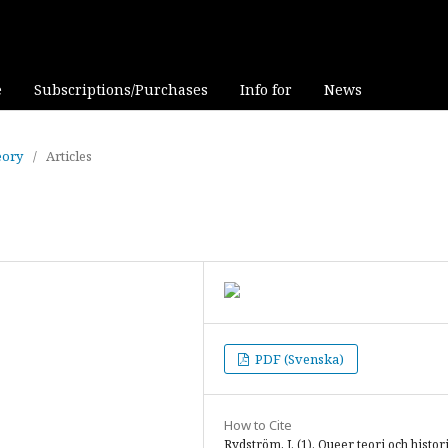
e
Subscriptions/Purchases
Info for
News
eory
/
Articles
PDF (Svenska)
How to Cite
Rydström, J. (1). Queer teori och histor