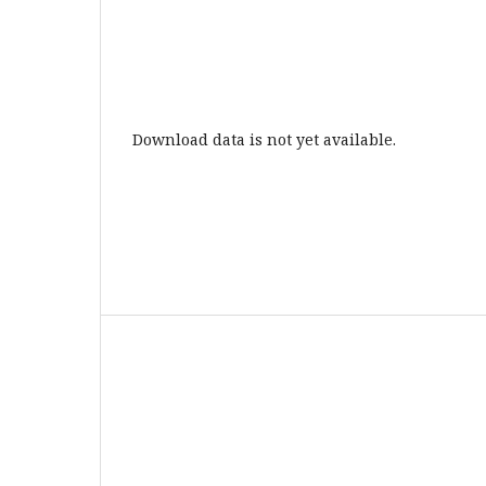
Download data is not yet available.