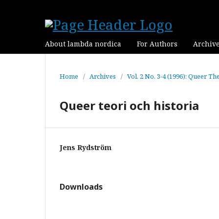
About lambda nordica
For Authors
Archiv
Home
/
Archives
/
Vol. 2 No. 3-4 (1996): Queer Th
Queer teori och historia
Jens Rydström
Downloads