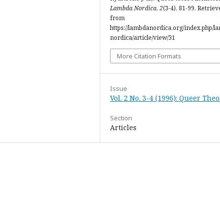
Lambda Nordica
,
2
(3-4), 81-99. Retriev
from
https://lambdanordica.org/index.php/l
nordica/article/view/31
More Citation Formats
Issue
Vol. 2 No. 3-4 (1996): Queer The
Section
Articles