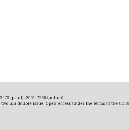
2573 (print), 2001-7286 (online)
r two is a double issue; Open Access
under the terms of the
CC B