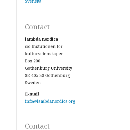
Svenska
Contact
lambda nordica
c/o Instutionen för
kulturvetenskaper
Box 200
Gothenburg University
SE-405 30 Gothenburg
Sweden
E-mail
info@lambdanordica.org
Contact