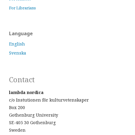
For Librarians
Language
English
Svenska
Contact
lambda nordica
c/o Instutionen för kulturvetenskaper
Box 200
Gothenburg University
SE-405 30 Gothenburg
Sweden