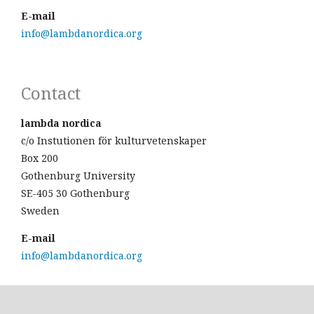
E-mail
info@lambdanordica.org
Contact
lambda nordica
c/o Instutionen för kulturvetenskaper
Box 200
Gothenburg University
SE-405 30 Gothenburg
Sweden
E-mail
info@lambdanordica.org