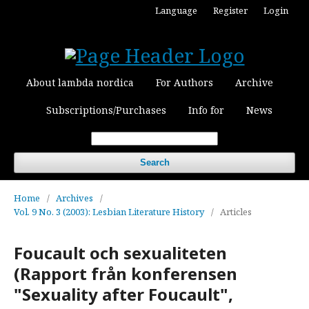
Language
Register
Login
About lambda nordica
For Authors
Archive
Subscriptions/Purchases
Info for
News
Search
Home
/
Archives
/
Vol. 9 No. 3 (2003): Lesbian Literature History
/
Articles
Foucault och sexualiteten
(Rapport från konferensen
"Sexuality after Foucault",