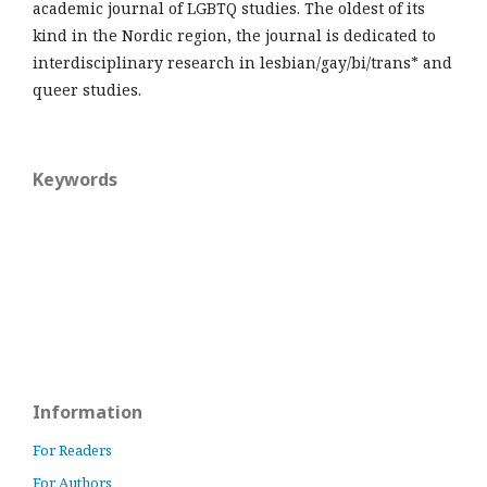
academic journal of LGBTQ studies. The oldest of its
kind in the Nordic region, the journal is dedicated to
interdisciplinary research in lesbian/gay/bi/trans* and
queer studies.
Keywords
Information
For Readers
For Authors