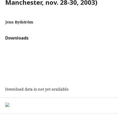
Manchester, nov. 28-30, 2003)
Jens Rydström
Downloads
Download data is not yet available.