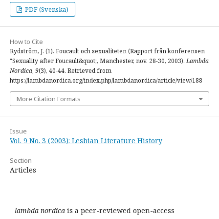
PDF (Svenska)
How to Cite
Rydström, J. (1). Foucault och sexualiteten (Rapport från konferensen
"Sexuality after Foucault&quot;, Manchester, nov. 28-30, 2003).
Lambda
Nordica
,
9
(3), 40-44. Retrieved from
https://lambdanordica.org/index.php/lambdanordica/article/view/188
More Citation Formats
Issue
Vol. 9 No. 3 (2003): Lesbian Literature History
Section
Articles
lambda nordica
is a peer-reviewed open-access