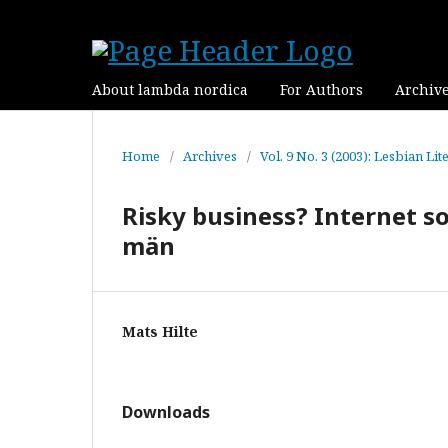
About lambda nordica
For Authors
Archiv
Home
/
Archives
/
Vol. 9 No. 3 (2003): Lesbian Lit
Risky business? Internet 
män
Mats Hilte
Downloads