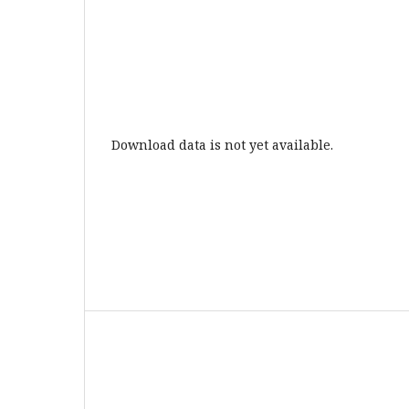
Download data is not yet available.