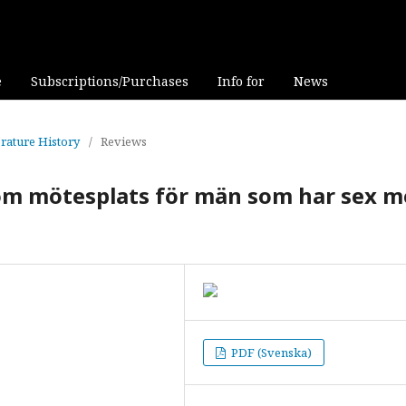
e
Subscriptions/Purchases
Info for
News
erature History
/
Reviews
som mötesplats för män som har sex 
PDF (Svenska)