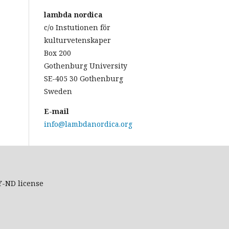
lambda nordica
c/o Instutionen för
kulturvetenskaper
Box 200
Gothenburg University
SE-405 30 Gothenburg
Sweden
E-mail
info@lambdanordica.org
Y-ND
license