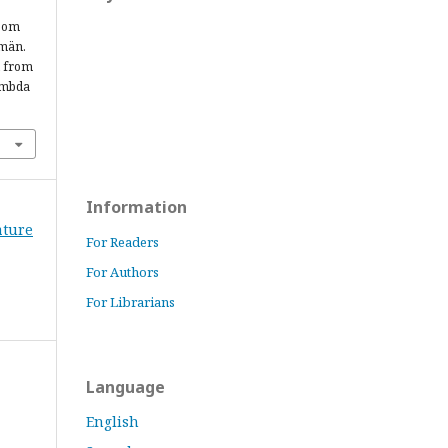
 som
 män.
d from
ambda
Information
rature
For Readers
For Authors
For Librarians
Language
English