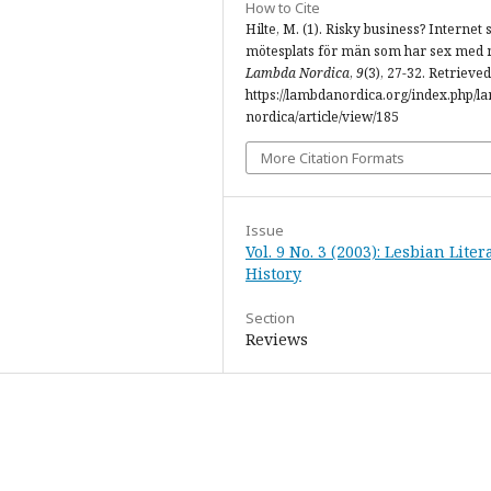
How to Cite
Hilte, M. (1). Risky business? Internet
mötesplats för män som har sex med
Lambda Nordica
,
9
(3), 27-32. Retrieve
https://lambdanordica.org/index.php/l
nordica/article/view/185
More Citation Formats
Issue
Vol. 9 No. 3 (2003): Lesbian Lite
History
Section
Reviews