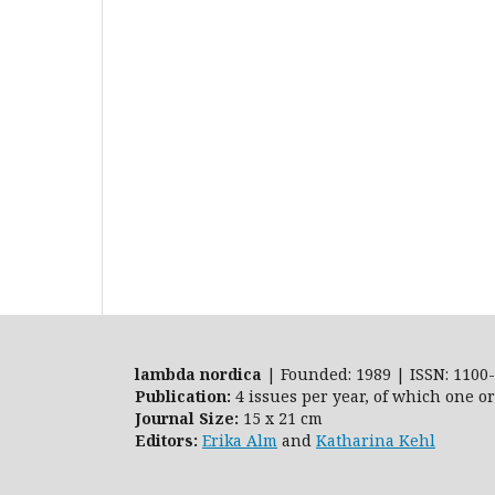
lambda nordica
| Founded: 1989 | ISSN: 1100-
Publication:
4 issues per year, of which one o
Journal Size:
15 x 21 cm
Editors:
Erika Alm
and
Katharina Kehl