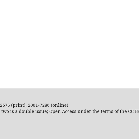
2573 (print), 2001-7286 (online)
r two is a double issue; Open Access
under the terms of the
CC B