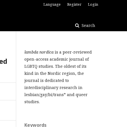
Language
Register
Login
Search
lambda nordica
is a peer-reviewed
med
open-access academic journal of
LGBTQ studies. The oldest of its
kind in the Nordic region, the
journal is dedicated to
interdisciplinary research in
lesbian/gay/bi/trans* and queer
studies.
Keywords