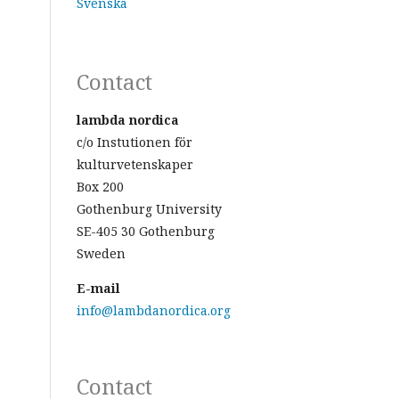
Svenska
Contact
lambda nordica
c/o Instutionen för
kulturvetenskaper
Box 200
Gothenburg University
SE-405 30 Gothenburg
Sweden
E-mail
info@lambdanordica.org
Contact