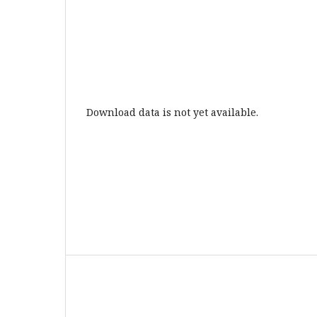
Download data is not yet available.