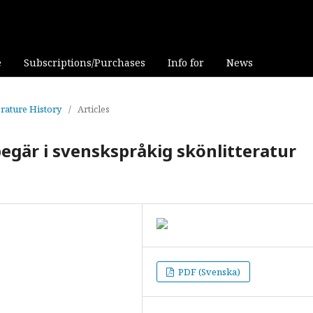
e
Subscriptions/Purchases
Info for
News
erature History
/
Articles
begär i svenskspråkig skönlitteratur
PDF (Svenska)