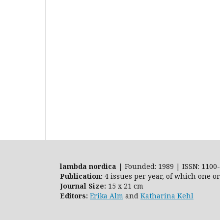
lambda nordica
| Founded: 1989 | ISSN: 1100-
Publication:
4 issues per year, of which one o
Journal Size:
15 x 21 cm
Editors:
Erika Alm
and
Katharina Kehl