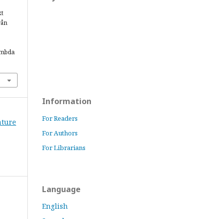
kt
rån
ambda
Information
For Readers
rature
For Authors
For Librarians
Language
English