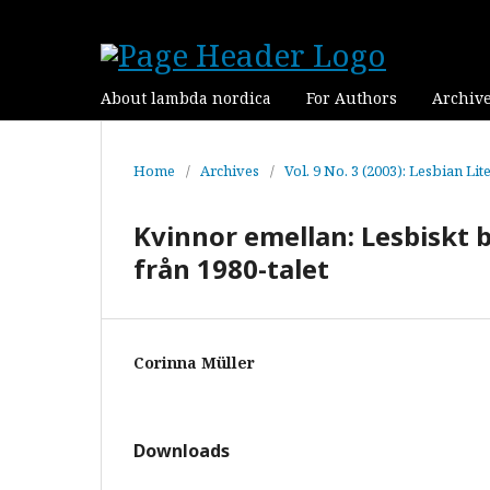
About lambda nordica
For Authors
Archiv
Home
/
Archives
/
Vol. 9 No. 3 (2003): Lesbian Lit
Kvinnor emellan: Lesbiskt 
från 1980-talet
Corinna Müller
Downloads