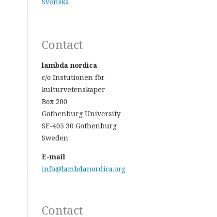
Svenska
Contact
lambda nordica
c/o Instutionen för
kulturvetenskaper
Box 200
Gothenburg University
SE-405 30 Gothenburg
Sweden
E-mail
info@lambdanordica.org
Contact