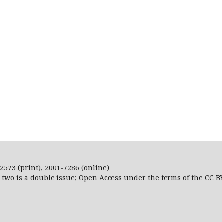
2573 (print), 2001-7286 (online)
r two is a double issue; Open Access
under the terms of the
CC B