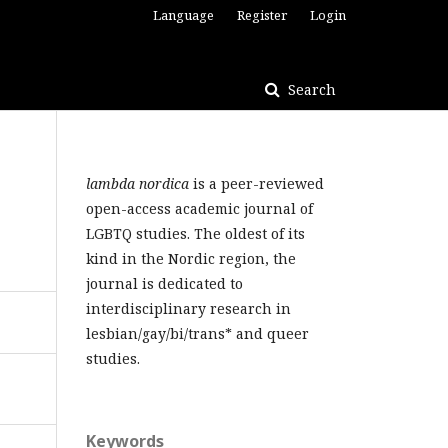
Language
Register
Login
Search
lambda nordica
is a peer-reviewed
open-access academic journal of
LGBTQ studies. The oldest of its
kind in the Nordic region, the
journal is dedicated to
interdisciplinary research in
lesbian/gay/bi/trans* and queer
studies.
Keywords