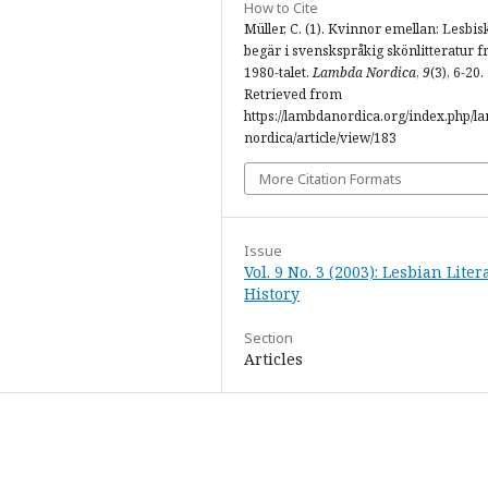
How to Cite
Müller, C. (1). Kvinnor emellan: Lesbis
begär i svenskspråkig skönlitteratur f
1980-talet.
Lambda Nordica
,
9
(3), 6-20.
Retrieved from
https://lambdanordica.org/index.php/l
nordica/article/view/183
More Citation Formats
Issue
Vol. 9 No. 3 (2003): Lesbian Lite
History
Section
Articles