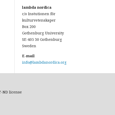
lambda nordica
c/o Instutionen för
kulturvetenskaper
Box 200
Gothenburg University
SE-405 30 Gothenburg
Sweden
E-mail
info@lambdanordica.org
Y-ND
license