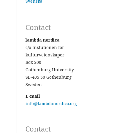
Svenska
Contact
lambda nordica
c/o Instutionen för
kulturvetenskaper
Box 200
Gothenburg University
SE-405 30 Gothenburg
Sweden
E-mail
info@lambdanordica.org
Contact