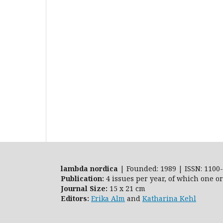
lambda nordica
| Founded: 1989 | ISSN: 1100-
Publication:
4 issues per year, of which one o
Journal Size:
15 x 21 cm
Editors:
Erika Alm
and
Katharina Kehl