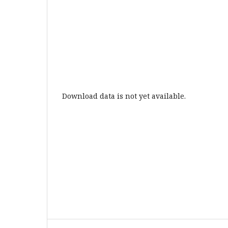
Download data is not yet available.