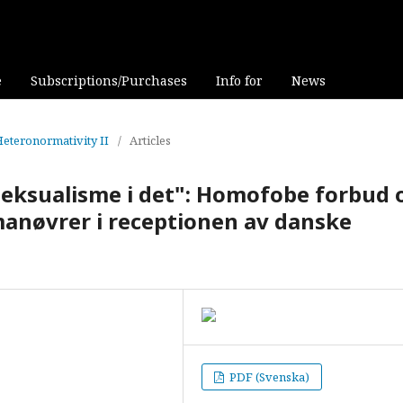
e
Subscriptions/Purchases
Info for
News
 Heteronormativity II
/
Articles
seksualisme i det": Homofobe forbud 
nøvrer i receptionen av danske
PDF (Svenska)