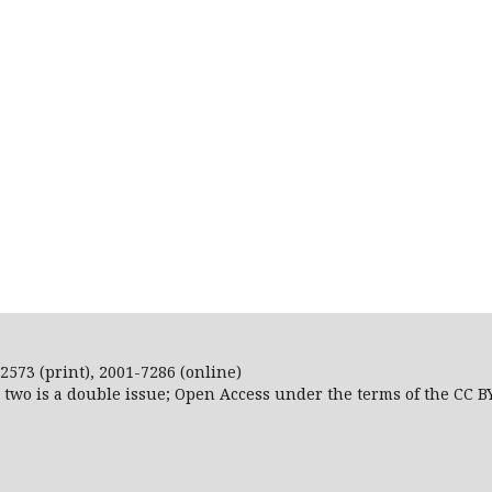
2573 (print), 2001-7286 (online)
r two is a double issue; Open Access
under the terms of the
CC B