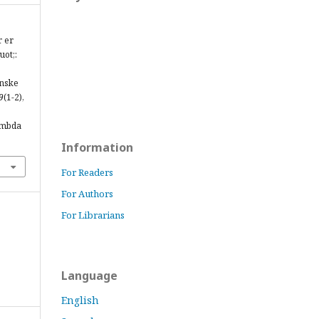
r er
uot;:
anske
9
(1-2),
ambda
Information
For Readers
For Authors
For Librarians
Language
English