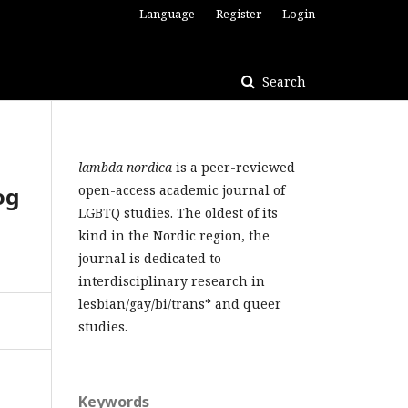
Language
Register
Login
Search
lambda nordica
is a peer-reviewed
og
open-access academic journal of
LGBTQ studies. The oldest of its
kind in the Nordic region, the
journal is dedicated to
interdisciplinary research in
lesbian/gay/bi/trans* and queer
studies.
Keywords