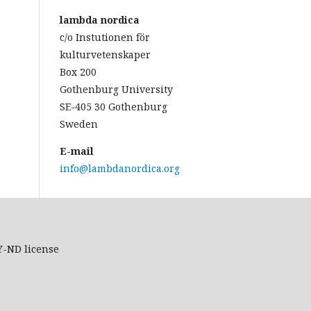
lambda nordica
c/o Instutionen för
kulturvetenskaper
Box 200
Gothenburg University
SE-405 30 Gothenburg
Sweden
E-mail
info@lambdanordica.org
Y-ND
license