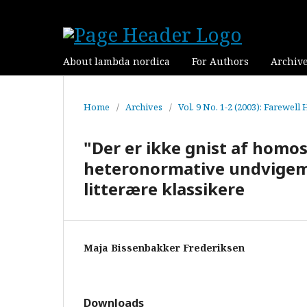
About lambda nordica
For Authors
Archiv
Home
/
Archives
/
Vol. 9 No. 1-2 (2003): Farewell
"Der er ikke gnist af homo
heteronormative undvigema
litterære klassikere
Maja Bissenbakker Frederiksen
Downloads