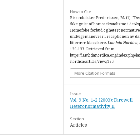
How to Cite
Bissenbakker Frederiksen, M. (1). "De
ikke gnist af homoseksualisme i det&q
Homofobe forbud og heteronormative
undvigemanøvrer i receptionen av d
litterære klassikere.
Lambda Nordica
,
130-137. Retrieved from
https://lambdanordica.org/index.php/l
nordica/article/view/175
More Citation Formats
Issue
Vol. 9 No. 1-2 (2003): Farewell
Heteronormativity II
Section
Articles