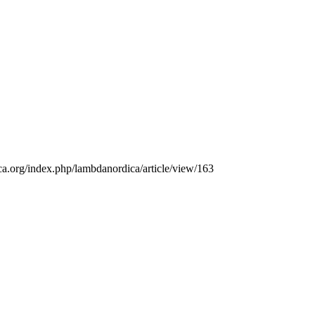
ica.org/index.php/lambdanordica/article/view/163