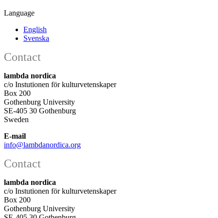
Language
English
Svenska
Contact
lambda nordica
c/o Instutionen för kulturvetenskaper
Box 200
Gothenburg University
SE-405 30 Gothenburg
Sweden
E-mail
info@lambdanordica.org
Contact
lambda nordica
c/o Instutionen för kulturvetenskaper
Box 200
Gothenburg University
SE-405 30 Gothenburg