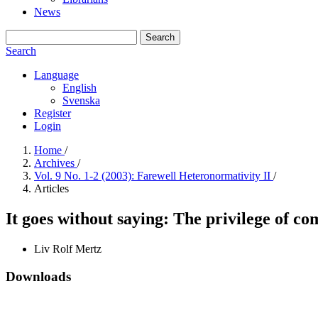
News
Search
Search
Language
English
Svenska
Register
Login
Home
/
Archives
/
Vol. 9 No. 1-2 (2003): Farewell Heteronormativity II
/
Articles
It goes without saying: The privilege of 
Liv Rolf Mertz
Downloads