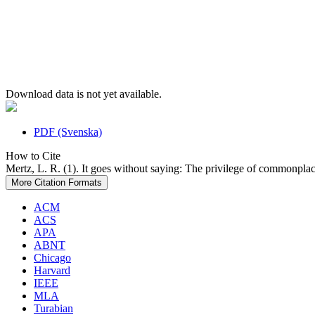
Download data is not yet available.
PDF (Svenska)
How to Cite
Mertz, L. R. (1). It goes without saying: The privilege of commonpla
More Citation Formats
ACM
ACS
APA
ABNT
Chicago
Harvard
IEEE
MLA
Turabian