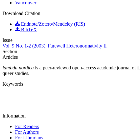
Vancouver
Download Citation
Endnote/Zotero/Mendeley (RIS)
BibTeX
Issue
Vol. 9 No. 1-2 (2003): Farewell Heteronormativity II
Section
Articles
lambda nordica
is a peer-reviewed open-access academic journal of LGB
queer studies.
Keywords
Information
For Readers
For Authors
For Librarians