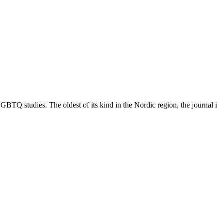
TQ studies. The oldest of its kind in the Nordic region, the journal is 