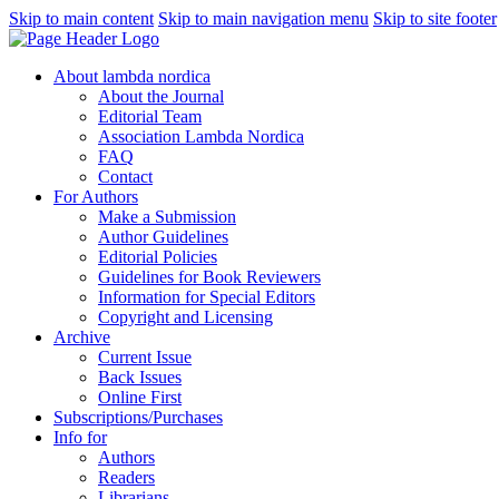
Skip to main content
Skip to main navigation menu
Skip to site footer
About lambda nordica
About the Journal
Editorial Team
Association Lambda Nordica
FAQ
Contact
For Authors
Make a Submission
Author Guidelines
Editorial Policies
Guidelines for Book Reviewers
Information for Special Editors
Copyright and Licensing
Archive
Current Issue
Back Issues
Online First
Subscriptions/Purchases
Info for
Authors
Readers
Librarians