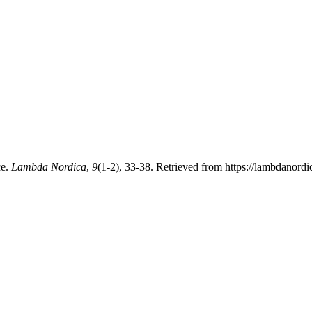
ce.
Lambda Nordica
,
9
(1-2), 33-38. Retrieved from https://lambdanord