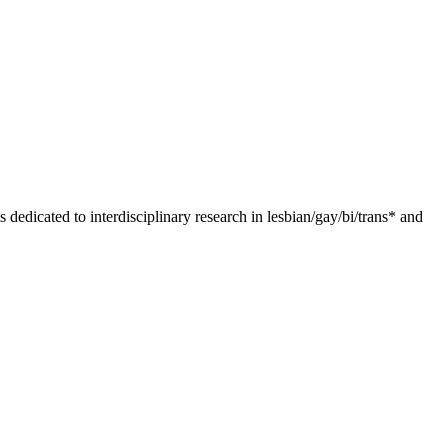
dedicated to interdisciplinary research in lesbian/gay/bi/trans* and