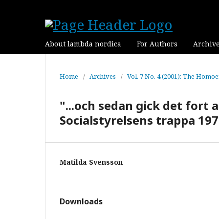
About lambda nordica
For Authors
Archiv
Home
/
Archives
/
Vol. 7 No. 4 (2001): The Homoe
"...och sedan gick det fort 
Socialstyrelsens trappa 19
Matilda Svensson
Downloads