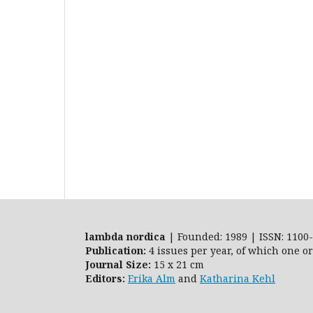
lambda nordica
| Founded: 1989 | ISSN: 1100-
Publication:
4 issues per year, of which one o
Journal Size:
15 x 21 cm
Editors:
Erika Alm
and
Katharina Kehl