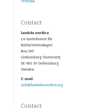
Svenska
Contact
lambda nordica
c/o Instutionen för
kulturvetenskaper
Box 200
Gothenburg University
SE-405 30 Gothenburg
Sweden
E-mail
info@lambdanordica.org
Contact