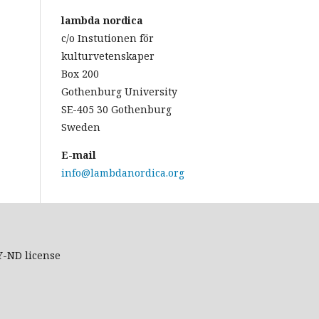
lambda nordica
c/o Instutionen för
kulturvetenskaper
Box 200
Gothenburg University
SE-405 30 Gothenburg
Sweden
E-mail
info@lambdanordica.org
Y-ND
license