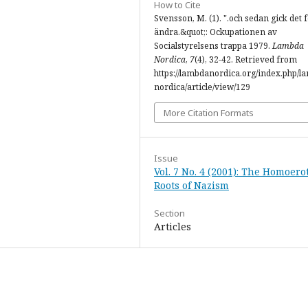
How to Cite
Svensson, M. (1). ".och sedan gick det f
ändra.&quot;: Ockupationen av
Socialstyrelsens trappa 1979.
Lambda
Nordica
,
7
(4), 32-42. Retrieved from
https://lambdanordica.org/index.php/l
nordica/article/view/129
More Citation Formats
Issue
Vol. 7 No. 4 (2001): The Homoero
Roots of Nazism
Section
Articles