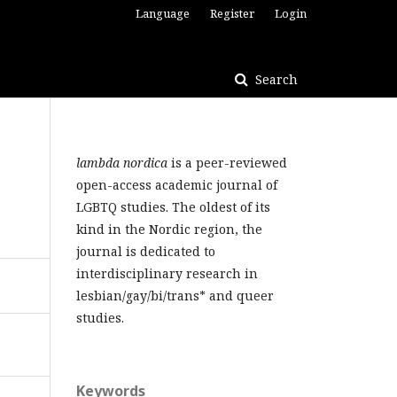
Language
Register
Login
Search
lambda nordica
is a peer-reviewed
open-access academic journal of
LGBTQ studies. The oldest of its
kind in the Nordic region, the
journal is dedicated to
interdisciplinary research in
lesbian/gay/bi/trans* and queer
studies.
Keywords