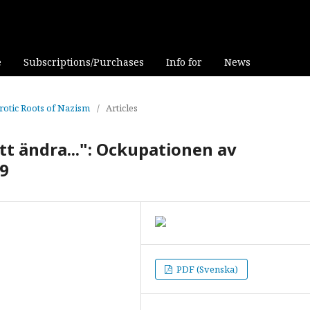
e
Subscriptions/Purchases
Info for
News
rotic Roots of Nazism
/
Articles
att ändra...": Ockupationen av
79
PDF (Svenska)