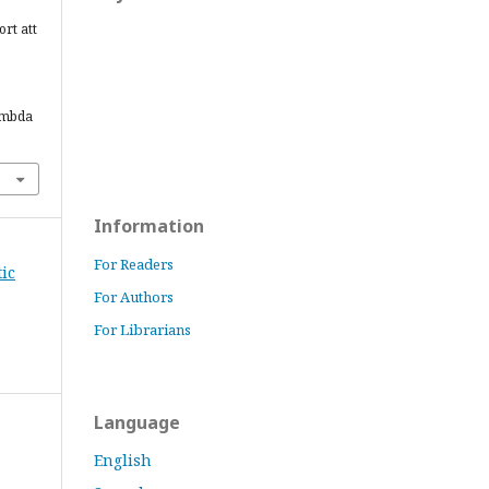
ort att
ambda
Information
For Readers
tic
For Authors
For Librarians
Language
English