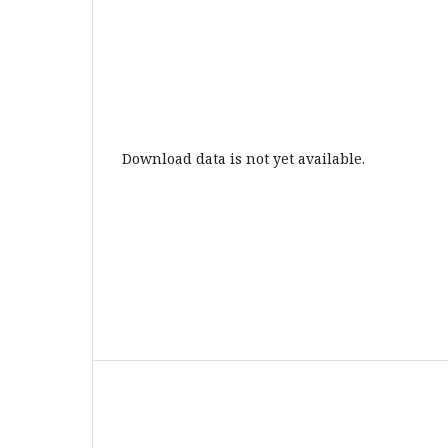
Download data is not yet available.