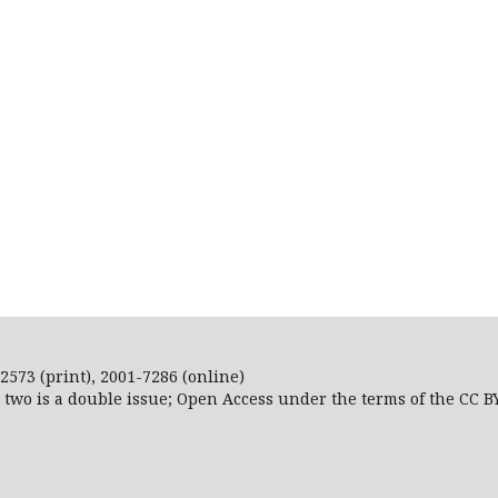
2573 (print), 2001-7286 (online)
r two is a double issue; Open Access
under the terms of the
CC B