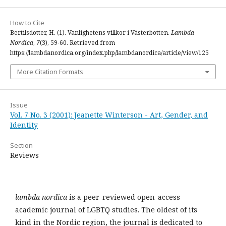
How to Cite
Bertilsdotter, H. (1). Vanlighetens villkor i Västerbotten.
Lambda
Nordica
,
7
(3), 59-60. Retrieved from
https://lambdanordica.org/index.php/lambdanordica/article/view/125
More Citation Formats
Issue
Vol. 7 No. 3 (2001): Jeanette Winterson - Art, Gender, and
Identity
Section
Reviews
lambda nordica
is a peer-reviewed open-access
academic journal of LGBTQ studies. The oldest of its
kind in the Nordic region, the journal is dedicated to