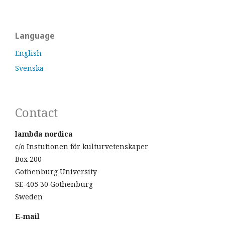
Language
English
Svenska
Contact
lambda nordica
c/o Instutionen för kulturvetenskaper
Box 200
Gothenburg University
SE-405 30 Gothenburg
Sweden
E-mail