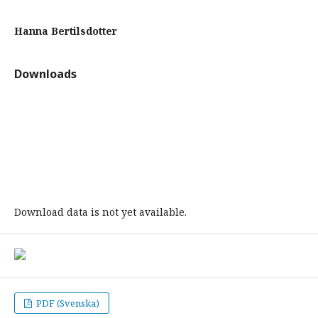
Hanna Bertilsdotter
Downloads
Download data is not yet available.
PDF (Svenska)