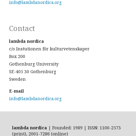
info@lambdanordica.org
Contact
lambda nordica
c/o Instutionen för kulturvetenskaper
Box 200
Gothenburg University
SE-405 30 Gothenburg
Sweden
E-mail
info@lambdanordica.org
lambda nordica
| Founded: 1989 | ISSN: 1100-2573
(print), 2001-7286 (online)