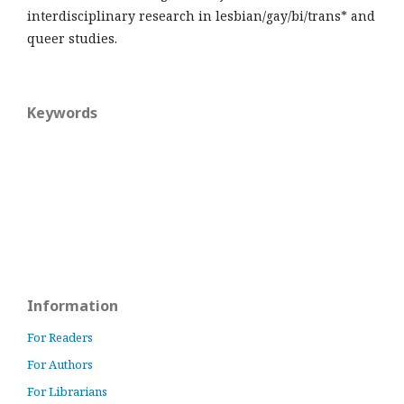
interdisciplinary research in lesbian/gay/bi/trans* and
queer studies.
Keywords
Information
For Readers
For Authors
For Librarians