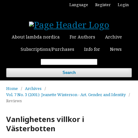
Language
Register
Login
About lambda nordica
For Authors
Archive
Subscriptions/Purchases
Info for
News
Search
Home
/
Archives
/
Vol. 7 No. 3 (2001): Jeanette Winterson - Art, Gender, and Identity
/
Reviews
Vanlighetens villkor i
Västerbotten