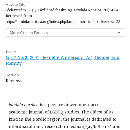
How to Cite
Söderström, G. (1). Föråldrad forskning.
Lambda Nordica
,
7
(3), 42-43.
Retrieved from
https://lambdanordica.org/index.php/lambdanordica/article/view/122
More Citation Formats
Issue
Vol. 7 No. 3 (2001): Jeanette Winterson - Art, Gender, and
Identity
Section
Reviews
lambda nordica
is a peer-reviewed open-access
academic journal of LGBTQ studies. The oldest of its
kind in the Nordic region, the journal is dedicated to
interdisciplinary research in lesbian/gay/bi/trans* and