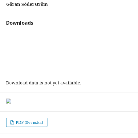
Göran Söderström
Downloads
Download data is not yet available.
PDF (Svenska)