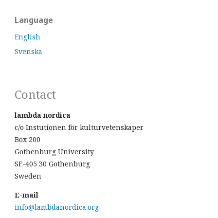
Language
English
Svenska
Contact
lambda nordica
c/o Instutionen för kulturvetenskaper
Box 200
Gothenburg University
SE-405 30 Gothenburg
Sweden
E-mail
info@lambdanordica.org