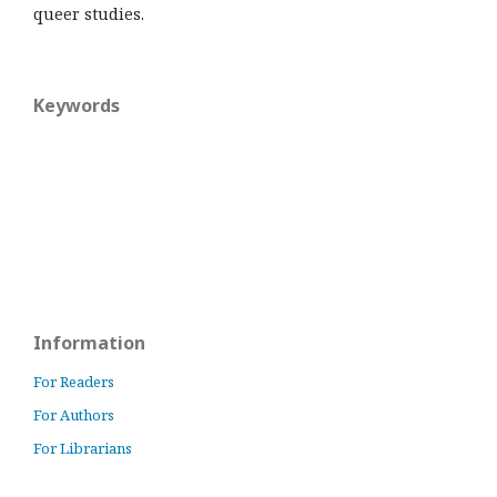
queer studies.
Keywords
Information
For Readers
For Authors
For Librarians