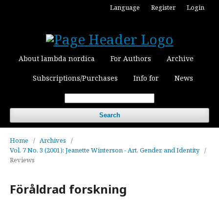
Language
Register
Login
About lambda nordica
For Authors
Archive
Subscriptions/Purchases
Info for
News
Search
Home
/
Archives
/
Vol. 7 No. 3 (2001): Jeanette Winterson - Art, Gender, and Identity
/
Reviews
Föråldrad forskning