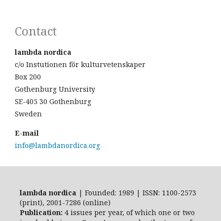
Contact
lambda nordica
c/o Instutionen för kulturvetenskaper
Box 200
Gothenburg University
SE-405 30 Gothenburg
Sweden
E-mail
info@lambdanordica.org
lambda nordica
| Founded: 1989 | ISSN: 1100-2573
(print), 2001-7286 (online)
Publication:
4 issues per year, of which one or two