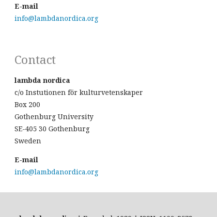
E-mail
info@lambdanordica.org
Contact
lambda nordica
c/o Instutionen för kulturvetenskaper
Box 200
Gothenburg University
SE-405 30 Gothenburg
Sweden
E-mail
info@lambdanordica.org