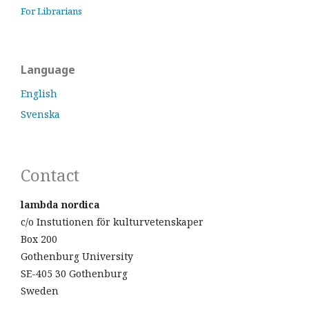
For Librarians
Language
English
Svenska
Contact
lambda nordica
c/o Instutionen för kulturvetenskaper
Box 200
Gothenburg University
SE-405 30 Gothenburg
Sweden