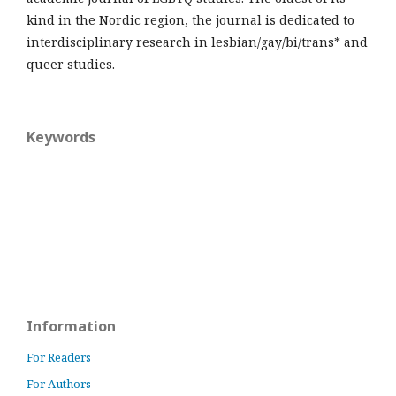
kind in the Nordic region, the journal is dedicated to
interdisciplinary research in lesbian/gay/bi/trans* and
queer studies.
Keywords
Information
For Readers
For Authors