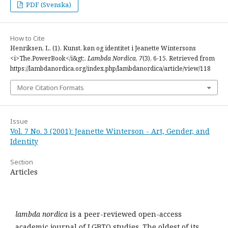
PDF (Svenska)
How to Cite
Henriksen, L. (1). Kunst, køn og identitet i Jeanette Wintersons
<i>The.PowerBook</i&gt;.
Lambda Nordica
,
7
(3), 6-15. Retrieved from
https://lambdanordica.org/index.php/lambdanordica/article/view/118
More Citation Formats
Issue
Vol. 7 No. 3 (2001): Jeanette Winterson - Art, Gender, and
Identity
Section
Articles
lambda nordica
is a peer-reviewed open-access
academic journal of LGBTQ studies. The oldest of its