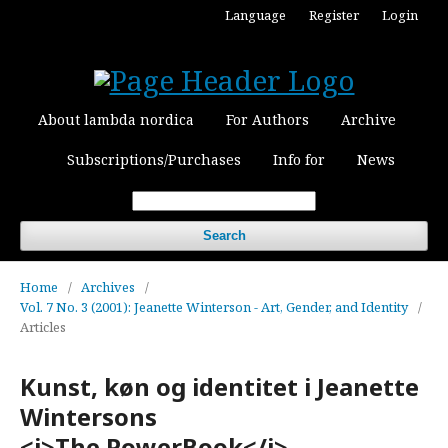
Language
Register
Login
About lambda nordica
For Authors
Archive
Subscriptions/Purchases
Info for
News
Search
Home
/
Archives
/
Vol. 7 No. 3 (2001): Jeanette Winterson - Art, Gender, and Identity
/
Articles
Kunst, køn og identitet i Jeanette
Wintersons
<i>The.PowerBook</i>