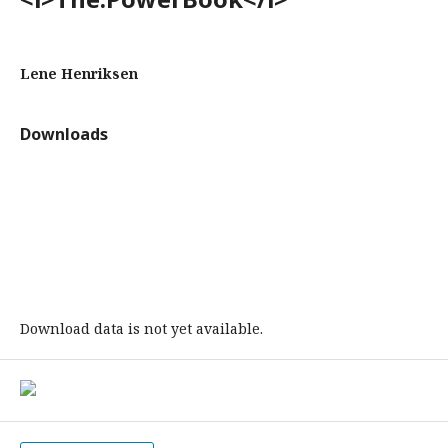
Lene Henriksen
Downloads
Download data is not yet available.