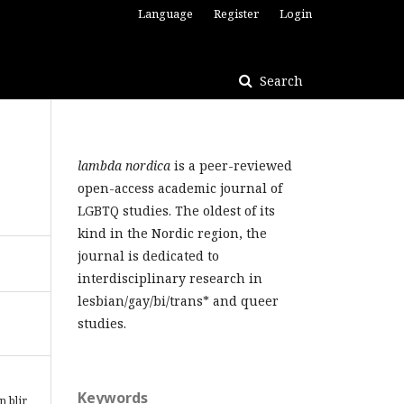
Language
Register
Login
Search
lambda nordica
is a peer-reviewed
open-access academic journal of
LGBTQ studies. The oldest of its
kind in the Nordic region, the
journal is dedicated to
interdisciplinary research in
lesbian/gay/bi/trans* and queer
studies.
Keywords
n blir