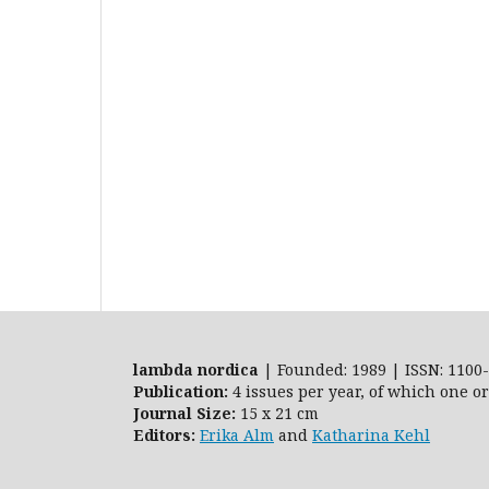
lambda nordica
| Founded: 1989 | ISSN: 1100-
Publication:
4 issues per year, of which one o
Journal Size:
15 x 21 cm
Editors:
Erika Alm
and
Katharina Kehl