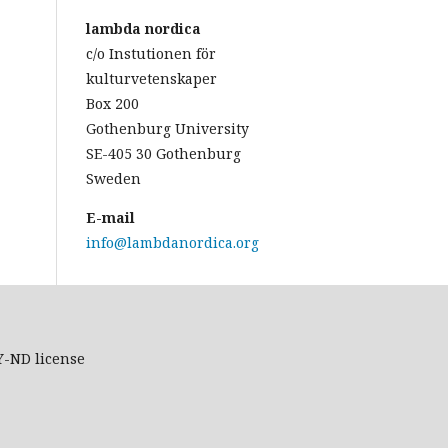
lambda nordica
c/o Instutionen för
kulturvetenskaper
Box 200
Gothenburg University
SE-405 30 Gothenburg
Sweden
E-mail
info@lambdanordica.org
Y-ND
license