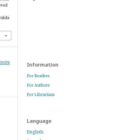
ieved
ambda
ivity
Information
For Readers
For Authors
For Librarians
Language
English