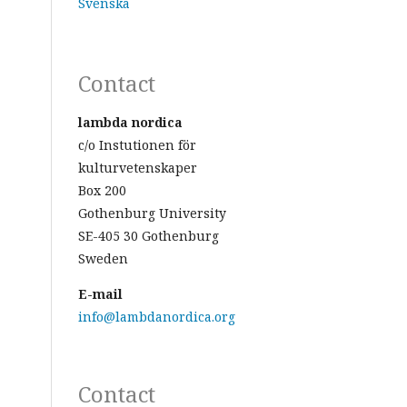
Svenska
Contact
lambda nordica
c/o Instutionen för
kulturvetenskaper
Box 200
Gothenburg University
SE-405 30 Gothenburg
Sweden
E-mail
info@lambdanordica.org
Contact