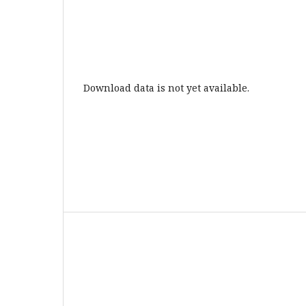
Download data is not yet available.