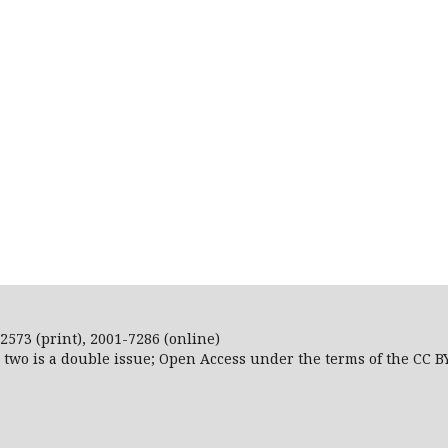
2573 (print), 2001-7286 (online)
r two is a double issue; Open Access
under the terms of the
CC B