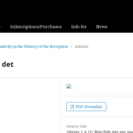
e
Subscriptions/Purchases
Info for
News
ativity in the History of the Reception
/
Articles
 det
PDF (Svenska)
How to Cite
Gitenet, J. A. (1). Man föds inte gay, ma