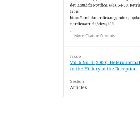
det.
Lambda Nordica
,
6
(4), 54-60. Retr
from
https://lambdanordica.org/index.php/l
nordica/article/view/108
More Citation Formats
Issue
Vol. 6 No. 4 (2000): Heteronormat
in the History of the Reception
Section
Articles