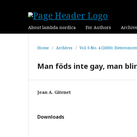
About lambda nordica
For Authors
Archiv
Home
/
Archives
/
Vol. 6 No. 4 (2000): Heteronorm
Man föds inte gay, man blir
Jean A. Gitenet
Downloads