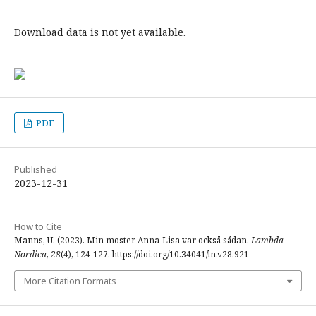
Download data is not yet available.
PDF
Published
2023-12-31
How to Cite
Manns, U. (2023). Min moster Anna-Lisa var också sådan.
Lambda
Nordica
,
28
(4), 124-127. https://doi.org/10.34041/ln.v28.921
More Citation Formats