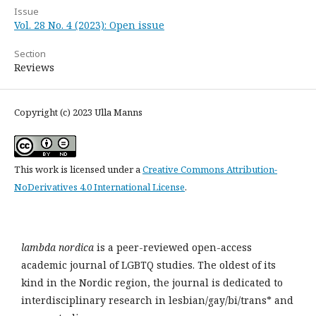
Issue
Vol. 28 No. 4 (2023): Open issue
Section
Reviews
Copyright (c) 2023 Ulla Manns
This work is licensed under a
Creative Commons Attribution-
NoDerivatives 4.0 International License
.
lambda nordica
is a peer-reviewed open-access
academic journal of LGBTQ studies. The oldest of its
kind in the Nordic region, the journal is dedicated to
interdisciplinary research in lesbian/gay/bi/trans* and