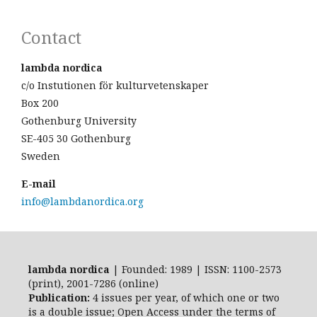
Contact
lambda nordica
c/o Instutionen för kulturvetenskaper
Box 200
Gothenburg University
SE-405 30 Gothenburg
Sweden
E-mail
info@lambdanordica.org
lambda nordica
| Founded: 1989 | ISSN: 1100-2573
(print), 2001-7286 (online)
Publication:
4 issues per year, of which one or two
is a double issue; Open Access
under the terms of