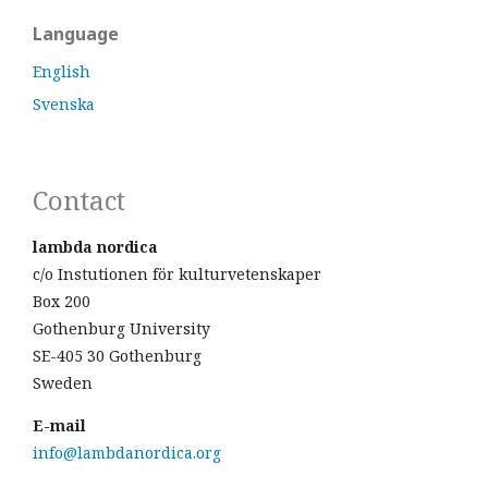
Language
English
Svenska
Contact
lambda nordica
c/o Instutionen för kulturvetenskaper
Box 200
Gothenburg University
SE-405 30 Gothenburg
Sweden
E-mail
info@lambdanordica.org