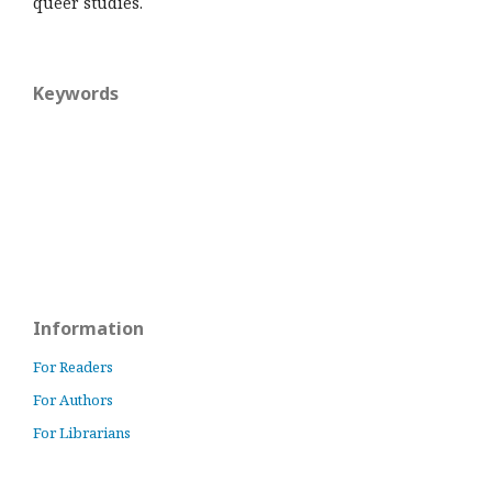
queer studies.
Keywords
Information
For Readers
For Authors
For Librarians