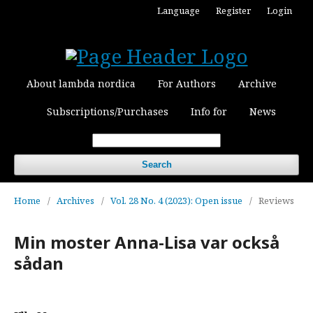
Language
Register
Login
About lambda nordica
For Authors
Archive
Subscriptions/Purchases
Info for
News
Search
Home
/
Archives
/
Vol. 28 No. 4 (2023): Open issue
/
Reviews
Min moster Anna-Lisa var också
sådan