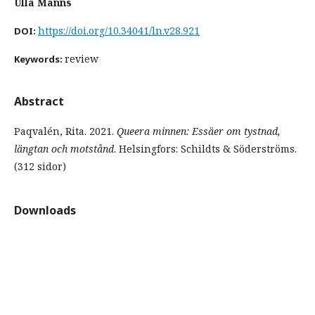
Ulla Manns
https://doi.org/10.34041/ln.v28.921
DOI:
review
Keywords:
Abstract
Paqvalén, Rita. 2021.
Queera minnen: Essäer om tystnad,
längtan och motstånd
. Helsingfors: Schildts & Söderströms.
(312 sidor)
Downloads