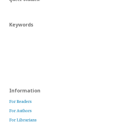
Keywords
Information
For Readers
For Authors
For Librarians