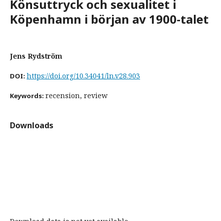
Könsuttryck och sexualitet i
Köpenhamn i början av 1900-talet
Jens Rydström
https://doi.org/10.34041/ln.v28.903
DOI:
recension, review
Keywords:
Downloads