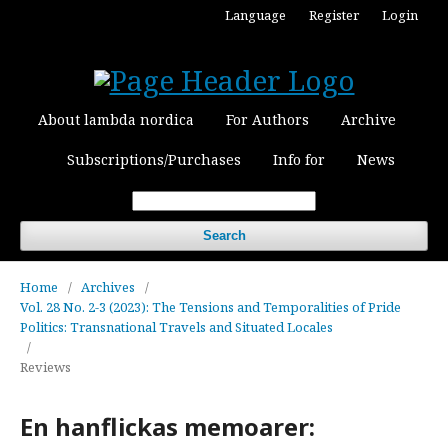
Language
Register
Login
About lambda nordica
For Authors
Archive
Subscriptions/Purchases
Info for
News
Search
Home
/
Archives
/
Vol. 28 No. 2-3 (2023): The Tensions and Temporalities of Pride
Politics: Transnational Travels and Situated Locales
/
Reviews
En hanflickas memoarer: