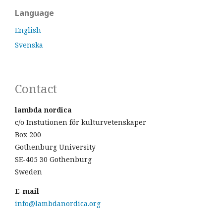
Language
English
Svenska
Contact
lambda nordica
c/o Instutionen för kulturvetenskaper
Box 200
Gothenburg University
SE-405 30 Gothenburg
Sweden
E-mail
info@lambdanordica.org