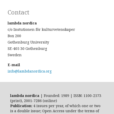
Contact
lambda nordica
c/o Instutionen för kulturvetenskaper
Box 200
Gothenburg University
SE-405 30 Gothenburg
Sweden
E-mail
info@lambdanordica.org
lambda nordica
| Founded: 1989 | ISSN: 1100-2573
(print), 2001-7286 (online)
Publication:
4 issues per year, of which one or two
is a double issue; Open Access
under the terms of