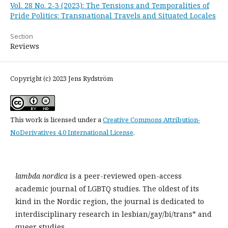
Vol. 28 No. 2-3 (2023): The Tensions and Temporalities of
Pride Politics: Transnational Travels and Situated Locales
Section
Reviews
Copyright (c) 2023 Jens Rydström
This work is licensed under a
Creative Commons Attribution-
NoDerivatives 4.0 International License
.
lambda nordica
is a peer-reviewed open-access
academic journal of LGBTQ studies. The oldest of its
kind in the Nordic region, the journal is dedicated to
interdisciplinary research in lesbian/gay/bi/trans* and
queer studies.