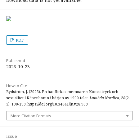
Download data is not yet available.
PDF
Published
2023-10-23
How to Cite
Rydström, J. (2023). En hanflickas memoarer: Könsuttryck och
sexualitet i Köpenhamn i början av 1900-talet.
Lambda Nordica
,
28
(2-
3), 190-193. https://doi.org/10.34041/ln.v28.903
More Citation Formats
Issue