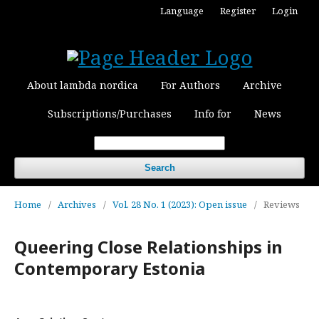
Language
Register
Login
About lambda nordica
For Authors
Archive
Subscriptions/Purchases
Info for
News
Search
Home
/
Archives
/
Vol. 28 No. 1 (2023): Open issue
/
Reviews
Queering Close Relationships in
Contemporary Estonia