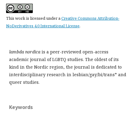
This work is licensed under a
Creative Commons Attribution-
NoDerivatives 4.0 International License
.
lambda nordica
is a peer-reviewed open-access
academic journal of LGBTQ studies. The oldest of its
kind in the Nordic region, the journal is dedicated to
interdisciplinary research in lesbian/gay/bi/trans* and
queer studies.
Keywords