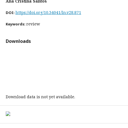
Ana Cristina Santos
https://doi.org/10.34041/ln.v28.871
DOI:
review
Keywords:
Downloads
Download data is not yet available.