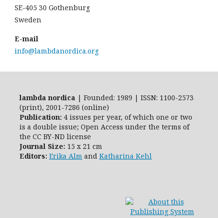
SE-405 30 Gothenburg
Sweden
E-mail
info@lambdanordica.org
lambda nordica
| Founded: 1989 | ISSN: 1100-2573
(print), 2001-7286 (online)
Publication:
4 issues per year, of which one or two
is a double issue; Open Access
under the terms of
the
CC BY-ND
license
Journal Size:
15 x 21 cm
Editors:
Erika Alm
and
Katharina Kehl