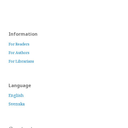
Information
For Readers
For Authors
For Librarians
Language
English
Svenska