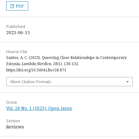
PDF
Published
2023-06-15
How to Cite
Santos, A. C. (2023). Queering Close Relationships in Contemporary
Estonia.
Lambda Nordica
,
28
(1), 130-132.
https://doi.org/10.34041/ln.v28.871
More Citation Formats
Issue
Vol. 28 No. 1 (2023): Open issue
Section
Reviews