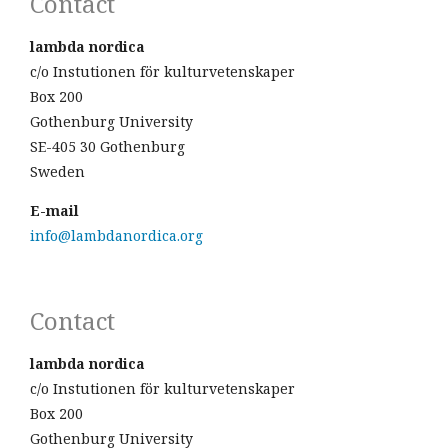
Contact
lambda nordica
c/o Instutionen för kulturvetenskaper
Box 200
Gothenburg University
SE-405 30 Gothenburg
Sweden
E-mail
info@lambdanordica.org
Contact
lambda nordica
c/o Instutionen för kulturvetenskaper
Box 200
Gothenburg University