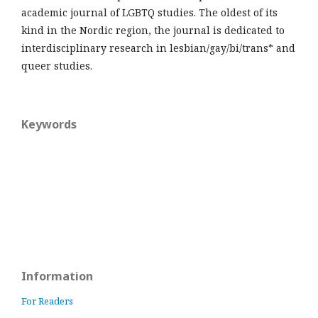
academic journal of LGBTQ studies. The oldest of its
kind in the Nordic region, the journal is dedicated to
interdisciplinary research in lesbian/gay/bi/trans* and
queer studies.
Keywords
Information
For Readers