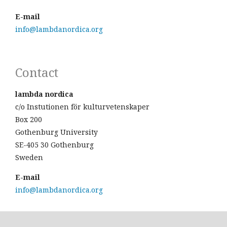
E-mail
info@lambdanordica.org
Contact
lambda nordica
c/o Instutionen för kulturvetenskaper
Box 200
Gothenburg University
SE-405 30 Gothenburg
Sweden
E-mail
info@lambdanordica.org