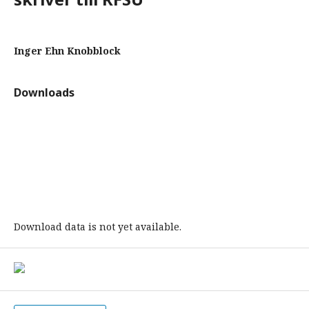
Inger Ehn Knobblock
Downloads
Download data is not yet available.