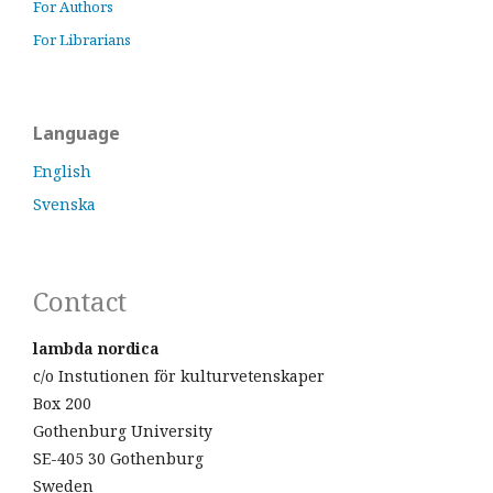
For Authors
For Librarians
Language
English
Svenska
Contact
lambda nordica
c/o Instutionen för kulturvetenskaper
Box 200
Gothenburg University
SE-405 30 Gothenburg
Sweden