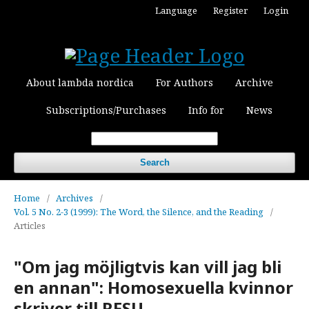
Language
Register
Login
About lambda nordica
For Authors
Archive
Subscriptions/Purchases
Info for
News
Search
Home
/
Archives
/
Vol. 5 No. 2-3 (1999): The Word, the Silence, and the Reading
/
Articles
"Om jag möjligtvis kan vill jag bli
en annan": Homosexuella kvinnor
skriver till RFSU