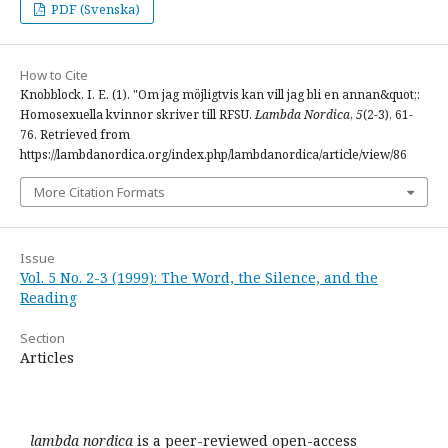
PDF (Svenska)
How to Cite
Knobblock, I. E. (1). "Om jag möjligtvis kan vill jag bli en annan&quot;:
Homosexuella kvinnor skriver till RFSU.
Lambda Nordica
,
5
(2-3), 61-
76. Retrieved from
https://lambdanordica.org/index.php/lambdanordica/article/view/86
More Citation Formats
Issue
Vol. 5 No. 2-3 (1999): The Word, the Silence, and the
Reading
Section
Articles
lambda nordica
is a peer-reviewed open-access