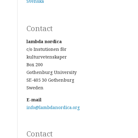
Svenska
Contact
lambda nordica
c/o Instutionen för
kulturvetenskaper
Box 200
Gothenburg University
SE-405 30 Gothenburg
Sweden
E-mail
info@lambdanordica.org
Contact