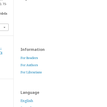
), 75-
ambda
 -
Information
's
For Readers
For Authors
For Librarians
Language
English