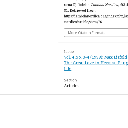
sena (?) födelse.
Lambda Nordica
,
4
(3-4
81. Retrieved from
https://lambdanordica.org/index.php/l
nordica/article/view/76
More Citation Formats
Issue
Vol. 4 No. 3-4 (1998): Max Eisfeld
The Great Love in Herman Bang
Life
Section
Articles