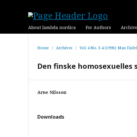
About lambda nordica
For Authors
Archiv
Home
/
Archives
/
Vol. 4 No. 3-4 (1998): Max Eisf
Den finske homosexuelles s
Arne Nilsson
Downloads