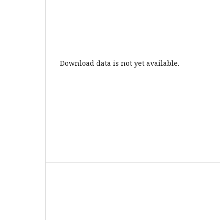
Download data is not yet available.