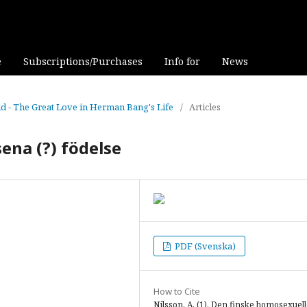
e
Subscriptions/Purchases
Info for
News
eld - The Great Love in Herman Bang's Life
/
Articles
ena (?) födelse
PDF (Svenska)
How to Cite
Nilsson, A. (1). Den finske homosexuel