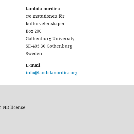
lambda nordica
c/o Instutionen för
kulturvetenskaper
Box 200
Gothenburg University
SE-405 30 Gothenburg
Sweden
E-mail
info@lambdanordica.org
Y-ND
license