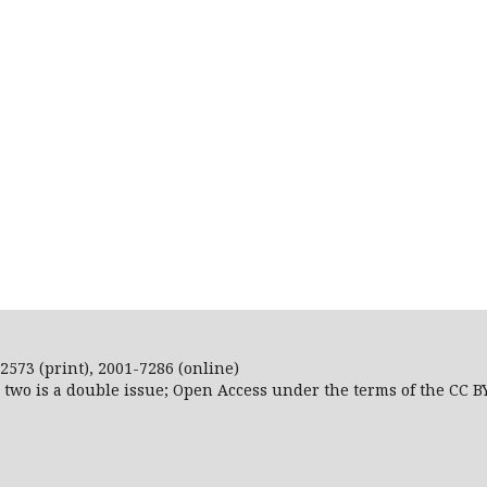
2573 (print), 2001-7286 (online)
r two is a double issue; Open Access
under the terms of the
CC B