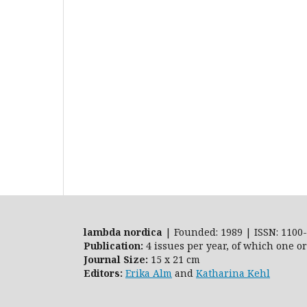
lambda nordica
| Founded: 1989 | ISSN: 1100-
Publication:
4 issues per year, of which one o
Journal Size:
15 x 21 cm
Editors:
Erika Alm
and
Katharina Kehl