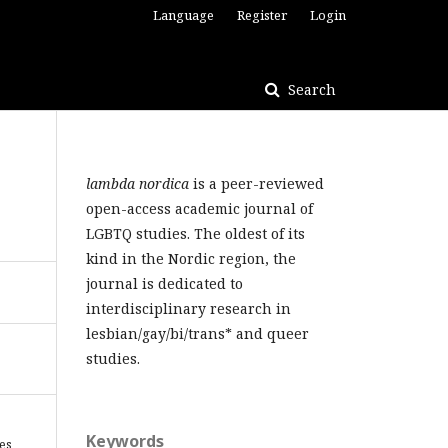
Language
Register
Login
Search
lambda nordica
is a peer-reviewed
open-access academic journal of
LGBTQ studies. The oldest of its
kind in the Nordic region, the
journal is dedicated to
interdisciplinary research in
lesbian/gay/bi/trans* and queer
studies.
Keywords
les