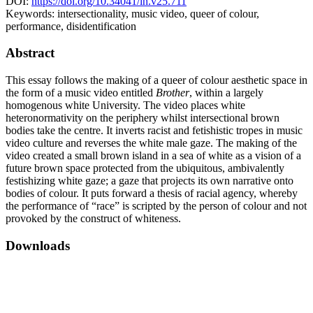
DOI:
https://doi.org/10.34041/ln.v25.711
Keywords:
intersectionality, music video, queer of colour,
performance, disidentification
Abstract
This essay follows the making of a queer of colour aesthetic space in
the form of a music video entitled
Brother
, within a largely
homogenous white University. The video places white
heteronormativity on the periphery whilst intersectional brown
bodies take the centre. It inverts racist and fetishistic tropes in music
video culture and reverses the white male gaze. The making of the
video created a small brown island in a sea of white as a vision of a
future brown space protected from the ubiquitous, ambivalently
festishizing white gaze; a gaze that projects its own narrative onto
bodies of colour. It puts forward a thesis of racial agency, whereby
the performance of “race” is scripted by the person of colour and not
provoked by the construct of whiteness.
Downloads