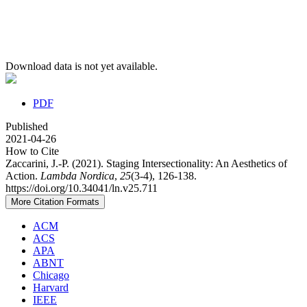
Download data is not yet available.
PDF
Published
2021-04-26
How to Cite
Zaccarini, J.-P. (2021). Staging Intersectionality: An Aesthetics of
Action.
Lambda Nordica
,
25
(3-4), 126-138.
https://doi.org/10.34041/ln.v25.711
More Citation Formats
ACM
ACS
APA
ABNT
Chicago
Harvard
IEEE