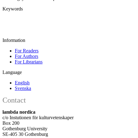
Keywords
Information
For Readers
For Authors
For Librarians
Language
English
Svenska
Contact
lambda nordica
c/o Instutionen för kulturvetenskaper
Box 200
Gothenburg University
SE-405 30 Gothenburg