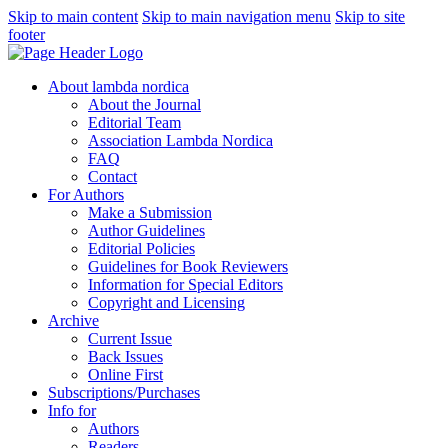
Skip to main content
Skip to main navigation menu
Skip to site
footer
About lambda nordica
About the Journal
Editorial Team
Association Lambda Nordica
FAQ
Contact
For Authors
Make a Submission
Author Guidelines
Editorial Policies
Guidelines for Book Reviewers
Information for Special Editors
Copyright and Licensing
Archive
Current Issue
Back Issues
Online First
Subscriptions/Purchases
Info for
Authors
Readers