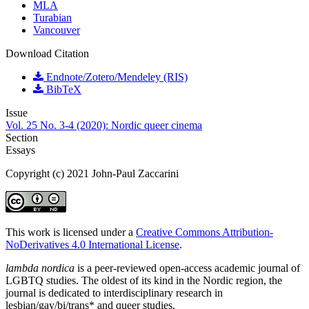
MLA
Turabian
Vancouver
Download Citation
Endnote/Zotero/Mendeley (RIS)
BibTeX
Issue
Vol. 25 No. 3-4 (2020): Nordic queer cinema
Section
Essays
Copyright (c) 2021 John-Paul Zaccarini
This work is licensed under a
Creative Commons Attribution-
NoDerivatives 4.0 International License
.
lambda nordica
is a peer-reviewed open-access academic journal of
LGBTQ studies. The oldest of its kind in the Nordic region, the
journal is dedicated to interdisciplinary research in
lesbian/gay/bi/trans* and queer studies.