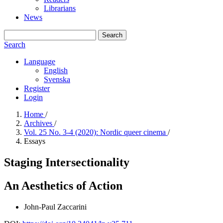
Librarians
News
Search
Search
Language
English
Svenska
Register
Login
Home
/
Archives
/
Vol. 25 No. 3-4 (2020): Nordic queer cinema
/
Essays
Staging Intersectionality
An Aesthetics of Action
John-Paul Zaccarini