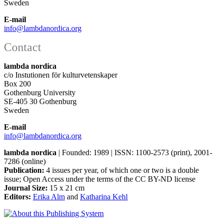
Sweden
E-mail
info@lambdanordica.org
Contact
lambda nordica
c/o Instutionen för kulturvetenskaper
Box 200
Gothenburg University
SE-405 30 Gothenburg
Sweden
E-mail
info@lambdanordica.org
lambda nordica
| Founded: 1989 | ISSN: 1100-2573 (print), 2001-
7286 (online)
Publication:
4 issues per year, of which one or two is a double
issue; Open Access
under the terms of the
CC BY-ND
license
Journal Size:
15 x 21 cm
Editors:
Erika Alm
and
Katharina Kehl