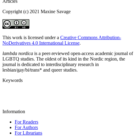
Articles
Copyright (c) 2021 Maxine Savage
This work is licensed under a
Creative Commons Attribution-
NoDerivatives 4.0 International License
.
lambda nordica
is a peer-reviewed open-access academic journal of
LGBTQ studies. The oldest of its kind in the Nordic region, the
journal is dedicated to interdisciplinary research in
lesbian/gay/bi/trans* and queer studies.
Keywords
Information
For Readers
For Authors
For Librarians