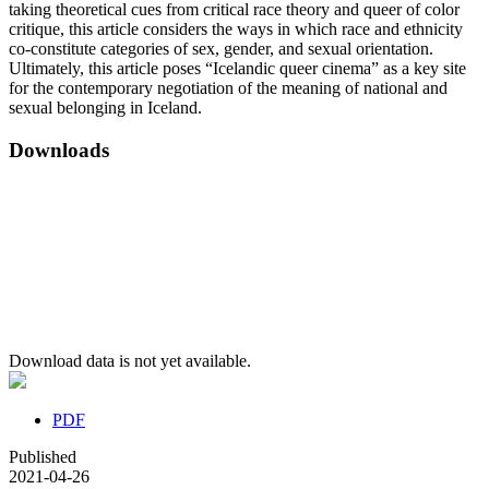
taking theoretical cues from critical race theory and queer of color
critique, this article considers the ways in which race and ethnicity
co-constitute categories of sex, gender, and sexual orientation.
Ultimately, this article poses “Icelandic queer cinema” as a key site
for the contemporary negotiation of the meaning of national and
sexual belonging in Iceland.
Downloads
Download data is not yet available.
PDF
Published
2021-04-26