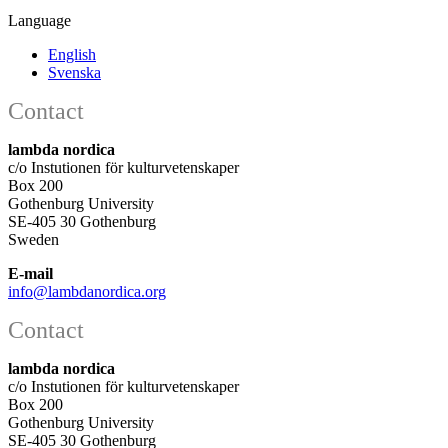
Language
English
Svenska
Contact
lambda nordica
c/o Instutionen för kulturvetenskaper
Box 200
Gothenburg University
SE-405 30 Gothenburg
Sweden
E-mail
info@lambdanordica.org
Contact
lambda nordica
c/o Instutionen för kulturvetenskaper
Box 200
Gothenburg University
SE-405 30 Gothenburg