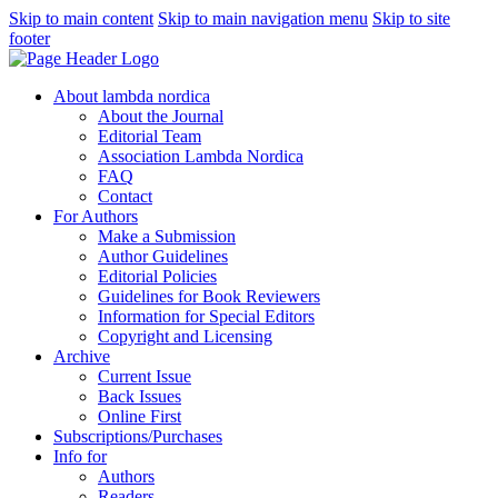
Skip to main content
Skip to main navigation menu
Skip to site
footer
About lambda nordica
About the Journal
Editorial Team
Association Lambda Nordica
FAQ
Contact
For Authors
Make a Submission
Author Guidelines
Editorial Policies
Guidelines for Book Reviewers
Information for Special Editors
Copyright and Licensing
Archive
Current Issue
Back Issues
Online First
Subscriptions/Purchases
Info for
Authors
Readers