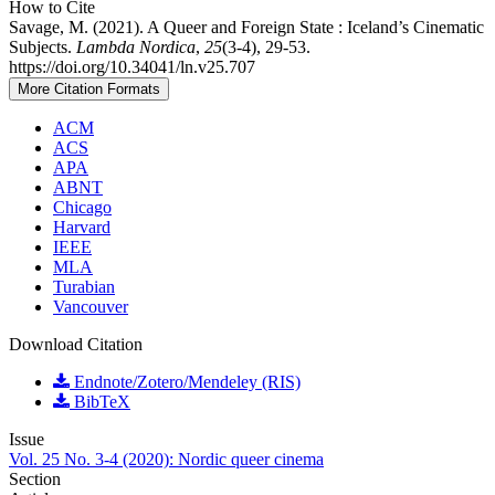
How to Cite
Savage, M. (2021). A Queer and Foreign State : Iceland’s Cinematic
Subjects.
Lambda Nordica
,
25
(3-4), 29-53.
https://doi.org/10.34041/ln.v25.707
More Citation Formats
ACM
ACS
APA
ABNT
Chicago
Harvard
IEEE
MLA
Turabian
Vancouver
Download Citation
Endnote/Zotero/Mendeley (RIS)
BibTeX
Issue
Vol. 25 No. 3-4 (2020): Nordic queer cinema
Section