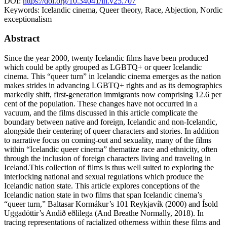
DOI:
https://doi.org/10.34041/ln.v25.707
Keywords:
Icelandic cinema, Queer theory, Race, Abjection, Nordic
exceptionalism
Abstract
Since the year 2000, twenty Icelandic films have been produced
which could be aptly grouped as LGBTQ+ or queer Icelandic
cinema. This “queer turn” in Icelandic cinema emerges as the nation
makes strides in advancing LGBTQ+ rights and as its demographics
markedly shift, first-generation immigrants now comprising 12.6 per
cent of the population. These changes have not occurred in a
vacuum, and the films discussed in this article complicate the
boundary between native and foreign, Icelandic and non-Icelandic,
alongside their centering of queer characters and stories. In addition
to narrative focus on coming-out and sexuality, many of the films
within “Icelandic queer cinema” thematize race and ethnicity, often
through the inclusion of foreign characters living and traveling in
Iceland.This collection of films is thus well suited to exploring the
interlocking national and sexual regulations which produce the
Icelandic nation state. This article explores conceptions of the
Icelandic nation state in two films that span Icelandic cinema’s
“queer turn,” Baltasar Kormákur’s 101 Reykjavík (2000) and Ísold
Uggadóttir’s Andið eðlilega (And Breathe Normally, 2018). In
tracing representations of racialized otherness within these films and