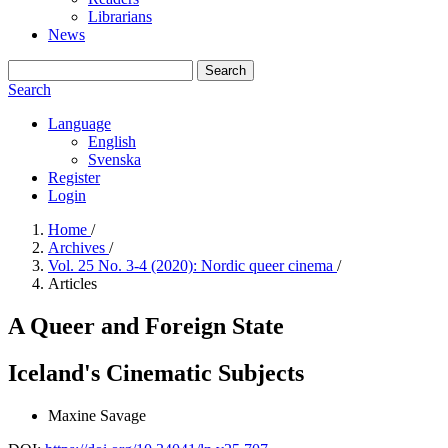
Librarians
News
Search
Search
Language
English
Svenska
Register
Login
Home
/
Archives
/
Vol. 25 No. 3-4 (2020): Nordic queer cinema
/
Articles
A Queer and Foreign State
Iceland's Cinematic Subjects
Maxine Savage