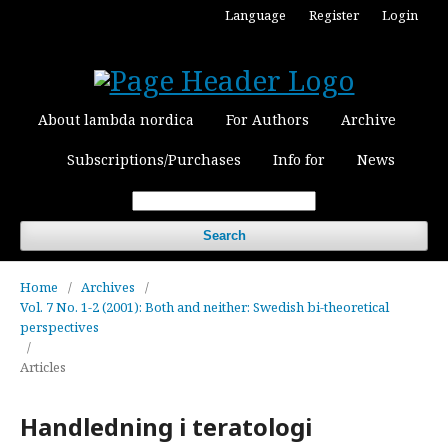
Language
Register
Login
About lambda nordica
For Authors
Archive
Subscriptions/Purchases
Info for
News
Search
Home
/
Archives
/
Vol. 7 No. 1-2 (2001): Both and neither: Swedish bi-theoretical
perspectives
/
Articles
Handledning i teratologi