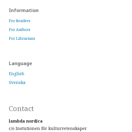
Information
For Readers
For Authors
For Librarians
Language
English
Svenska
Contact
lambda nordica
c/o Instutionen för kulturvetenskaper