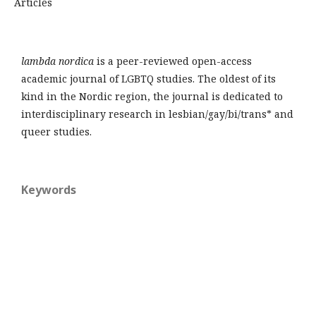
Articles
lambda nordica
is a peer-reviewed open-access
academic journal of LGBTQ studies. The oldest of its
kind in the Nordic region, the journal is dedicated to
interdisciplinary research in lesbian/gay/bi/trans* and
queer studies.
Keywords