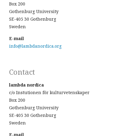
Box 200
Gothenburg University
SE-405 30 Gothenburg
Sweden
E-mail
info@lambdanordica.org
Contact
lambda nordica
c/o Instutionen för kulturvetenskaper
Box 200
Gothenburg University
SE-405 30 Gothenburg
Sweden
E-mail