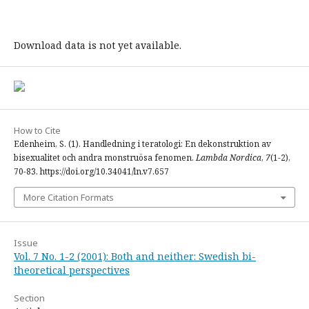
Download data is not yet available.
How to Cite
Edenheim, S. (1). Handledning i teratologi: En dekonstruktion av
bisexualitet och andra monstruösa fenomen.
Lambda Nordica
,
7
(1-2),
70-83. https://doi.org/10.34041/ln.v7.657
More Citation Formats
Issue
Vol. 7 No. 1-2 (2001): Both and neither: Swedish bi-
theoretical perspectives
Section