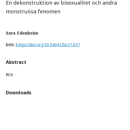
En dekonstruktion av bisexualitet och andra
monstruösa fenomen
Sara Edenheim
https://doi.org/10.34041/ln.v7.657
DOI:
Abstract
N/A
Downloads