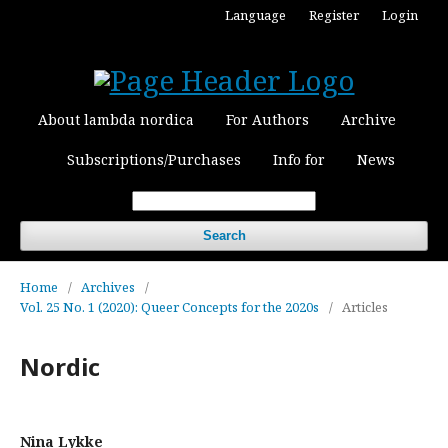
Language
Register
Login
About lambda nordica
For Authors
Archive
Subscriptions/Purchases
Info for
News
Search
Home
/
Archives
/
Vol. 25 No. 1 (2020): Queer Concepts for the 2020s
/
Articles
Nordic
Nina Lykke