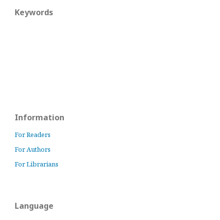
Keywords
Information
For Readers
For Authors
For Librarians
Language