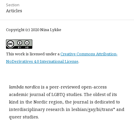
Section
Articles
Copyright (c) 2020 Nina Lykke
This work is licensed under a
Creative Commons Attribution-
NoDerivatives 4.0 International License
.
lambda nordica
is a peer-reviewed open-access
academic journal of LGBTQ studies. The oldest of its
kind in the Nordic region, the journal is dedicated to
interdisciplinary research in lesbian/gay/bi/trans* and
queer studies.