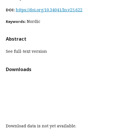
https://doi.org/10.34041/ln.v25.622
DOI:
Nordic
Keywords:
Abstract
See full-text version
Downloads
Download data is not yet available.