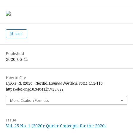
PDF
Published
2020-06-15
How to Cite
Lykke, N. (2020). Nordic.
Lambda Nordica
,
25
(1), 112-116.
https://doi.org/10.34041/ln.v25.622
More Citation Formats
Issue
Vol. 25 No. 1 (2020): Queer Concepts for the 2020s