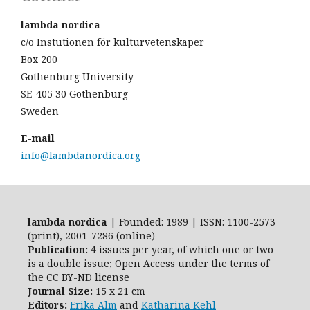
lambda nordica
c/o Instutionen för kulturvetenskaper
Box 200
Gothenburg University
SE-405 30 Gothenburg
Sweden
E-mail
info@lambdanordica.org
lambda nordica
| Founded: 1989 | ISSN: 1100-2573
(print), 2001-7286 (online)
Publication:
4 issues per year, of which one or two
is a double issue; Open Access
under the terms of
the
CC BY-ND
license
Journal Size:
15 x 21 cm
Editors:
Erika Alm
and
Katharina Kehl