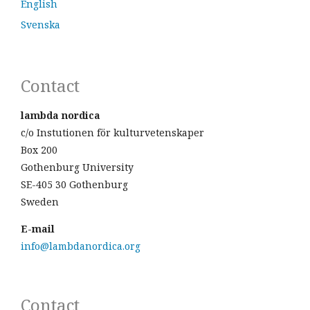
English
Svenska
Contact
lambda nordica
c/o Instutionen för kulturvetenskaper
Box 200
Gothenburg University
SE-405 30 Gothenburg
Sweden
E-mail
info@lambdanordica.org
Contact